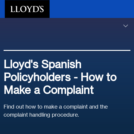
Skip to main content
Lloyd's Spanish
Policyholders - How to
Make a Complaint
Find out how to make a complaint and the
complaint handling procedure.