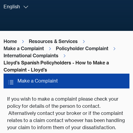
English
Home
Resources & Services
Make a Complaint
Policyholder Complaint
International Complaints
Lloyd's Spanish Policyholders - How to Make a
Complaint - Lloyd's
Make a Complaint
If you wish to make a complaint please check your
policy for details of the person to contact.
Alternatively contact your broker or if the complaint
relates to a claim contact whoever has been handling
your claim to inform them of your dissatisfaction.