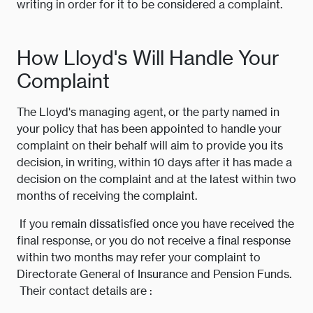
writing in order for it to be considered a complaint.
How Lloyd's Will Handle Your
Complaint
The Lloyd's managing agent, or the party named in
your policy that has been appointed to handle your
complaint on their behalf will aim to provide you its
decision, in writing, within 10 days after it has made a
decision on the complaint and at the latest within two
months of receiving the complaint.
If you remain dissatisfied once you have received the
final response, or you do not receive a final response
within two months may refer your complaint to
Directorate General of Insurance and Pension Funds.
Their contact details are :