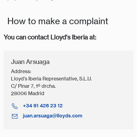
How to make a complaint
You can contact Lloyd's Iberia at:
Juan Arsuaga
Address:
Lloyd’s Iberia Representative, S.L.U.
C/ Pinar 7, 1º drcha.
28006 Madrid
+34 91 426 23 12
juan.arsuaga@lloyds.com