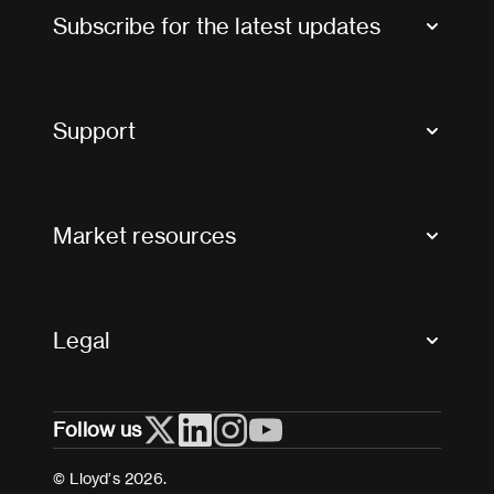
Subscribe for the latest updates
Market Bulletins
Tax news and updates
Support
Contact us
FAQs
Market resources
Glossary & acronyms
Market Directory
Accessibility
Crystal+
Legal
Useful organisations
All market resources
Privacy
Follow us
Cookies
Terms and conditions
© Lloyd’s 2026.