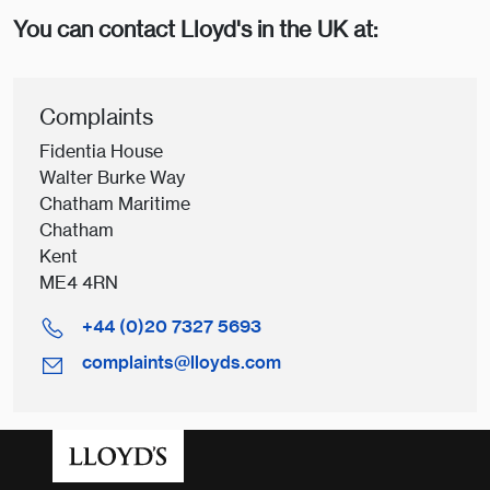
You can contact Lloyd's in the UK at:
Complaints
Fidentia House
Walter Burke Way
Chatham Maritime
Chatham
Kent
ME4 4RN
+44 (0)20 7327 5693
complaints@lloyds.com