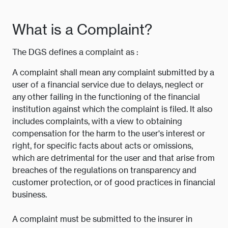
What is a Complaint?
The DGS defines a complaint as :
A complaint shall mean any complaint submitted by a
user of a financial service due to delays, neglect or
any other failing in the functioning of the financial
institution against which the complaint is filed. It also
includes complaints, with a view to obtaining
compensation for the harm to the user's interest or
right, for specific facts about acts or omissions,
which are detrimental for the user and that arise from
breaches of the regulations on transparency and
customer protection, or of good practices in financial
business.
A complaint must be submitted to the insurer in