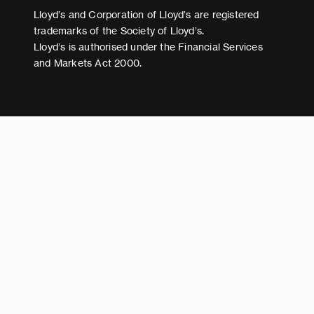
Modern Slavery Act Statement
Lloyd’s and Corporation of Lloyd’s are registered
trademarks of the Society of Lloyd’s.
Lloyd’s is authorised under the Financial Services
and Markets Act 2000.