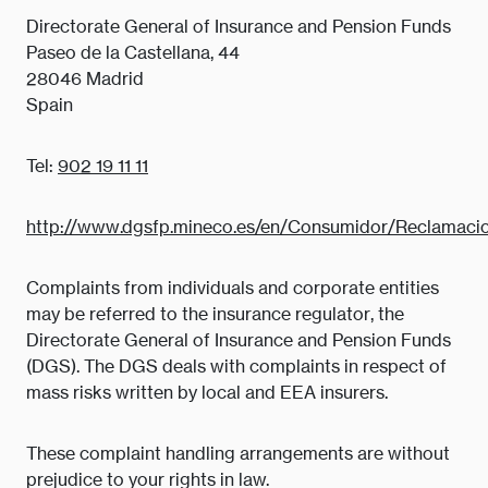
Directorate General of Insurance and Pension Funds
Paseo de la Castellana, 44
28046 Madrid
Spain
Tel:
902 19 11 11
http://www.dgsfp.mineco.es/en/Consumidor/Reclamaci
Complaints from individuals and corporate entities
may be referred to the insurance regulator, the
Directorate General of Insurance and Pension Funds
(DGS). The DGS deals with complaints in respect of
mass risks written by local and EEA insurers.
These complaint handling arrangements are without
prejudice to your rights in law.