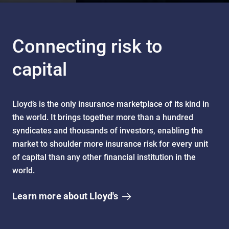
Connecting risk to
capital
Lloyd’s is the only insurance marketplace of its kind in
the world. It brings together more than a hundred
syndicates and thousands of investors, enabling the
market to shoulder more insurance risk for every unit
of capital than any other financial institution in the
world.
Learn more about Lloyd's