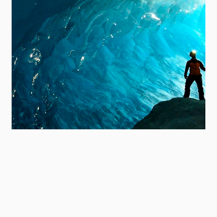
Explore our strategy