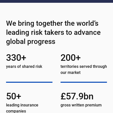
We bring together the world’s
leading risk takers to advance
global progress
330+
200+
years of shared risk
territories served through
our market
50+
£57.9bn
leading insurance
gross written premium
companies