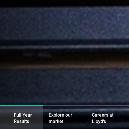
Full Year
Explore our
Careers at
Results
market
Lloyd's