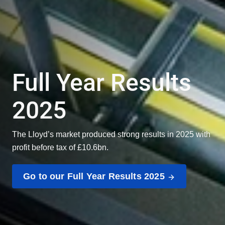
Full Year Results
2025
The Lloyd’s market produced strong results in 2025 with
profit before tax of £10.6bn.
Go to our Full Year Results 2025