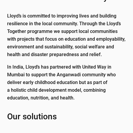
Lloyd’s is committed to improving lives and building
resilience in the local community. Through the Lloyd’s
Together programme we support local communities
with projects that focus on education and employability,
environment and sustainability, social welfare and
health and disaster preparedness and relief.
In India, Lloyd’s has partnered with United Way in
Mumbai to support the Anganwadi community who
deliver early childhood education but as part of
a holistic child development model, combining
education, nutrition, and health.
Our solutions