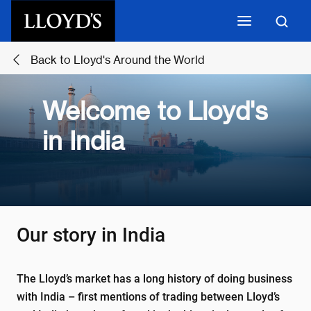
Skip to main content
Back to Lloyd's Around the World
Welcome to Lloyd's
in India
Our story in India
The Lloyd’s market has a long history of doing business
with India – first mentions of trading between Lloyd’s