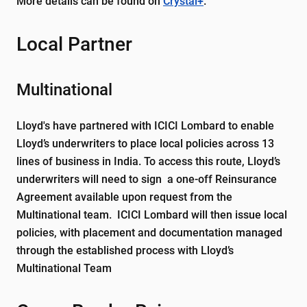
More details can be found on
Crystal+
.
Local Partner
Multinational
Lloyd's have partnered with ICICI Lombard to enable
Lloyd’s underwriters to place local policies across 13
lines of business in India. To access this route, Lloyd’s
underwriters will need to sign a one-off Reinsurance
Agreement available upon request from the
Multinational team. ICICI Lombard will then issue local
policies, with placement and documentation managed
through the established process with Lloyd’s
Multinational Team