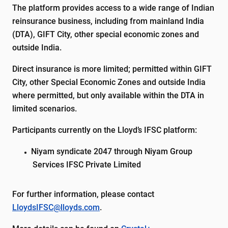
The platform provides access to a wide range of Indian
reinsurance business, including from mainland India
(DTA), GIFT City, other special economic zones and
outside India.
Direct insurance is more limited; permitted within GIFT
City, other Special Economic Zones and outside India
where permitted, but only available within the DTA in
limited scenarios.
Participants currently on the Lloyd’s IFSC platform:
Niyam syndicate 2047 through Niyam Group
Services IFSC Private Limited
For further information, please contact
LloydsIFSC@lloyds.com
.