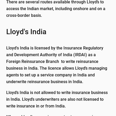
There are several routes available through Lloyd’s to
access the Indian market, including onshore and on a
cross-border basis.
Lloyd's India
Lloyd's India is licensed by the Insurance Regulatory
and Development Authority of India (IRDAI) as a
Foreign Reinsurance Branch to write reinsurance
business in India. The licence allows Lloyd’s managing
agents to set up a service company in India and
underwrite reinsurance business in India.
Lloyd’s India is not allowed to write insurance business
in India. Lloyd’s underwriters are also not licensed to
write insurance in or from India.