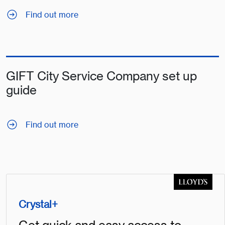
Find out more
GIFT City Service Company set up
guide
Find out more
Crystal+