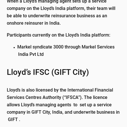
When a Lloyd’s managing agent sets up a service
company on the Lloyd’s India platform, their team will
be able to underwrite reinsurance business as an
onshore reinsurer in India.
Participants currently on the Lloyd’s India platform:
Markel syndicate 3000 through Markel Services
India Pvt Ltd
Lloyd’s IFSC (GIFT City)
Lloyd’s is also licensed by the International Financial
Services Centres Authority (“IFSCA”). The licence
allows Lloyd’s managing agents to set up a service
company in GIFT City, India, and underwrite business in
GIFT .