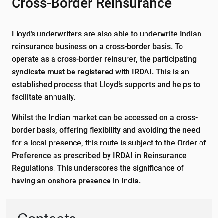
Cross-Border Reinsurance
Lloyd’s underwriters are also able to underwrite Indian
reinsurance business on a cross-border basis. To
operate as a cross-border reinsurer, the participating
syndicate must be registered with IRDAI. This is an
established process that Lloyd’s supports and helps to
facilitate annually.
Whilst the Indian market can be accessed on a cross-
border basis, offering flexibility and avoiding the need
for a local presence, this route is subject to the Order of
Preference as prescribed by IRDAI in Reinsurance
Regulations. This underscores the significance of
having an onshore presence in India.