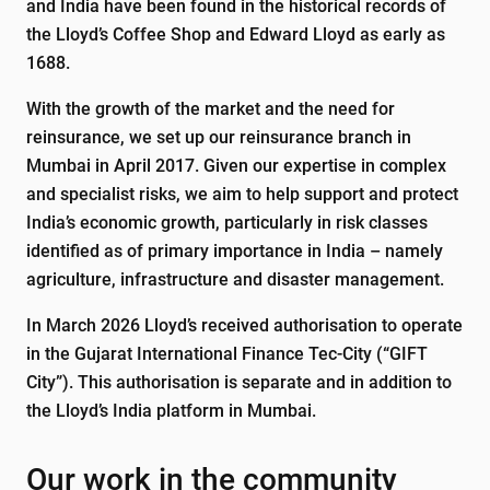
and India have been found in the historical records of
the Lloyd’s Coffee Shop and Edward Lloyd as early as
1688.
With the growth of the market and the need for
reinsurance, we set up our reinsurance branch in
Mumbai in April 2017. Given our expertise in complex
and specialist risks, we aim to help support and protect
India’s economic growth, particularly in risk classes
identified as of primary importance in India – namely
agriculture, infrastructure and disaster management.
In March 2026 Lloyd’s received authorisation to operate
in the Gujarat International Finance Tec-City (“GIFT
City”). This authorisation is separate and in addition to
the Lloyd’s India platform in Mumbai.
Our work in the community