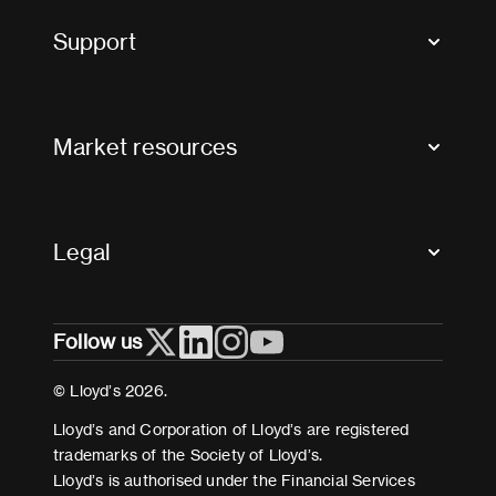
Tax news and updates
Support
Contact us
FAQs
Market resources
Glossary & acronyms
Market Directory
Accessibility
Crystal+
Legal
Useful organisations
All market resources
Privacy
Follow us
Cookies
Terms and conditions
© Lloyd’s 2026.
Modern Slavery Act Statement
Lloyd’s and Corporation of Lloyd’s are registered
trademarks of the Society of Lloyd’s.
Lloyd’s is authorised under the Financial Services