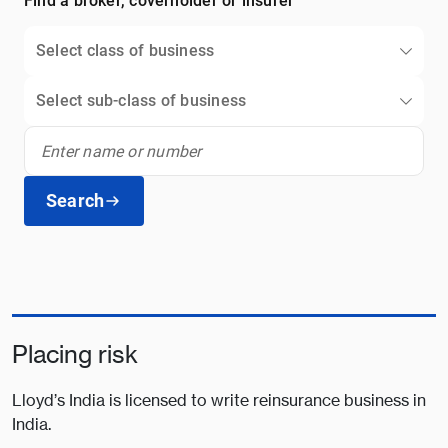
Find a broker, coverholder or insurer
Select class of business
Select sub-class of business
Search
Placing risk
Lloyd’s India is licensed to write reinsurance business in
India.