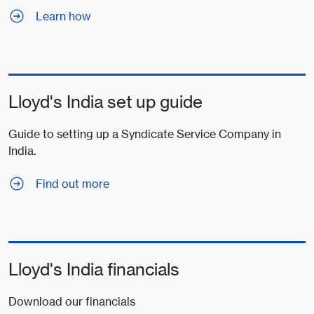
Learn how
Lloyd's India set up guide
Guide to setting up a Syndicate Service Company in
India.
Find out more
Lloyd's India financials
Download our financials