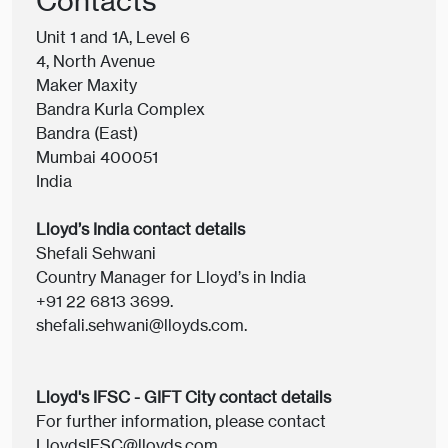
Contacts
Unit 1 and 1A, Level 6
4, North Avenue
Maker Maxity
Bandra Kurla Complex
Bandra (East)
Mumbai 400051
India
Lloyd’s India contact details
Shefali Sehwani
Country Manager for Lloyd’s in India
+91 22 6813 3699.
shefali.sehwani@lloyds.com.
Lloyd's IFSC - GIFT City contact details
For further information, please contact
LloydsIFSC@lloyds.com.