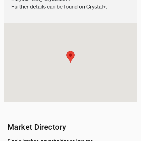
Further details can be found on
Crystal+.
Market Directory