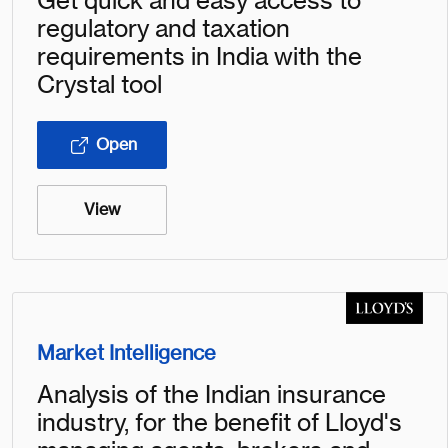
Get quick and easy access to
regulatory and taxation
requirements in India with the
Crystal tool
Open
View
Market Intelligence
Analysis of the Indian insurance
industry, for the benefit of Lloyd's