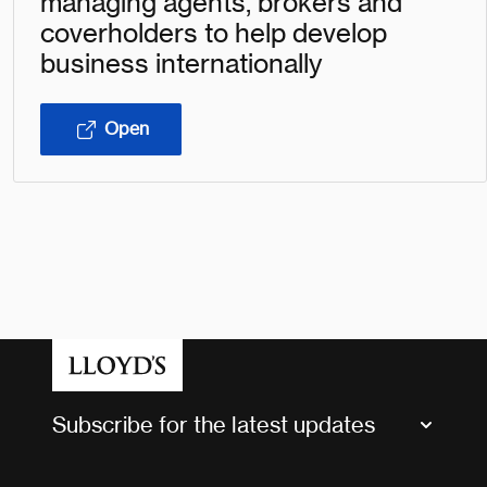
managing agents, brokers and
coverholders to help develop
business internationally
Open
Subscribe for the latest updates
Market Bulletins