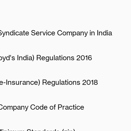
 Syndicate Service Company in India
oyd's India) Regulations 2016
e-Insurance) Regulations 2018
 Company Code of Practice