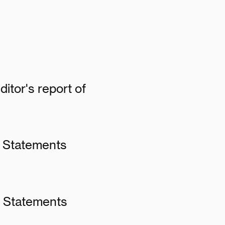
itor's report of
l Statements
al Statements