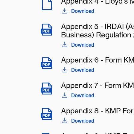
Appendix 4 - Lloyd's 
Download
Appendix 5 - IRDAI (As
Business) Regulation
Download
Appendix 6 - Form KM
Download
Appendix 7 - Form KM
Download
Appendix 8 - KMP Fo
Download