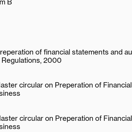
rm B
reperation of financial statements and aud
 Regulations, 2000
aster circular on Preperation of Financia
siness
aster circular on Preperation of Financi
siness