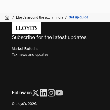
Set up guide
Lloyd's around the w...
India
Subscribe for the latest updates
Market Bulletins
Tax news and updates
Follow us
© Lloyd’s 2026.