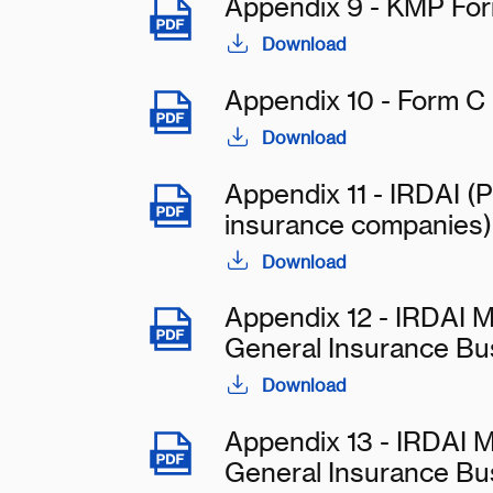
Appendix 9 - KMP Fo
Download
Appendix 10 - Form C
Download
Appendix 11 - IRDAI (P
insurance companies)
Download
Appendix 12 - IRDAI M
General Insurance Bu
Download
Appendix 13 - IRDAI M
General Insurance Bu