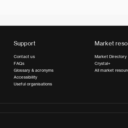
Support
Market reso
Contact us
Market Directory
FAQs
Crystal+
Glossary & acronyms
All market resour
Accessibility
Useful organisations