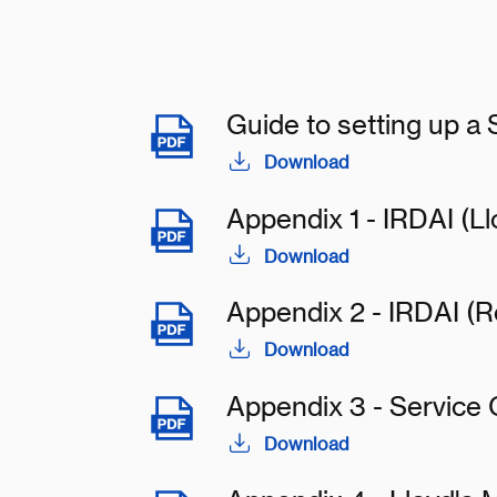
Guide to setting up a
Download
Appendix 1 - IRDAI (Ll
Download
Appendix 2 - IRDAI (R
Download
Appendix 3 - Service
Download