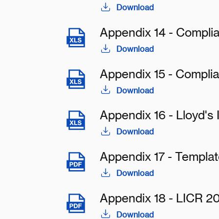
Download
Appendix 14 - Complia
Download
Appendix 15 - Compli
Download
Appendix 16 - Lloyd's
Download
Appendix 17 - Templa
Download
Appendix 18 - LICR 2
Download