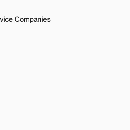
ervice Companies