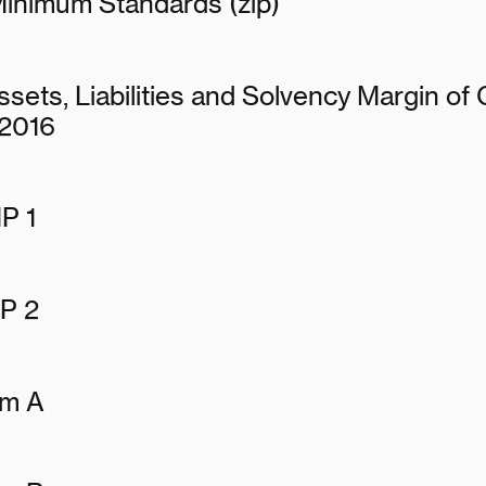
Minimum Standards (zip)
sets, Liabilities and Solvency Margin of
 2016
P 1
P 2
rm A