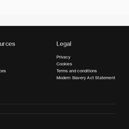
urces
Legal
Privacy
Cookies
ces
Terms and conditions
Modern Slavery Act Statement