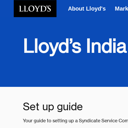
About Lloyd's
Mark
Skip to main content
Lloyd’s India
Set up guide
Your guide to setting up a Syndicate Service Com