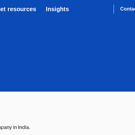
et resources
Insights
Conta
pany in India.