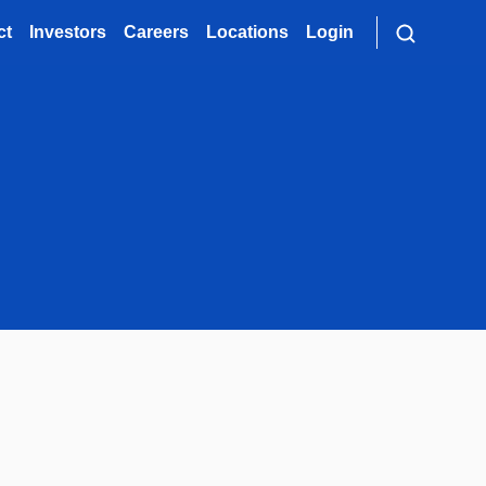
ct
Investors
Careers
Locations
Login