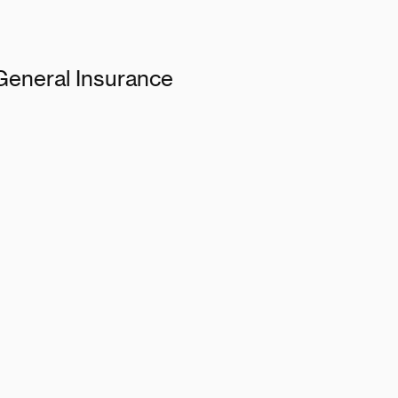
 General Insurance