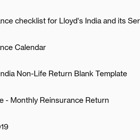
nce checklist for Lloyd's India and its S
ance Calendar
 India Non-Life Return Blank Template
te - Monthly Reinsurance Return
019