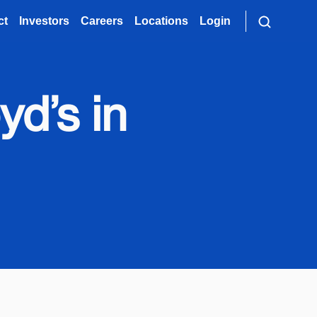
ct
Investors
Careers
Locations
Login
yd’s in