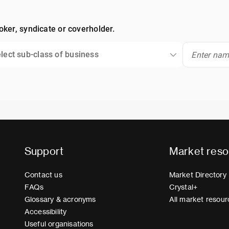
oker, syndicate or coverholder.
lect sub-class of business
Support
Market reso
Contact us
Market Directory
FAQs
Crystal+
Glossary & acronyms
All market resour
Accessibility
Useful organisations