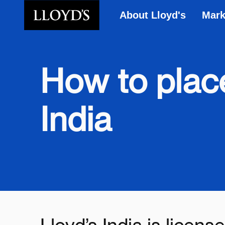
About Lloyd's
Mark
Skip to main content
How to place
India