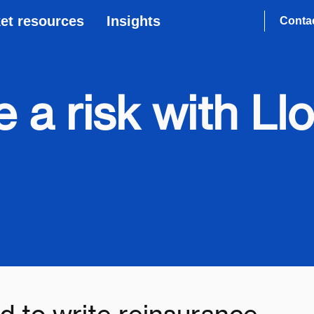
et resources
Insights
Conta
 a risk with Llo