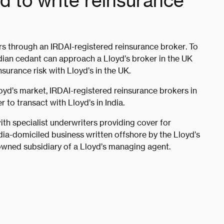
ed to write reinsurance
rs through an IRDAI-registered reinsurance broker. To
ndian cedant can approach a Lloyd’s broker in the UK
nsurance risk with Lloyd’s in the UK.
loyd’s market, IRDAI-registered reinsurance brokers in
 to transact with Lloyd’s in India.
ith specialist underwriters providing cover for
dia-domiciled business written offshore by the Lloyd’s
owned subsidiary of a Lloyd’s managing agent.