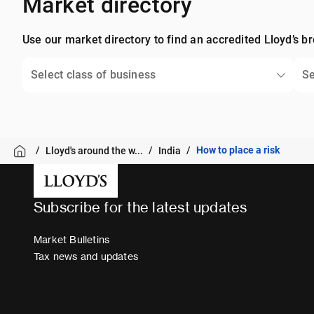
Market directory
Use our market directory to find an accredited Lloyd’s br
Select class of business
Se
How to place a risk
Lloyd's around the w...
India
Subscribe for the latest updates
Market Bulletins
Tax news and updates