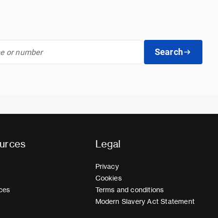
Search
urces
Legal
Privacy
Cookies
ces
Terms and conditions
Modern Slavery Act Statement