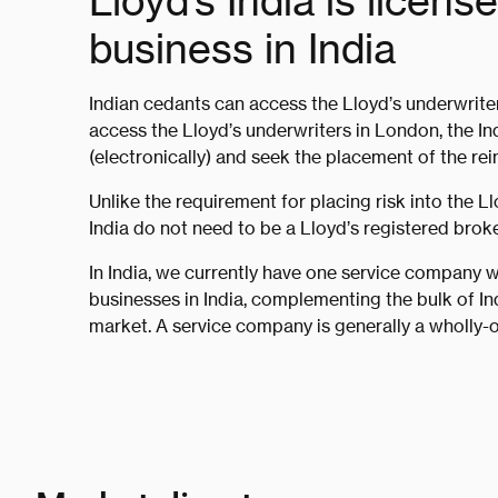
Lloyd’s India is licens
business in India
Indian cedants can access the Lloyd’s underwrite
access the Lloyd’s underwriters in London, the I
(electronically) and seek the placement of the rei
Unlike the requirement for placing risk into the L
India do not need to be a Lloyd’s registered broker
In India, we currently have one service company w
businesses in India, complementing the bulk of In
market. A service company is generally a wholly-