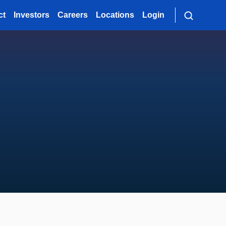
ct
Investors
Careers
Locations
Login