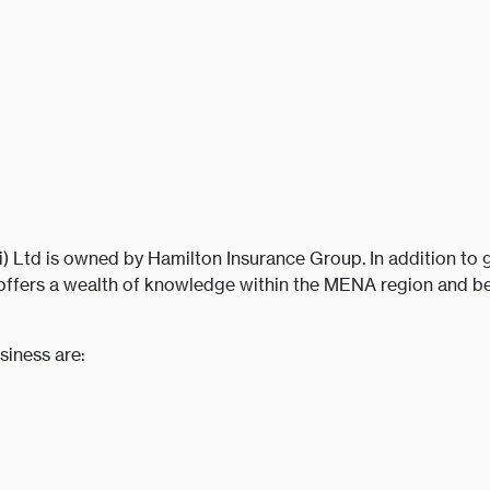
Ltd is owned by Hamilton Insurance Group. In addition to g
offers a wealth of knowledge within the MENA region and be
siness are: