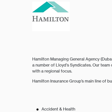
Hamilton Managing General Agency (Dubai) 
a number of Lloyd’s Syndicates. Our team 
with a regional focus.
Hamilton Insurance Group’s main line of bu
Accident & Health