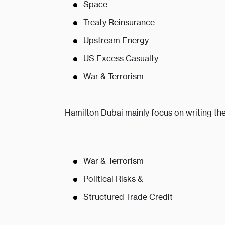
Space
Treaty Reinsurance
Upstream Energy
US Excess Casualty
War & Terrorism
Hamilton Dubai mainly focus on writing the
War & Terrorism
Political Risks &
Structured Trade Credit