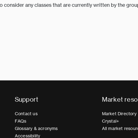
to consider any classes that are currently written by the grou
Support
Market reso
Contact us
Market Directory
FAQs
Crystal+
Glossary & acronyms
All market resour
Accessibility