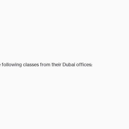
 following classes from their Dubai offices: