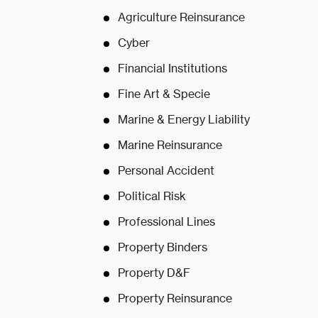
Agriculture Reinsurance
Cyber
Financial Institutions
Fine Art & Specie
Marine & Energy Liability
Marine Reinsurance
Personal Accident
Political Risk
Professional Lines
Property Binders
Property D&F
Property Reinsurance