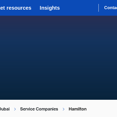
et resources
Insights
Conta
Dubai
Service Companies
Hamilton