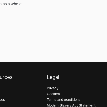
p as a whole.
urces
Legal
Privacy
Cookies
ces
Terms and conditions
Modern Slavery Act Statement