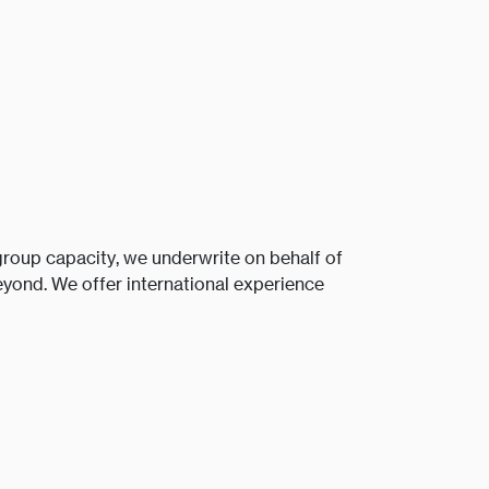
roup capacity, we underwrite on behalf of
yond. We offer international experience