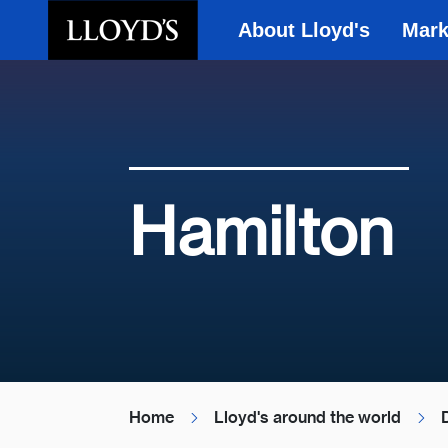
About Lloyd's
Mark
Skip to main content
Hamilton
Home
Lloyd's around the world