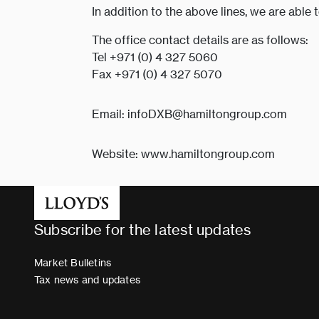
In addition to the above lines, we are able 
The office contact details are as follows:
Tel +971 (0) 4 327 5060
Fax +971 (0) 4 327 5070
Email: infoDXB@hamiltongroup.com
Website: www.hamiltongroup.com
Subscribe for the latest updates
Market Bulletins
Tax news and updates