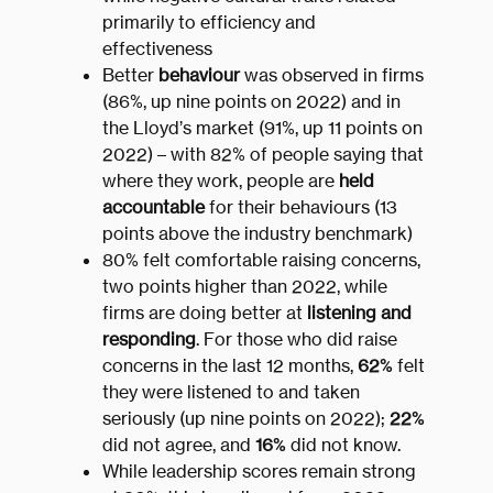
primarily to efficiency and
effectiveness
Better
behaviour
was observed in firms
(86%, up nine points on 2022) and in
the Lloyd’s market (91%, up 11 points on
2022) – with 82% of people saying that
where they work, people are
held
accountable
for their behaviours (13
points above the industry benchmark)
80% felt comfortable raising concerns,
two points higher than 2022, while
firms are doing better at
listening and
responding
. For those who did raise
concerns in the last 12 months,
62%
felt
they were listened to and taken
seriously (up nine points on 2022);
22%
did not agree, and
16%
did not know.
While leadership scores remain strong