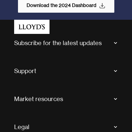
Download the 2024 Dashboard
Subscribe for the latest updates
Market Bulletins
Tax news and updates
Support
Contact us
FAQs
Market resources
Glossary & acronyms
Market Directory
Accessibility
Crystal+
Legal
Useful organisations