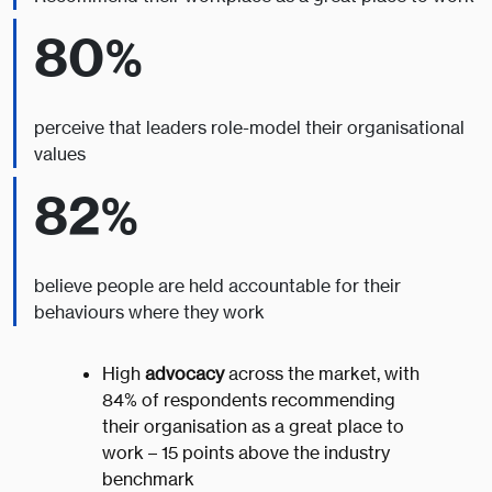
80%
perceive that leaders role-model their organisational
values
82%
believe people are held accountable for their
behaviours where they work
High
advocacy
across the market, with
84% of respondents recommending
their organisation as a great place to
work – 15 points above the industry
benchmark