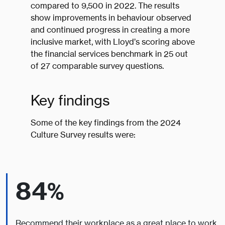
compared to 9,500 in 2022. The results
show improvements in behaviour observed
and continued progress in creating a more
inclusive market, with Lloyd’s scoring above
the financial services benchmark in 25 out
of 27 comparable survey questions.
Key findings
Some of the key findings from the 2024
Culture Survey results were:
84%
Recommend their workplace as a great place to work