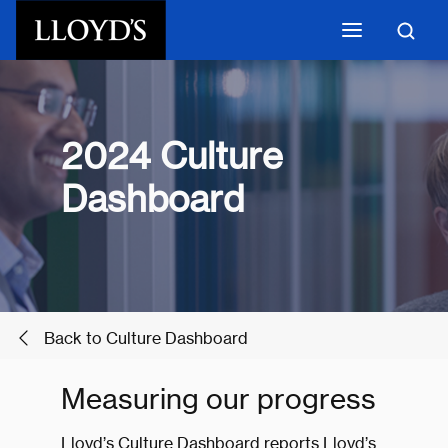
Skip to main content
2024 Culture
Dashboard
Back to Culture Dashboard
Measuring our progress
Lloyd’s Culture Dashboard reports Lloyd’s