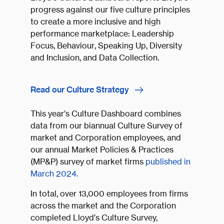
progress against our five culture principles
to create a more inclusive and high
performance marketplace: Leadership
Focus, Behaviour, Speaking Up, Diversity
and Inclusion, and Data Collection.
Read our Culture Strategy
This year’s Culture Dashboard combines
data from our biannual Culture Survey of
market and Corporation employees, and
our annual Market Policies & Practices
(MP&P) survey of market firms
published in
March 2024.
In total, over 13,000 employees from firms
across the market and the Corporation
completed Lloyd’s Culture Survey,