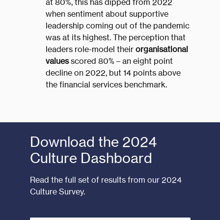
at 80%, this has dipped from 2022
when sentiment about supportive
leadership coming out of the pandemic
was at its highest. The perception that
leaders role-model their
organisational
values
scored 80% – an eight point
decline on 2022, but 14 points above
the financial services benchmark.
Download the 2024
Culture Dashboard
Read the full set of results from our 2024
Culture Survey.