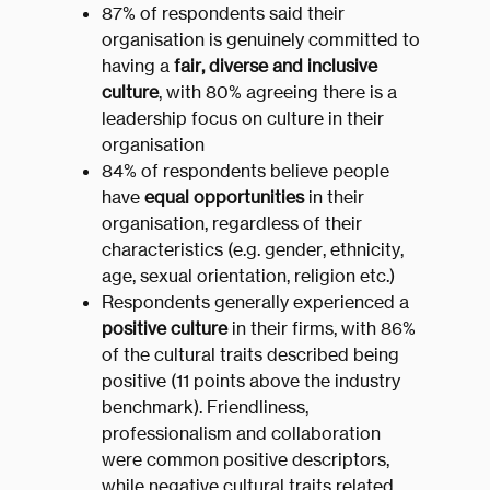
87% of respondents said their
organisation is genuinely committed to
having a
fair, diverse and inclusive
culture
, with 80% agreeing there is a
leadership focus on culture in their
organisation
84% of respondents believe people
have
equal opportunities
in their
organisation, regardless of their
characteristics (e.g. gender, ethnicity,
age, sexual orientation, religion etc.)
Respondents generally experienced a
positive culture
in their firms, with 86%
of the cultural traits described being
positive (11 points above the industry
benchmark). Friendliness,
professionalism and collaboration
were common positive descriptors,
while negative cultural traits related