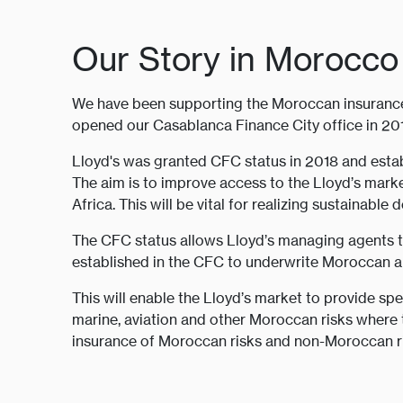
Our Story in Morocco
We have been supporting the Moroccan insurance 
opened our Casablanca Finance City office in 20
Lloyd's was granted CFC status in 2018 and estab
The aim is to improve access to the Lloyd’s mark
Africa. This will be vital for realizing sustainable
The CFC status allows Lloyd’s managing agents 
established in the CFC to underwrite Moroccan and
This will enable the Lloyd’s market to provide spec
marine, aviation and other Moroccan risks where t
insurance of Moroccan risks and non-Moroccan ris