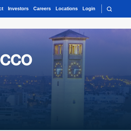
ct
Investors
Careers
Locations
Login
occo