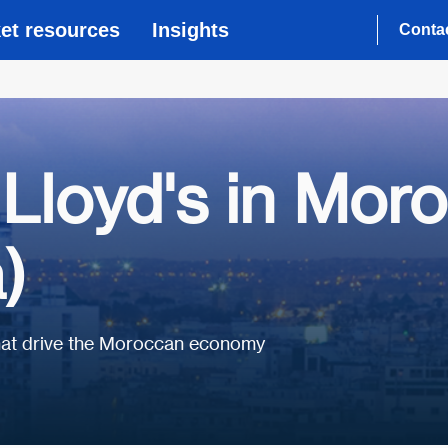
et resources
Insights
Conta
Lloyd's in Mor
)
that drive the Moroccan economy