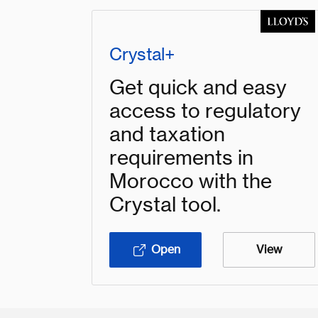
Crystal+
Get quick and easy
access to regulatory
and taxation
requirements in
Morocco with the
Crystal tool.
Open
View