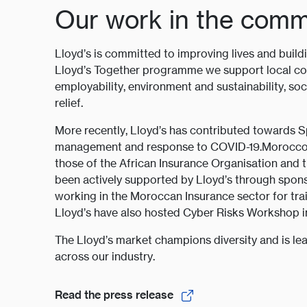
Our work in the comm
Lloyd’s is committed to improving lives and build
Lloyd’s Together programme we support local co
employability, environment and sustainability, so
relief.
More recently, Lloyd’s has contributed towards
management and response to COVID-19.Morocco ha
those of the African Insurance Organisation and 
been actively supported by Lloyd’s through spons
working in the Moroccan Insurance sector for tra
Lloyd’s have also hosted Cyber Risks Workshop in
The Lloyd’s market champions diversity and is lea
across our industry.
Read the press release