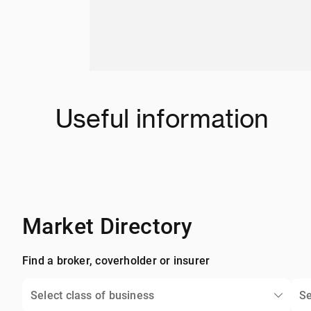
Useful information
Market Directory
Find a broker, coverholder or insurer
Select class of business
Se