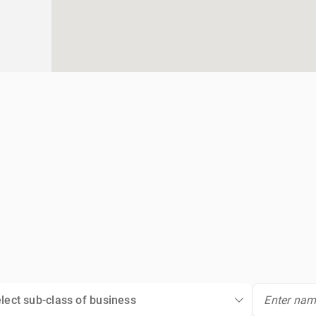
lect sub-class of business