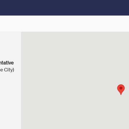
ntative
e City)