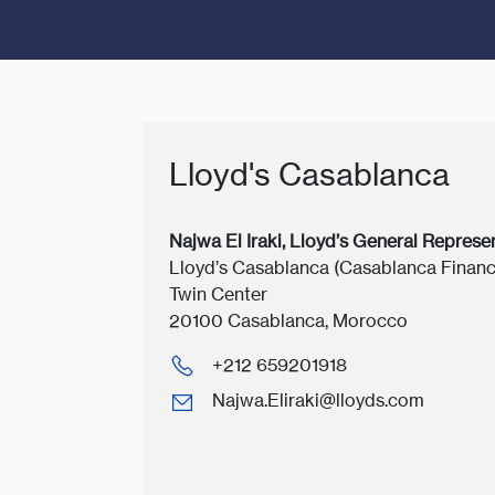
Lloyd's Casablanca
Najwa El Iraki, Lloyd’s General Represe
Lloyd’s Casablanca (Casablanca Financ
Twin Center
20100 Casablanca, Morocco
+212 659201918
Najwa.Eliraki@lloyds.com