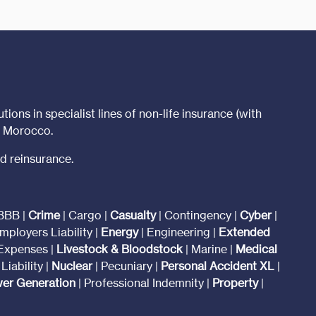
tions in specialist lines of non-life insurance (with
t Morocco.
d reinsurance.
BBB |
Crime
| Cargo |
Casualty
| Contingency |
Cyber
|
mployers Liability |
Energy
| Engineering |
Extended
 Expenses |
Livestock & Bloodstock
| Marine |
Medical
Liability |
Nuclear
| Pecuniary |
Personal Accident XL
|
er Generation
| Professional Indemnity |
Property
|