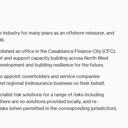
industry for many years as an offshore reinsurer, and
18.
lished an office in the Casablanca Finance City (CFC).
et and support capacity building across North West
 development and building resilience for the future.
to appoint coverholders and service companies
 regional (re)insurance business on their behalf.
ialist risk solutions for a range of risks including
here are no solutions provided locally, and re-
ks (when permitted in the corresponding jurisdiction).