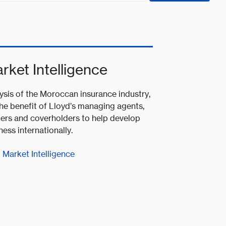
rket Intelligence
ysis of the Moroccan insurance industry,
the benefit of Lloyd’s managing agents,
ers and coverholders to help develop
ness internationally.
Market Intelligence