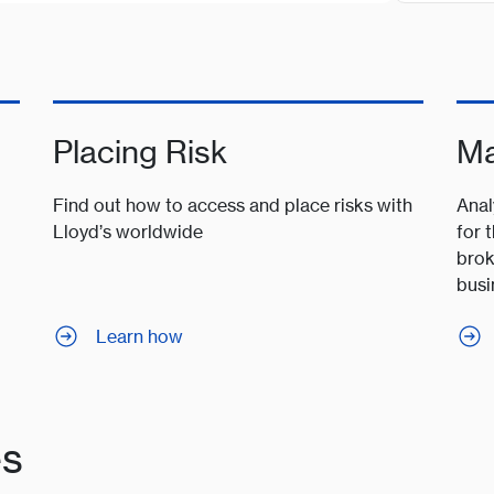
Placing Risk
Ma
Find out how to access and place risks with
Anal
Lloyd’s worldwide
for 
brok
busi
Learn how
es