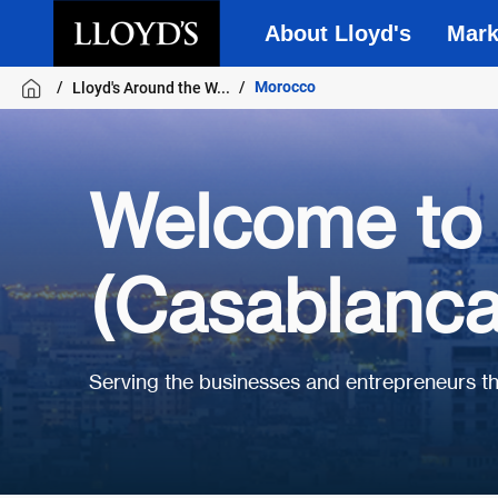
About Lloyd's
Mark
Skip to main content
Morocco
Lloyd's Around the W...
Welcome to 
(Casablanca
Serving the businesses and entrepreneurs 