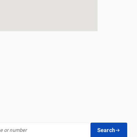
Search