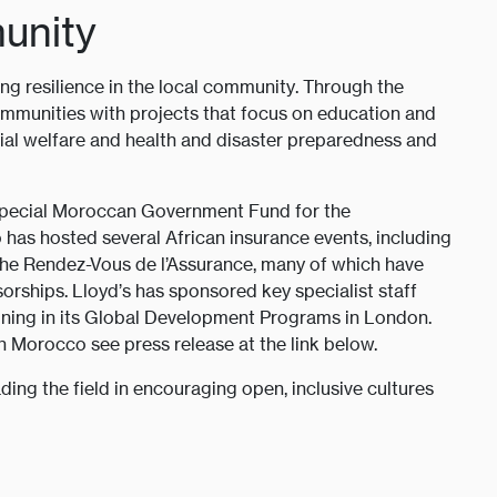
unity
ing resilience in the local community. Through the
mmunities with projects that focus on education and
cial welfare and health and disaster preparedness and
 Special Moroccan Government Fund for the
s hosted several African insurance events, including
the Rendez-Vous de l’Assurance, many of which have
orships. Lloyd’s has sponsored key specialist staff
ining in its Global Development Programs in London.
 Morocco see press release at the link below.
ding the field in encouraging open, inclusive cultures