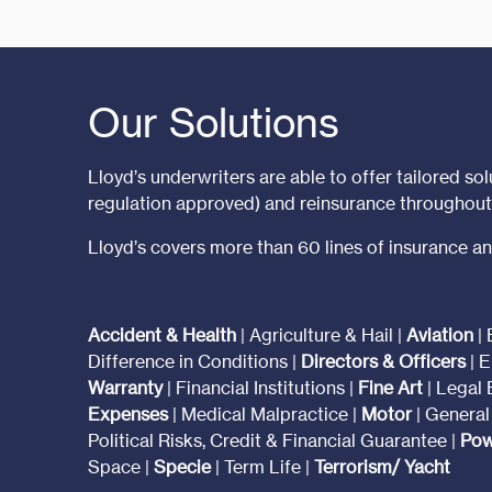
Our Solutions
Lloyd’s underwriters are able to offer tailored solu
regulation approved) and reinsurance throughou
Lloyd’s covers more than 60 lines of insurance an
Accident & Health
| Agriculture & Hail |
Aviation
| 
Difference in Conditions |
Directors & Officers
| E
Warranty
| Financial Institutions |
Fine Art
| Legal
Expenses
| Medical Malpractice |
Motor
| General 
Political Risks, Credit & Financial Guarantee |
Pow
Space |
Specie
| Term Life |
Terrorism/ Yacht