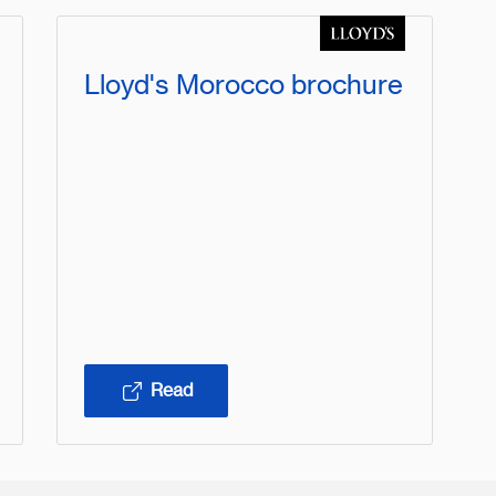
Lloyd's Morocco brochure
Read