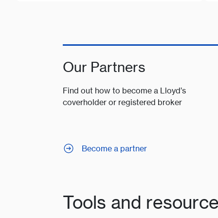
Our Partners
Find out how to become a Lloyd’s
coverholder or registered broker
Become a partner
Tools and resourc