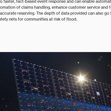
 to faster, fact-based event response and can enable automat
tomation of claims handling, enhance customer service and fa
ccurate reserving. The depth of data provided can also go 
afety nets for communities at risk of flood.