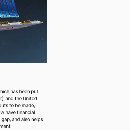
which has been put
), and the United
outs to be made,
w have financial
n gap, and also helps
nment.