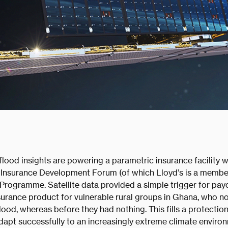
lood insights are powering a parametric insurance facility 
he Insurance Development Forum (of which Lloyd’s is a member
rogramme. Satellite data provided a simple trigger for pay
surance product for vulnerable rural groups in Ghana, who no
flood, whereas before they had nothing. This fills a protectio
dapt successfully to an increasingly extreme climate enviro