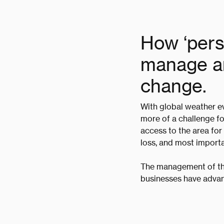
How ‘persi
manage an
change.
With global weather ev
more of a challenge fo
access to the area for
loss, and most importa
The management of th
businesses have advan