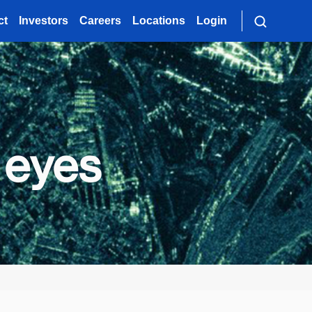
ct
Investors
Careers
Locations
Login
 eyes