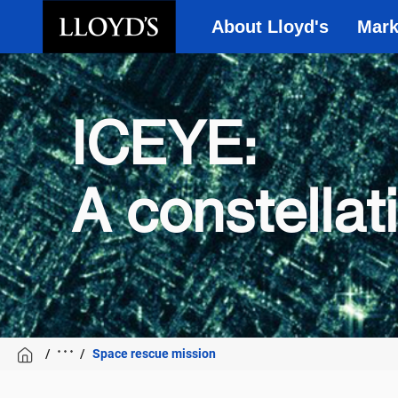
About Lloyd's
Mark
Skip to main content
ICEYE:
A constellat
Space rescue mission