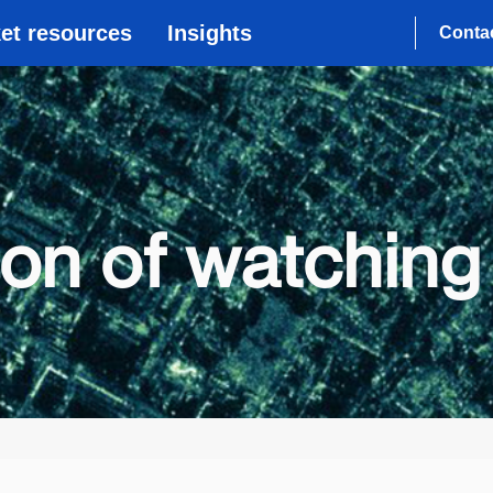
et resources
Insights
Conta
ion of watching