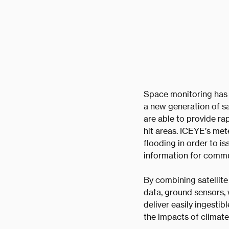
Space monitoring has b
a new generation of sa
are able to provide rap
hit areas. ICEYE’s met
flooding in order to i
information for commun
By combining satellite
data, ground sensors,
deliver easily ingestib
the impacts of climate