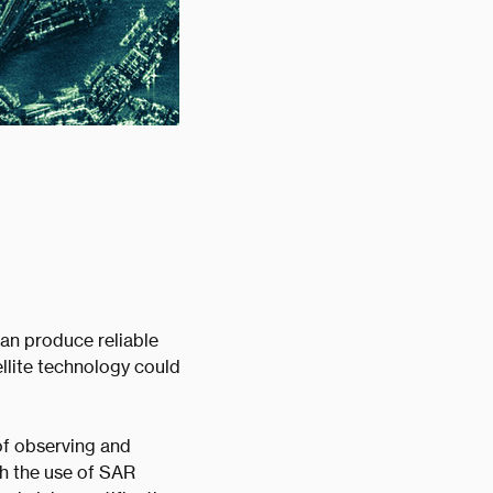
can produce reliable
llite technology could
of observing and
gh the use of SAR