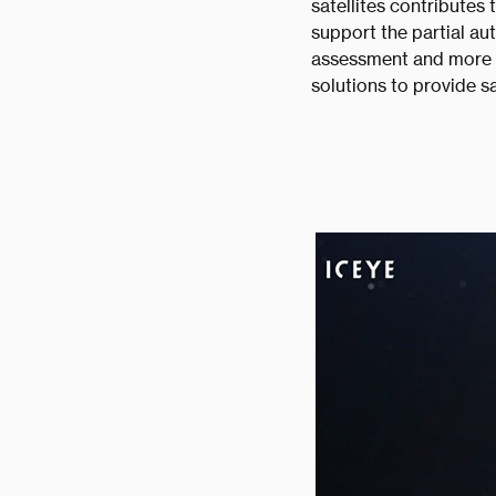
satellites contributes
support the partial au
assessment and more a
solutions to provide s