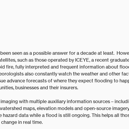
een seen as a possible answer for a decade at least. Howeve
tellites, such as those operated by ICEYE, a recent graduate
id fire, fully interpreted and frequent information about floo
eorologists also constantly watch the weather and other fac
ssue advance forecasts of where they expect flooding to happ
ities, businesses and their insurers.
 imaging with multiple auxiliary information sources – includi
 watershed maps, elevation models and open-source imagery –
le hazard data while a flood is still ongoing. This helps all t
 change in real time.