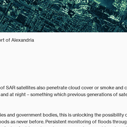
rt of Alexandria
 of SAR satellites also penetrate cloud cover or smoke and 
 and at night – something which previous generations of sate
s and government bodies, this is unlocking the possibility 
oods as never before. Persistent monitoring of floods throu