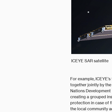
ICEYE SAR satellite
For example, ICEYE’s f
together jointly by t
Nations Development P
creating a grouped in
protection in case of 
the local community a