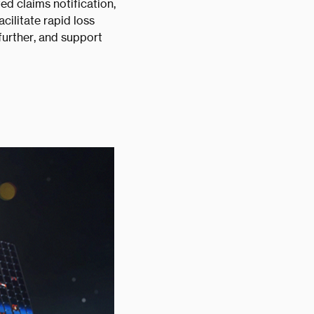
ed claims notification,
cilitate rapid loss
further, and support