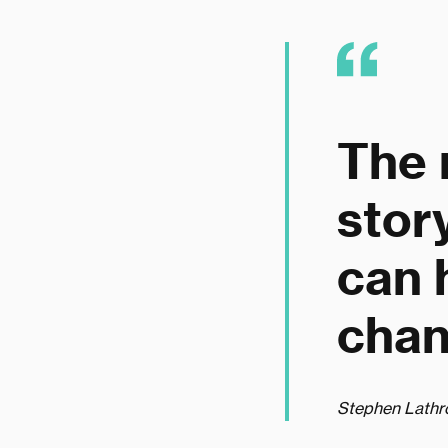
The 
stor
can 
chan
Stephen Lathr