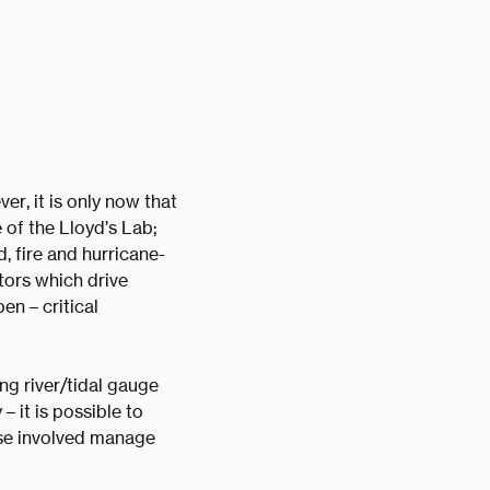
r, it is only now that
 of the Lloyd’s Lab;
d, fire and hurricane-
tors which drive
en – critical
ng river/tidal gauge
 it is possible to
hose involved manage