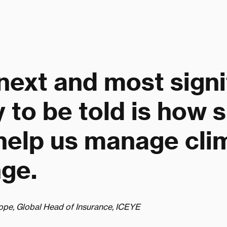
next and most signi
y to be told is how 
help us manage cli
ge.
ope, Global Head of Insurance, ICEYE