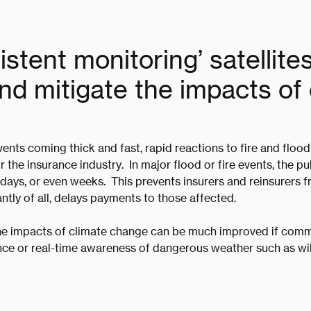
stent monitoring’ satellite
d mitigate the impacts of 
ents coming thick and fast, rapid reactions to fire and floo
r the insurance industry. In major flood or fire events, the p
 days, or even weeks. This prevents insurers and reinsurers
ntly of all, delays payments to those affected.
e impacts of climate change can be much improved if comm
ce or real-time awareness of dangerous weather such as wi