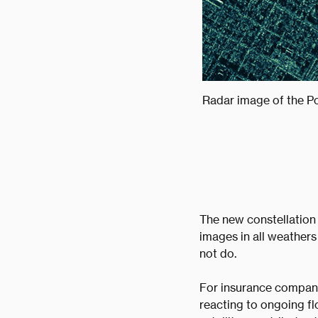
Radar image of the Po
The new constellation
images in all weathers
not do.
For insurance companie
reacting to ongoing fl