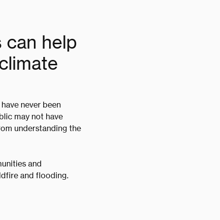
s can help
climate
d have never been
ublic may not have
 from understanding the
unities and
ldfire and flooding.