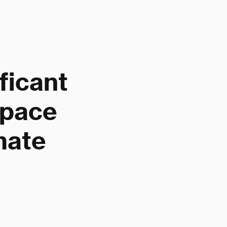
ficant
space
mate