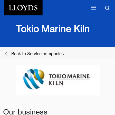
Skip to main content
Tokio Marine Kiln
Back to Service companies
Our business