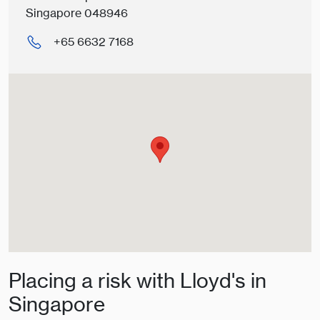
Singapore 048946
+65 6632 7168
Placing a risk with Lloyd's in
Singapore