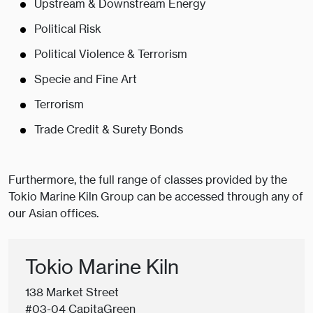
Upstream & Downstream Energy
Political Risk
Political Violence & Terrorism
Specie and Fine Art
Terrorism
Trade Credit & Surety Bonds
Furthermore, the full range of classes provided by the
Tokio Marine Kiln Group can be accessed through any of
our Asian offices.
Tokio Marine Kiln
138 Market Street
#03-04 CapitaGreen