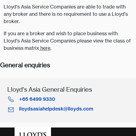
Lloyd's Asia Service Companies are able to trade with
any broker and there is no requirement to use a Lloyd's
broker.
If you are a broker and wish to place business with
Lloyd's Asia Service Companies please view the class of
business matrix
here
.
General enquiries
Lloyd's Asia General Enquiries
+65 6499 9330
lloydsasiahelpdesk@lloyds.com