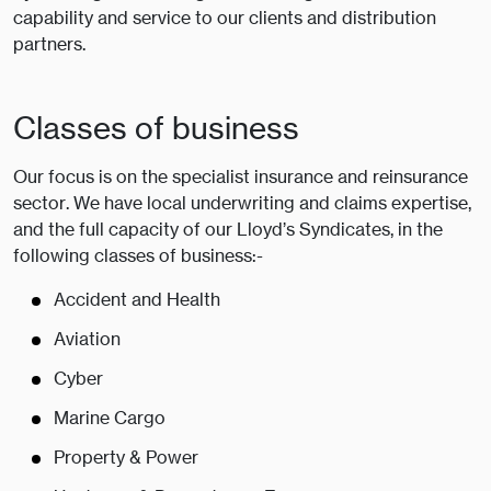
capability and service to our clients and distribution
partners.
Classes of business
Our focus is on the specialist insurance and reinsurance
sector. We have local underwriting and claims expertise,
and the full capacity of our Lloyd’s Syndicates, in the
following classes of business:-
Accident and Health
Aviation
Cyber
Marine Cargo
Property & Power