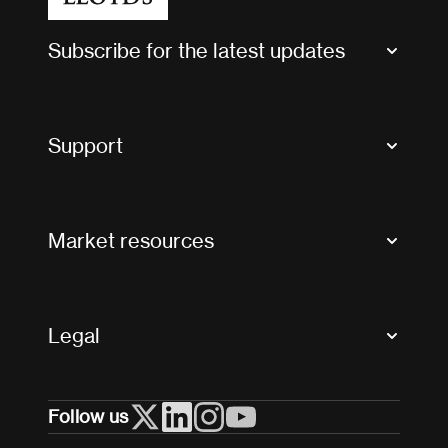
Subscribe for the latest updates
Market Bulletins
Tax news and updates
Support
Contact us
FAQs
Market resources
Glossary & acronyms
Market Directory
Accessibility
Crystal+
Legal
Useful organisations
All market resources
Privacy
Follow us
Cookies