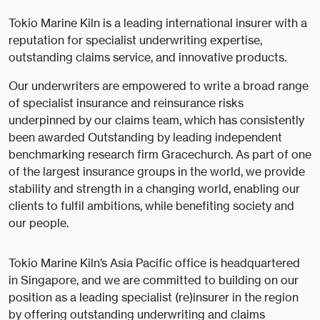
Tokio Marine Kiln is a leading international insurer with a
reputation for specialist underwriting expertise,
outstanding claims service, and innovative products.
Our underwriters are empowered to write a broad range
of specialist insurance and reinsurance risks
underpinned by our claims team, which has consistently
been awarded Outstanding by leading independent
benchmarking research firm Gracechurch. As part of one
of the largest insurance groups in the world, we provide
stability and strength in a changing world, enabling our
clients to fulfil ambitions, while benefiting society and
our people.
Tokio Marine Kiln’s Asia Pacific office is headquartered
in Singapore, and we are committed to building on our
position as a leading specialist (re)insurer in the region
by offering outstanding underwriting and claims