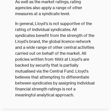
As well as the market ratings, rating
agencies also apply a range of other
measures at a syndicate level.
In general, Lloyd’s is not supportive of the
rating of individual syndicates. All
syndicates benefit from the strength of the
Lloyd’s brand, the global licence network
and a wide range of other central activities
carried out on behalf of the market. All
policies written from 1993 at Lloyd’s are
backed by security that is partially
mutualised via the Central Fund. Lloyd’s
believes that attempting to differentiate
between syndicates by assigning individual
financial strength ratings is not a
meaningful analytical approach.