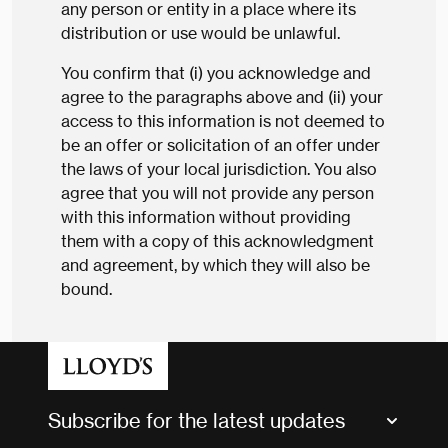
any person or entity in a place where its
distribution or use would be unlawful.
You confirm that (i) you acknowledge and
agree to the paragraphs above and (ii) your
access to this information is not deemed to
be an offer or solicitation of an offer under
the laws of your local jurisdiction. You also
agree that you will not provide any person
with this information without providing
them with a copy of this acknowledgment
and agreement, by which they will also be
bound.
Subscribe for the latest updates