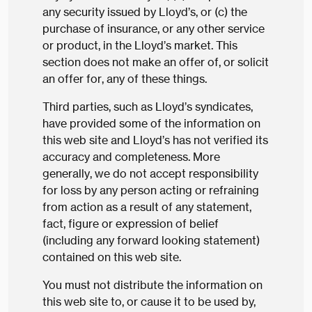
any security issued by Lloyd’s, or (c) the
purchase of insurance, or any other service
or product, in the Lloyd’s market. This
section does not make an offer of, or solicit
an offer for, any of these things.
Third parties, such as Lloyd’s syndicates,
have provided some of the information on
this web site and Lloyd’s has not verified its
accuracy and completeness. More
generally, we do not accept responsibility
for loss by any person acting or refraining
from action as a result of any statement,
fact, figure or expression of belief
(including any forward looking statement)
contained on this web site.
You must not distribute the information on
this web site to, or cause it to be used by,