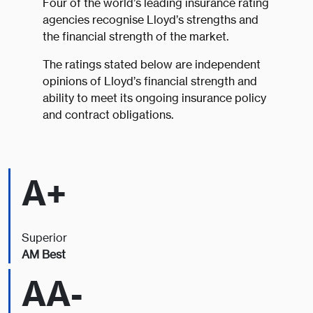
Four of the world’s leading insurance rating
agencies recognise Lloyd’s strengths and
the financial strength of the market.
The ratings stated below are independent
opinions of Lloyd’s financial strength and
ability to meet its ongoing insurance policy
and contract obligations.
A+
Superior
AM Best
AA-