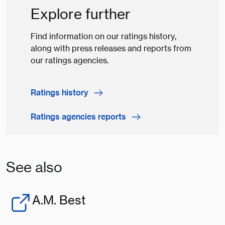
Explore further
Find information on our ratings history,
along with press releases and reports from
our ratings agencies.
Ratings history
Ratings agencies reports
See also
A.M. Best