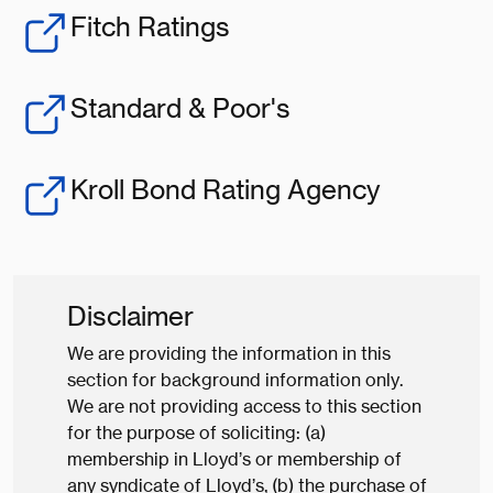
Fitch Ratings
Standard & Poor's
Kroll Bond Rating Agency
Disclaimer
We are providing the information in this
section for background information only.
We are not providing access to this section
for the purpose of soliciting: (a)
membership in Lloyd’s or membership of
any syndicate of Lloyd’s, (b) the purchase of