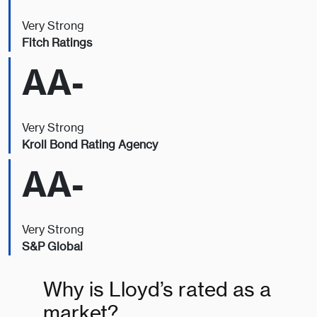
Very Strong
Fitch Ratings
AA-
Very Strong
Kroll Bond Rating Agency
AA-
Very Strong
S&P Global
Why is Lloyd’s rated as a
market?