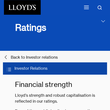
Skip to main content
Ratings
Back to Investor relations
Investor Relations
Financial strength
Lloyd’s strength and robust capitalisation is
reflected in our ratings.