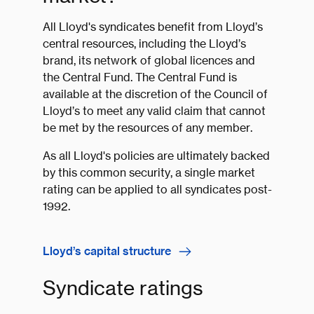
All Lloyd's syndicates benefit from Lloyd’s
central resources, including the Lloyd’s
brand, its network of global licences and
the Central Fund. The Central Fund is
available at the discretion of the Council of
Lloyd’s to meet any valid claim that cannot
be met by the resources of any member.
As all Lloyd's policies are ultimately backed
by this common security, a single market
rating can be applied to all syndicates post-
1992.
Lloyd’s capital structure
Syndicate ratings