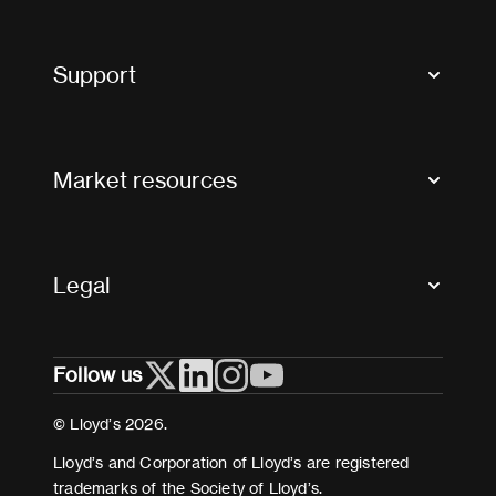
Market Bulletins
Tax news and updates
Support
Contact us
FAQs
Market resources
Glossary & acronyms
Market Directory
Accessibility
Crystal+
Legal
Useful organisations
All market resources
Privacy
Follow us
Cookies
Terms and conditions
© Lloyd’s 2026.
Modern Slavery Act Statement
Lloyd’s and Corporation of Lloyd’s are registered
trademarks of the Society of Lloyd’s.