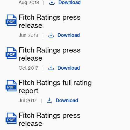
Aug 2018
|
Download
Fitch Ratings press
release
Jun 2018
|
Download
Fitch Ratings press
release
Oct 2017
|
Download
Fitch Ratings full rating
report
Jul 2017
|
Download
Fitch Ratings press
release