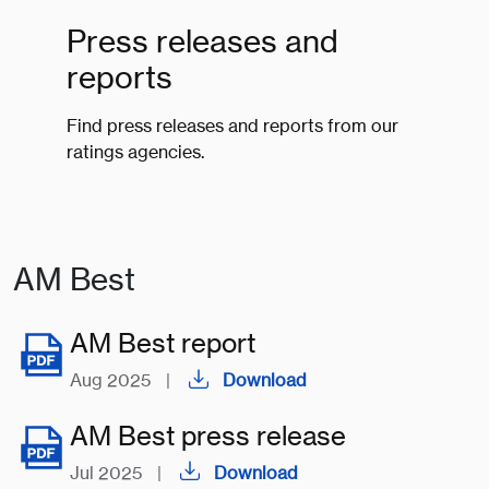
Press releases and
reports
Find press releases and reports from our
ratings agencies.
AM Best
AM Best report
Aug 2025
|
Download
AM Best press release
Jul 2025
|
Download