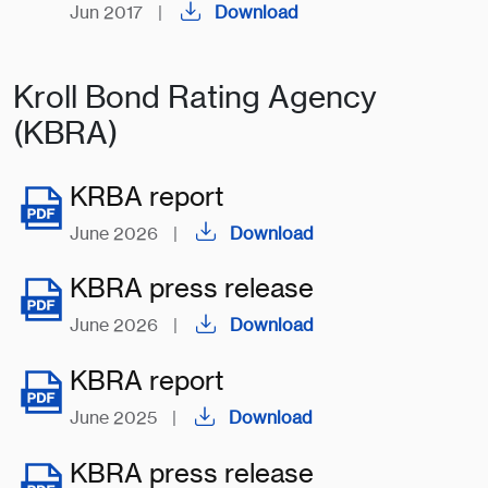
Jun 2017
|
Download
Kroll Bond Rating Agency
(KBRA)
KRBA report
June 2026
|
Download
KBRA press release
June 2026
|
Download
KBRA report
June 2025
|
Download
KBRA press release