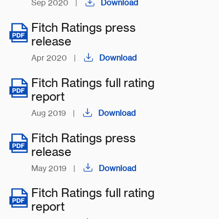
Sep 2020
|
Download
Fitch Ratings press
release
Apr 2020
|
Download
Fitch Ratings full rating
report
Aug 2019
|
Download
Fitch Ratings press
release
May 2019
|
Download
Fitch Ratings full rating
report