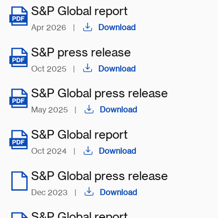
S&P Global report
Apr 2026
|
Download
S&P press release
Oct 2025
|
Download
S&P Global press release
May 2025
|
Download
S&P Global report
Oct 2024
|
Download
S&P Global press release
Dec 2023
|
Download
S&P Global report