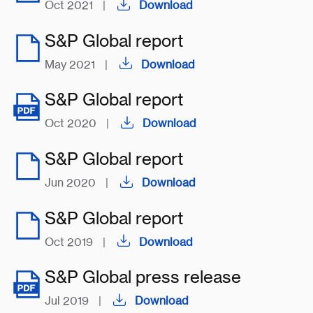
Oct 2021
|
Download
S&P Global report
May 2021
|
Download
S&P Global report
Oct 2020
|
Download
S&P Global report
Jun 2020
|
Download
S&P Global report
Oct 2019
|
Download
S&P Global press release
Jul 2019
|
Download