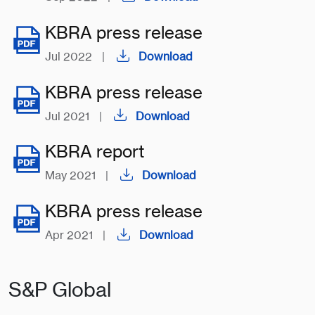
KBRA press release
Jul 2022
|
Download
KBRA press release
Jul 2021
|
Download
KBRA report
May 2021
|
Download
KBRA press release
Apr 2021
|
Download
S&P Global