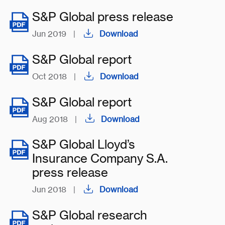
S&P Global press release
Jun 2019
|
Download
S&P Global report
Oct 2018
|
Download
S&P Global report
Aug 2018
|
Download
S&P Global Lloyd’s
Insurance Company S.A.
press release
Jun 2018
|
Download
S&P Global research