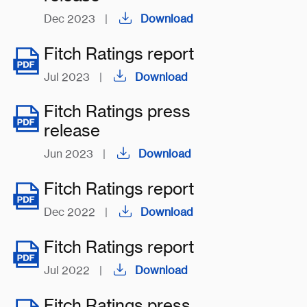
Dec 2023
|
Download
Fitch Ratings report
Jul 2023
|
Download
Fitch Ratings press
release
Jun 2023
|
Download
Fitch Ratings report
Dec 2022
|
Download
Fitch Ratings report
Jul 2022
|
Download
Fitch Ratings press