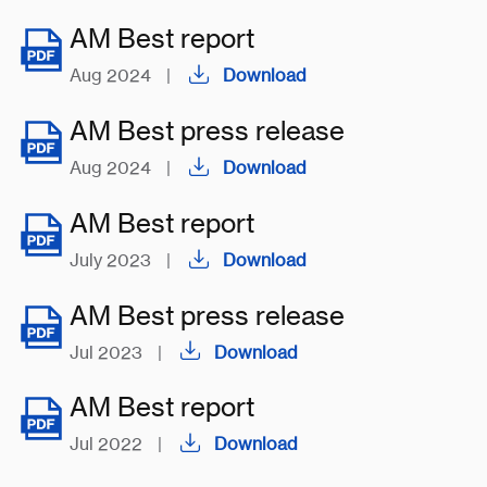
AM Best report
Aug 2024
|
Download
AM Best press release
Aug 2024
|
Download
AM Best report
July 2023
|
Download
AM Best press release
Jul 2023
|
Download
AM Best report
Jul 2022
|
Download