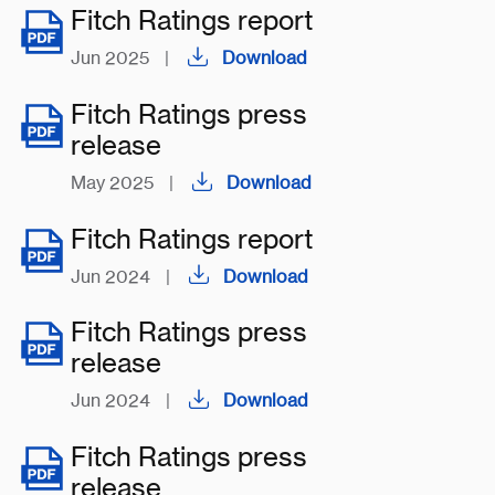
Fitch Ratings report
Jun 2025
|
Download
Fitch Ratings press
release
May 2025
|
Download
Fitch Ratings report
Jun 2024
|
Download
Fitch Ratings press
release
Jun 2024
|
Download
Fitch Ratings press
release