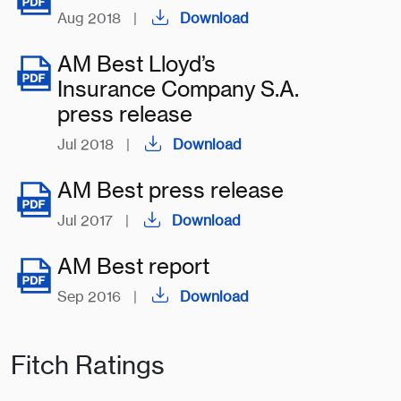
Aug 2018
|
Download
AM Best Lloyd’s
Insurance Company S.A.
press release
Jul 2018
|
Download
AM Best press release
Jul 2017
|
Download
AM Best report
Sep 2016
|
Download
Fitch Ratings