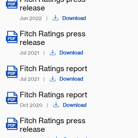
release
Jun 2022
|
Download
Fitch Ratings press
release
Jul 2021
|
Download
Fitch Ratings report
Jul 2021
|
Download
Fitch Ratings report
Oct 2020
|
Download
Fitch Ratings press
release