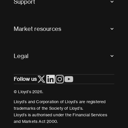
Support
Contact us
FAQs
Market resources
Glossary & acronyms
Market Directory
Accessibility
Crystal+
Legal
Useful organisations
All market resources
Privacy
Follow us
Cookies
Terms and conditions
© Lloyd’s 2026.
Modern Slavery Act Statement
Lloyd’s and Corporation of Lloyd’s are registered
trademarks of the Society of Lloyd’s.
Lloyd’s is authorised under the Financial Services
and Markets Act 2000.