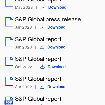
May 2023
|
Download
S&P Global press release
Jan 2023
|
Download
S&P Global report
Jan 2023
|
Download
S&P Global report
Oct 2022
|
Download
S&P Global report
Apr 2022
|
Download
S&P Global report