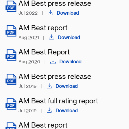
AM Best press release
Jul 2022
|
Download
AM Best report
Aug 2021
|
Download
AM Best Report
Aug 2020
|
Download
AM Best press release
Jul 2019
|
Download
AM Best full rating report
Jul 2019
|
Download
AM Best report