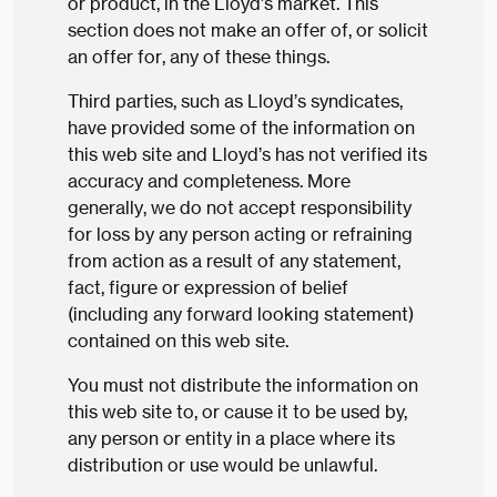
or product, in the Lloyd’s market. This
section does not make an offer of, or solicit
an offer for, any of these things.
Third parties, such as Lloyd’s syndicates,
have provided some of the information on
this web site and Lloyd’s has not verified its
accuracy and completeness. More
generally, we do not accept responsibility
for loss by any person acting or refraining
from action as a result of any statement,
fact, figure or expression of belief
(including any forward looking statement)
contained on this web site.
You must not distribute the information on
this web site to, or cause it to be used by,
any person or entity in a place where its
distribution or use would be unlawful.