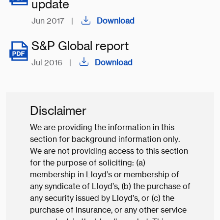
update
Jun 2017
|
Download
S&P Global report
Jul 2016
|
Download
Disclaimer
We are providing the information in this
section for background information only.
We are not providing access to this section
for the purpose of soliciting: (a)
membership in Lloyd’s or membership of
any syndicate of Lloyd’s, (b) the purchase of
any security issued by Lloyd’s, or (c) the
purchase of insurance, or any other service