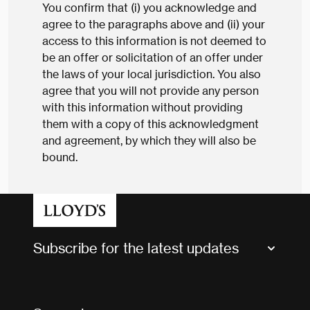
You confirm that (i) you acknowledge and
agree to the paragraphs above and (ii) your
access to this information is not deemed to
be an offer or solicitation of an offer under
the laws of your local jurisdiction. You also
agree that you will not provide any person
with this information without providing
them with a copy of this acknowledgment
and agreement, by which they will also be
bound.
Subscribe for the latest updates
Market Bulletins
Tax news and updates