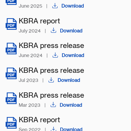
June 2025
|
Download
KBRA report
July 2024
|
Download
KBRA press release
June 2024
|
Download
KBRA press release
Jul 2023
|
Download
KBRA press release
Mar 2023
|
Download
KBRA report
Sep 2022
|
Download