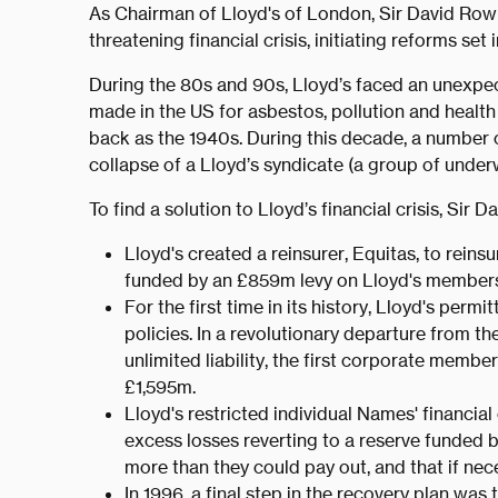
As Chairman of Lloyd's of London, Sir David Row
threatening financial crisis, initiating reforms set 
During the 80s and 90s, Lloyd’s faced an unexpec
made in the US for asbestos, pollution and health
back as the 1940s. During this decade, a number o
collapse of a Lloyd’s syndicate (a group of underw
To find a solution to Lloyd’s financial crisis, Si
Lloyd's created a reinsurer, Equitas, to reinsur
funded by an £859m levy on Lloyd's members
For the first time in its history, Lloyd's perm
policies. In a revolutionary departure from t
unlimited liability, the first corporate membe
£1,595m.
Lloyd's restricted individual Names' financia
excess losses reverting to a reserve funded
more than they could pay out, and that if nece
In 1996, a final step in the recovery plan wa