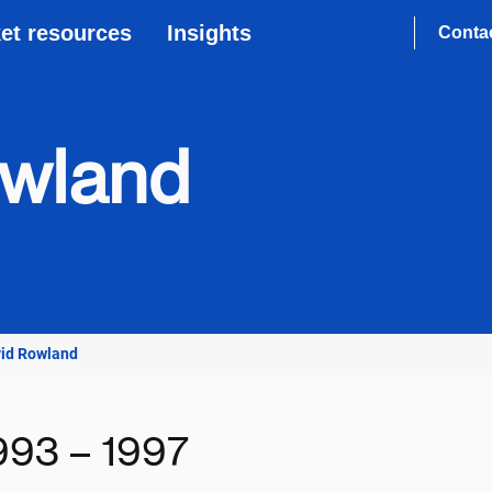
et resources
Insights
Conta
owland
vid Rowland
993 – 1997