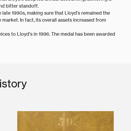
nd bitter standoff.
 late 1990s, making sure that Lloyd's remained the
market. In fact, its overall assets increased from
ices to Lloyd’s in 1996. The medal has been awarded
istory