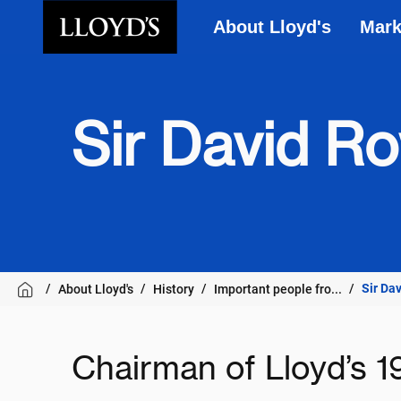
About Lloyd's
Mark
Skip to main content
Sir David R
Sir Da
About Lloyd's
History
Important people fro...
Chairman of Lloyd’s 1