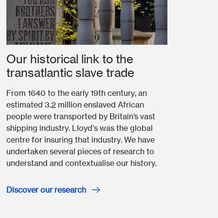
Our historical link to the
transatlantic slave trade
From 1640 to the early 19th century, an
estimated 3.2 million enslaved African
people were transported by Britain’s vast
shipping industry. Lloyd’s was the global
centre for insuring that industry. We have
undertaken several pieces of research to
understand and contextualise our history.
Discover our research