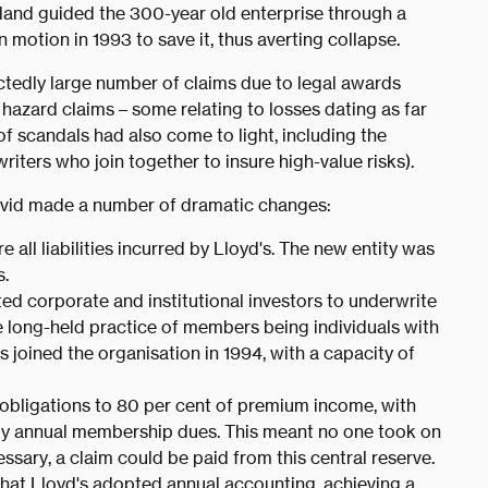
land guided the 300-year old enterprise through a
in motion in 1993 to save it, thus averting collapse.
tedly large number of claims due to legal awards
 hazard claims – some relating to losses dating as far
f scandals had also come to light, including the
riters who join together to insure high-value risks).
r David made a number of dramatic changes:
e all liabilities incurred by Lloyd's. The new entity was
.
itted corporate and institutional investors to underwrite
he long-held practice of members being individuals with
rs joined the organisation in 1994, with a capacity of
l obligations to 80 per cent of premium income, with
 by annual membership dues. This meant no one took on
ssary, a claim could be paid from this central reserve.
s that Lloyd's adopted annual accounting, achieving a