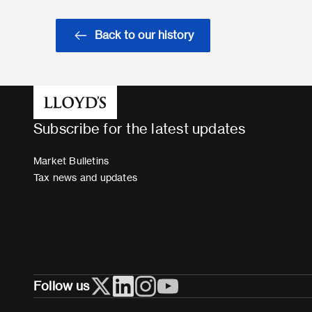
Back to our history
Subscribe for the latest updates
Market Bulletins
Tax news and updates
Follow us