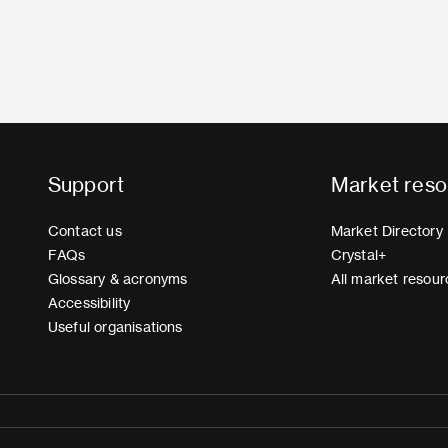
Support
Market reso
Contact us
Market Directory
FAQs
Crystal+
Glossary & acronyms
All market resour
Accessibility
Useful organisations