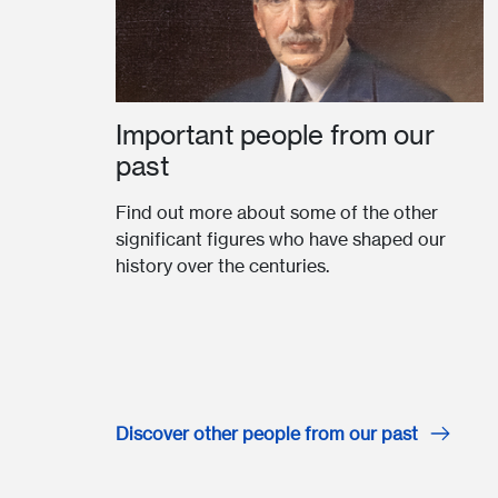
Important people from our
past
Find out more about some of the other
significant figures who have shaped our
history over the centuries.
Discover other people from our past