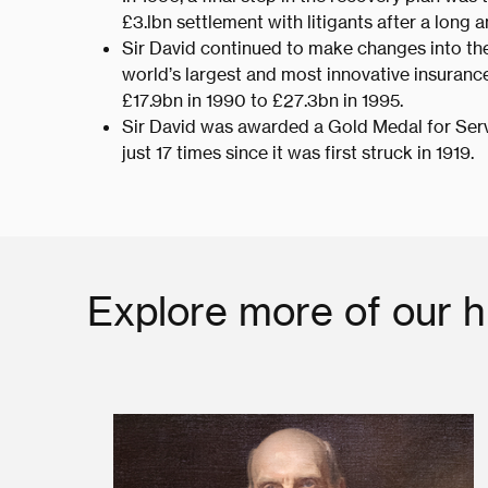
£3.lbn settlement with litigants after a long a
Sir David continued to make changes into the
world’s largest and most innovative insurance 
£17.9bn in 1990 to £27.3bn in 1995.
Sir David was awarded a Gold Medal for Serv
just 17 times since it was first struck in 1919.
Explore more of our h