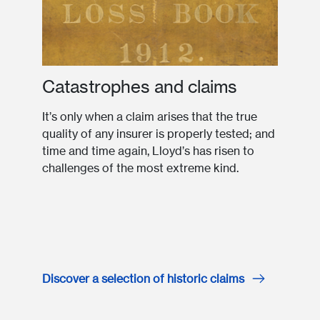
Catastrophes and claims
It’s only when a claim arises that the true
quality of any insurer is properly tested; and
time and time again, Lloyd’s has risen to
challenges of the most extreme kind.
Discover a selection of historic claims