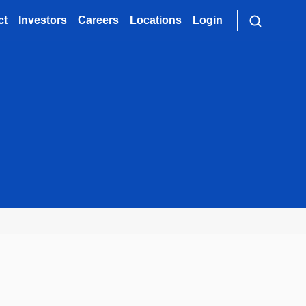
ct
Investors
Careers
Locations
Login