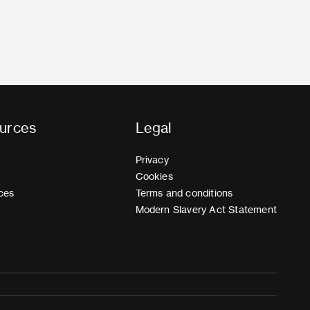
urces
Legal
Privacy
Cookies
ces
Terms and conditions
Modern Slavery Act Statement