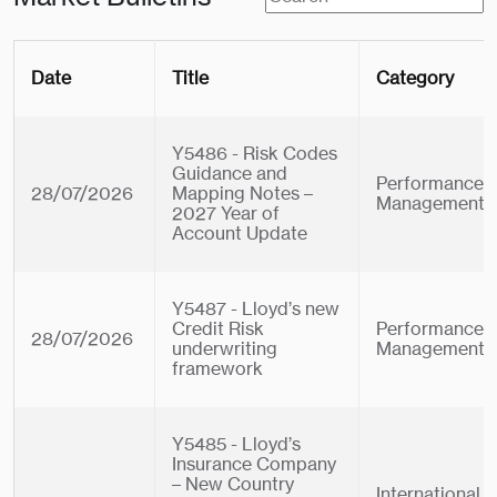
Date
Title
Category
Y5486 - Risk Codes
Guidance and
Performance
28/07/2026
Mapping Notes –
Management
2027 Year of
Account Update
Y5487 - Lloyd’s new
Credit Risk
Performance
28/07/2026
underwriting
Management
framework
Y5485 - Lloyd’s
Insurance Company
– New Country
International