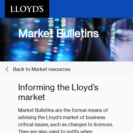
Skip to main content
Market Bulletins
Back to Market resources
Informing the Lloyd’s
market
Market Bulletins are the formal means of
advising the Lloyd’s market of business
critical issues, such as changes to licences.
They are also used to notify when