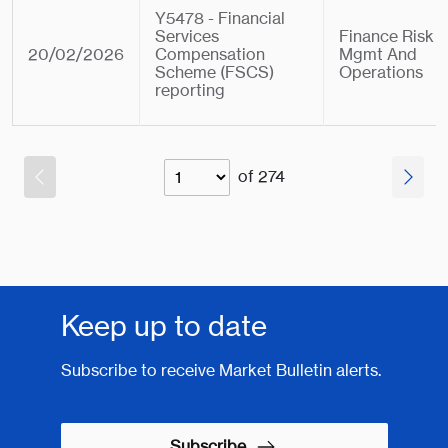
Y5478 - Financial
Services
Finance Risk
20/02/2026
Compensation
Mgmt And
Scheme (FSCS)
Operations
reporting
of 274
Keep up to date
Subscribe to receive Market Bulletin alerts.
Subscribe