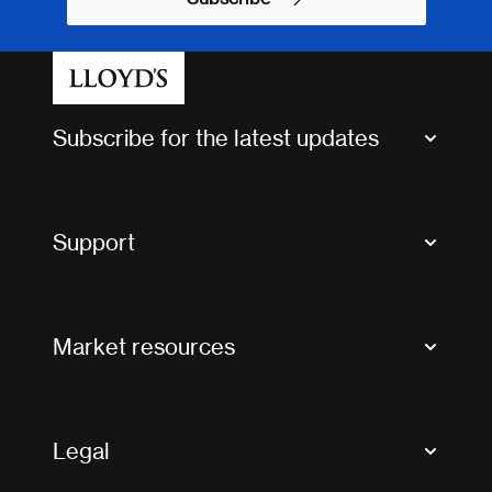
Subscribe for the latest updates
Market Bulletins
Tax news and updates
Support
Contact us
FAQs
Market resources
Glossary & acronyms
Market Directory
Accessibility
Crystal+
Legal
Useful organisations
All market resources