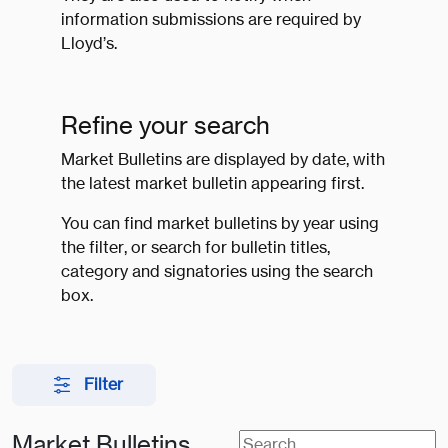
information submissions are required by
Lloyd’s.
Refine your search
Market Bulletins are displayed by date, with
the latest market bulletin appearing first.
You can find market bulletins by year using
the filter, or search for bulletin titles,
category and signatories using the search
box.
Filter
Market Bulletins