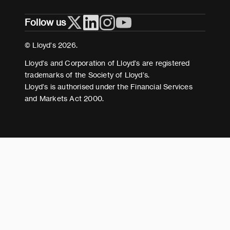
Privacy
Follow us
Cookies
Terms and conditions
© Lloyd’s 2026.
Modern Slavery Act Statement
Lloyd’s and Corporation of Lloyd’s are registered
trademarks of the Society of Lloyd’s.
Lloyd’s is authorised under the Financial Services
and Markets Act 2000.