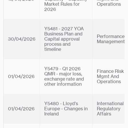
Market Rules for
Operations
2026
Y5481 - 2027 YOA
Business Plan and
Performance
30/04/2026
Capital approval
Management
process and
timeline
Y5479 - Q1 2026
Finance Risk
QMR - major loss,
01/04/2026
Mgmt And
exchange rate and
Operations
other information
Y5480 - Lloyd’s
International
01/04/2026
Europe - Changes in
Regulatory
Ireland
Affairs