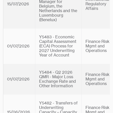
Manager for
15/07/2026
Regulatory
Belgium, the
Affairs
Netherlands and the
Luxembourg
(Benelux)
Y5483 - Economic
Capital Assessment
Finance Risk
01/07/2026
(ECA) Process for
Mgmt and
2027 Underwriting
Operations
Year of Account
Y5484 - Q2 2026
Finance Risk
QMR - Major Loss
01/07/2026
Mgmt and
Exchange Rate and
Operations
Other Information
Y5482 - Transfers of
Underwriting
Finance Risk
15/06/2026
Capacity – Capacity
Mgmt and