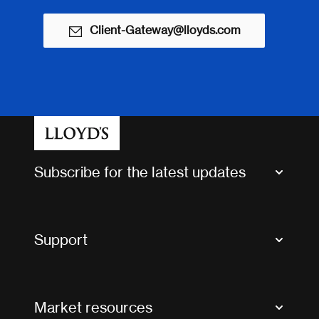
Client-Gateway@lloyds.com
Subscribe for the latest updates
Market Bulletins
Tax news and updates
Support
Contact us
FAQs
Market resources