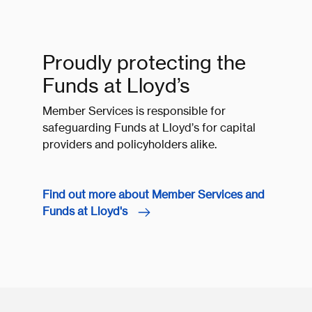
Proudly protecting the
Funds at Lloyd’s
Member Services is responsible for
safeguarding Funds at Lloyd’s for capital
providers and policyholders alike.
Find out more about Member Services and
Funds at Lloyd's