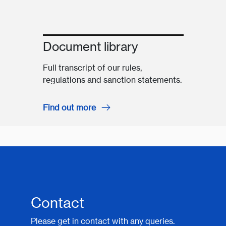
Document library
Full transcript of our rules,
regulations and sanction statements.
Find out more
Contact
Please get in contact with any queries.