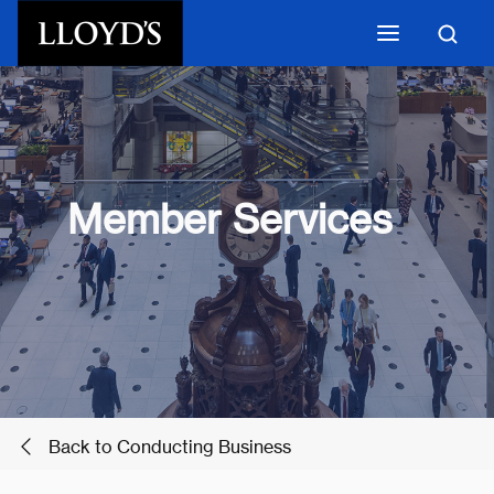
Skip to main content
Member Services
Back to Conducting Business