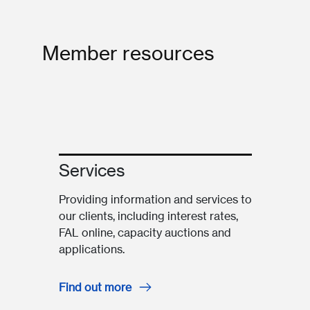
Member resources
Services
Providing information and services to
our clients, including interest rates,
FAL online, capacity auctions and
applications.
Find out more