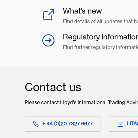
What’s new
Find details of all updates that 
Regulatory informatio
Find further regulatory informati
Contact us
Please contact Lloyd’s International Trading Advi
+ 44 (0)20 7327 6677
LITA