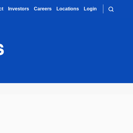
ct
Investors
Careers
Locations
Login
s