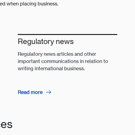
red when placing business.
Regulatory news
Regulatory news articles and other
important communications in relation to
writing international business.
Read more
ces