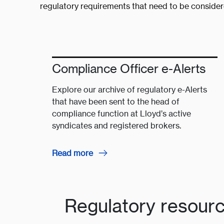
regulatory requirements that need to be conside
Compliance Officer e-Alerts
Explore our archive of regulatory e-Alerts
that have been sent to the head of
compliance function at Lloyd’s active
syndicates and registered brokers.
Read more
Regulatory resour