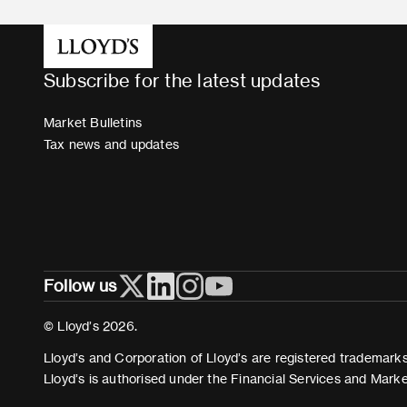
Subscribe for the latest updates
Market Bulletins
Tax news and updates
Follow us
© Lloyd’s 2026.
Lloyd’s and Corporation of Lloyd’s are registered trademarks 
Lloyd’s is authorised under the Financial Services and Mark