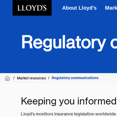
About Lloyd's
Mark
Skip to main content
Regulatory 
Regulatory communications
Market resources
Keeping you informed
Lloyd’s monitors insurance legislation worldwide 