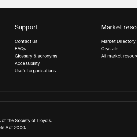
Support
Market reso
Contact us
Market Directory
FAQs
Crystal+
Glossary & acronyms
All market resour
Accessibility
Useful organisations
of the Society of Lloyd’s.
ets Act 2000.