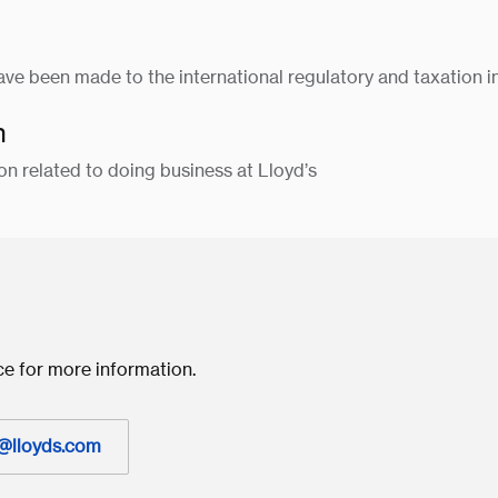
have been made to the international regulatory and taxation i
n
on related to doing business at Lloyd’s
ce for more information.
@lloyds.com