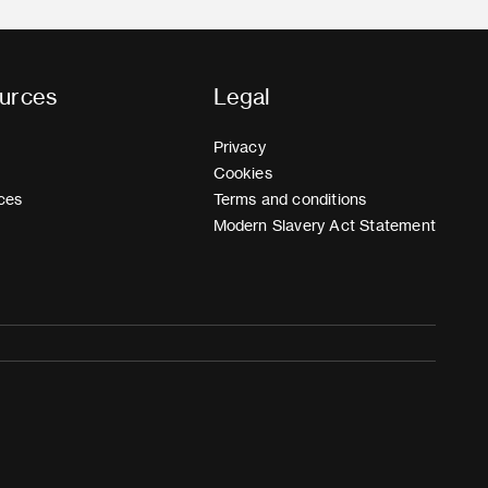
urces
Legal
Privacy
Cookies
ces
Terms and conditions
Modern Slavery Act Statement