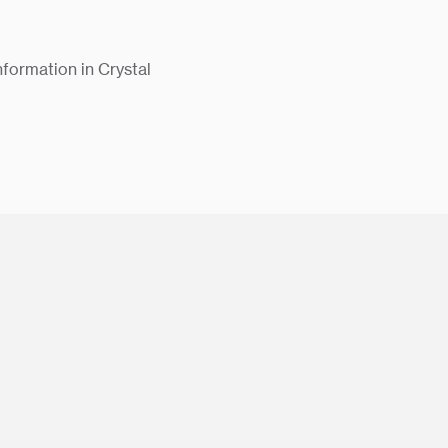
nformation in Crystal