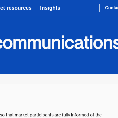
et resources
Insights
Conta
communication
so that market participants are fully informed of the