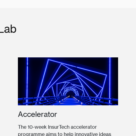
 Lab
Accelerator
The 10-week InsurTech accelerator
programme aims to help innovative ideas