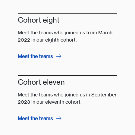
Cohort eight
Meet the teams who joined us from March
2022 in our eighth cohort.
Meet the teams
Cohort eleven
Meet the teams who joined us in September
2023 in our eleventh cohort.
Meet the teams