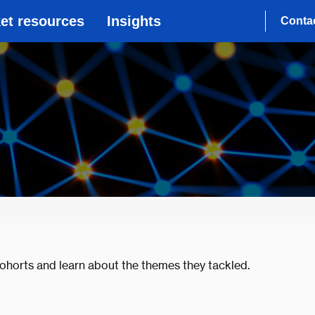
et resources
Insights
Conta
ohorts and learn about the themes they tackled.