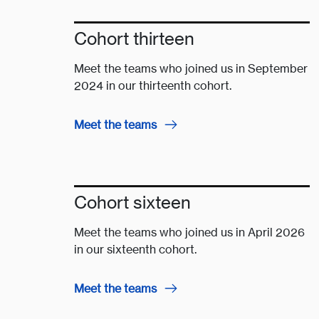
Cohort thirteen
Meet the teams who joined us in September
2024 in our thirteenth cohort.
Meet the teams
Cohort sixteen
Meet the teams who joined us in April 2026
in our sixteenth cohort.
Meet the teams