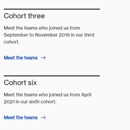
Cohort three
Meet the teams who joined us from
September to November 2019 in our third
cohort.
Meet the teams
Cohort six
Meet the teams who joined us from April
2021 in our sixth cohort.
Meet the teams