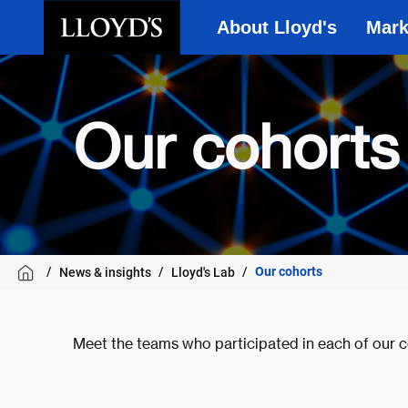
About Lloyd's
Mark
Skip to main content
Our cohorts
Our cohorts
News & insights
Lloyd's Lab
Meet the teams who participated in each of our c