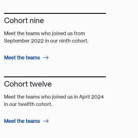
Cohort nine
Meet the teams who joined us from
September 2022 in our ninth cohort.
Meet the teams
Cohort twelve
Meet the teams who joined us in April 2024
in our twelfth cohort.
Meet the teams