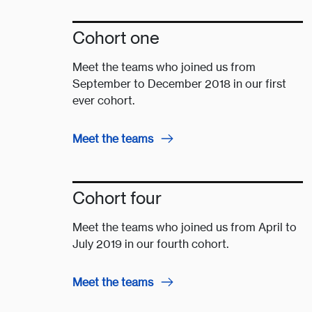
Cohort one
Meet the teams who joined us from
September to December 2018 in our first
ever cohort.
Meet the teams
Cohort four
Meet the teams who joined us from April to
July 2019 in our fourth cohort.
Meet the teams