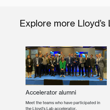
Explore more Lloyd’s
Accelerator alumni
Meet the teams who have participated in
the Lloyd's Lab accelerator.