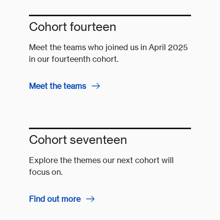
Cohort fourteen
Meet the teams who joined us in April 2025
in our fourteenth cohort.
Meet the teams
Cohort seventeen
Explore the themes our next cohort will
focus on.
Find out more