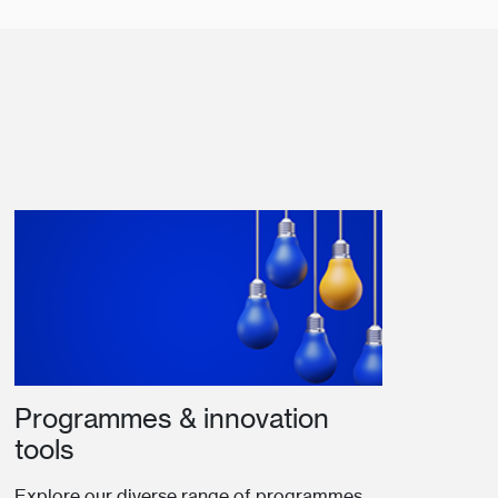
Programmes & innovation
tools
Explore our diverse range of programmes,