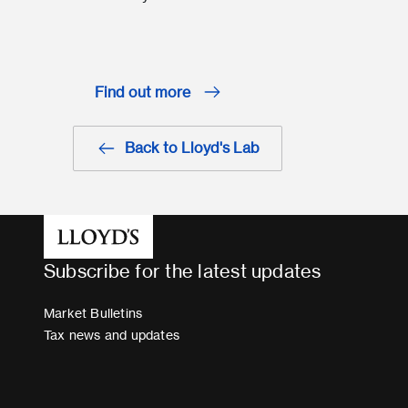
Find out more
Back to Lloyd's Lab
Subscribe for the latest updates
Market Bulletins
Tax news and updates