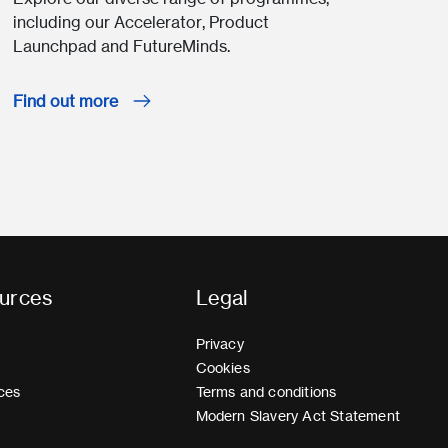
including our Accelerator, Product
Launchpad and FutureMinds.
Find out more
urces
Legal
Privacy
Cookies
ces
Terms and conditions
Modern Slavery Act Statement