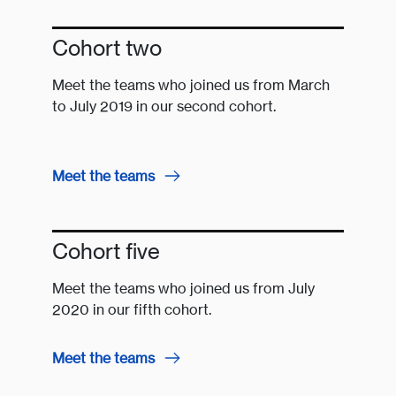
Cohort two
Meet the teams who joined us from March
to July 2019 in our second cohort.
Meet the teams
Cohort five
Meet the teams who joined us from July
2020 in our fifth cohort.
Meet the teams