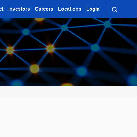
ct
Investors
Careers
Locations
Login