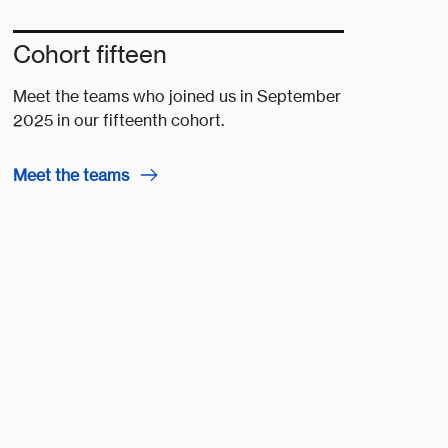
Cohort fifteen
Meet the teams who joined us in September
2025 in our fifteenth cohort.
Meet the teams