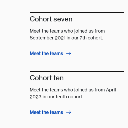
Cohort seven
Meet the teams who joined us from
September 2021 in our 7th cohort.
Meet the teams
Cohort ten
Meet the teams who joined us from April
2023 in our tenth cohort.
Meet the teams