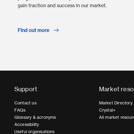
gain traction and success in our market.
Find out more
Support
Market reso
Contact us
Market Directory
FAQs
Crystal+
Glossary & acronyms
All market resour
Accessibility
Useful organisations