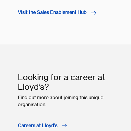
Visit the Sales Enablement Hub
Looking for a career at
Lloyd’s?
Find out more about joining this unique
organisation.
Careers at Lloyd’s