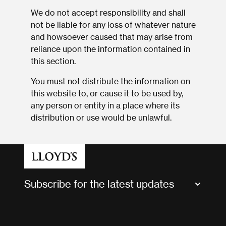
We do not accept responsibility and shall
not be liable for any loss of whatever nature
and howsoever caused that may arise from
reliance upon the information contained in
this section.
You must not distribute the information on
this website to, or cause it to be used by,
any person or entity in a place where its
distribution or use would be unlawful.
Subscribe for the latest updates
Market Bulletins
Tax news and updates