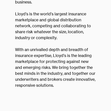
business.
Lloyd’s is the world’s largest insurance
marketplace and global distribution
network, competing and collaborating to
share risk whatever the size, location,
industry or complexity.
With an unrivalled depth and breadth of
insurance expertise, Lloyd’s is the leading
marketplace for protecting against new
and emerging risks. We bring together the
best minds in the industry, and together our
underwriters and brokers create innovative,
responsive solutions.