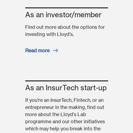
As an investor/member
Find out more about the options for
investing with Lloyd’s.
Read more
As an InsurTech start-up
If you're an InsurTech, Fintech, or an
entrepreneur in the making, find out
more about the Lloyd’s Lab
programme and our other initiatives
which may help you break into the