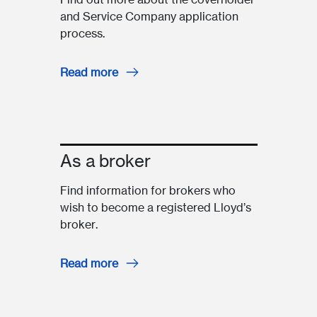
and Service Company application
process.
Read more
As a broker
Find information for brokers who
wish to become a registered Lloyd’s
broker.
Read more