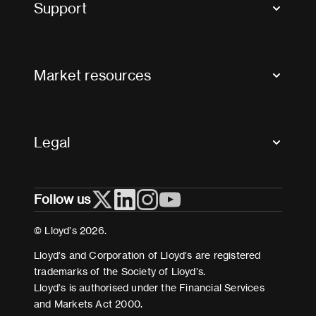
Support
Contact us
FAQs
Market resources
Glossary & acronyms
Market Directory
Accessibility
Crystal+
Legal
Useful organisations
All market resources
Privacy
Follow us
Cookies
Terms and conditions
© Lloyd’s 2026.
Modern Slavery Act Statement
Lloyd’s and Corporation of Lloyd’s are registered
trademarks of the Society of Lloyd’s.
Lloyd’s is authorised under the Financial Services
and Markets Act 2000.