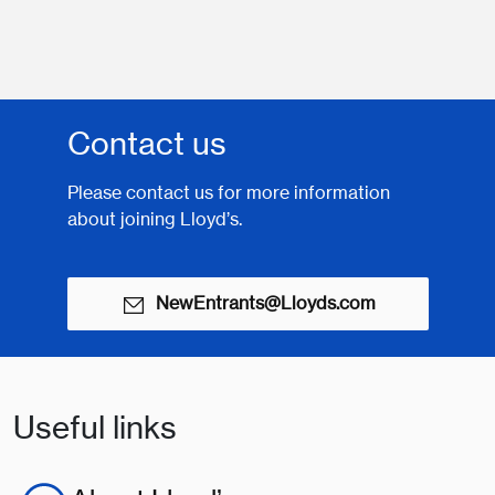
Contact us
Please contact us for more information
about joining Lloyd’s.
NewEntrants@Lloyds.com
Useful links