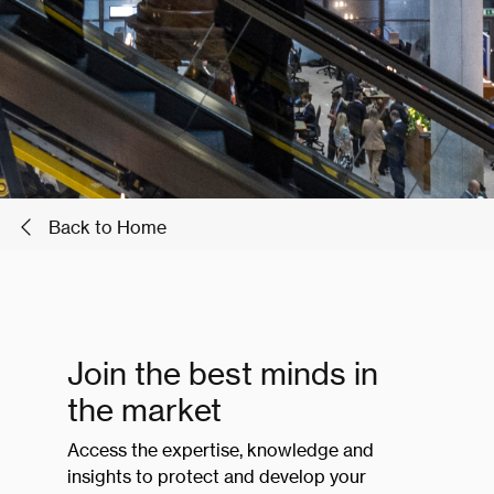
Back to Home
Join the best minds in
the market
Access the expertise, knowledge and
insights to protect and develop your