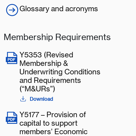
Glossary and acronyms
Membership Requirements
Y5353 (Revised
Membership &
Underwriting Conditions
and Requirements
(“M&URs”)
Download
Y5177 – Provision of
capital to support
members’ Economic