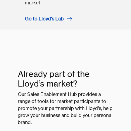
market.
Go to Lloyd’s Lab
Already part of the
Lloyd’s market?
Our Sales Enablement Hub provides a
range of tools for market participants to
promote your partnership with Lloyd’s, help
grow your business and build your personal
brand.