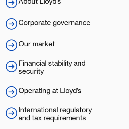
About Lloyd’s
Corporate governance
Our market
Financial stability and
security
Operating at Lloyd’s
International regulatory
and tax requirements