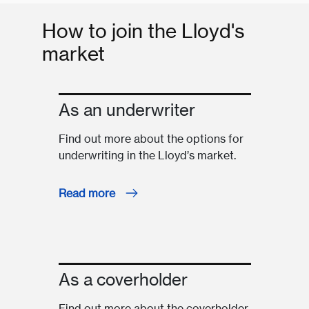
How to join the Lloyd's
market
As an underwriter
Find out more about the options for
underwriting in the Lloyd’s market.
Read more
As a coverholder
Find out more about the coverholder