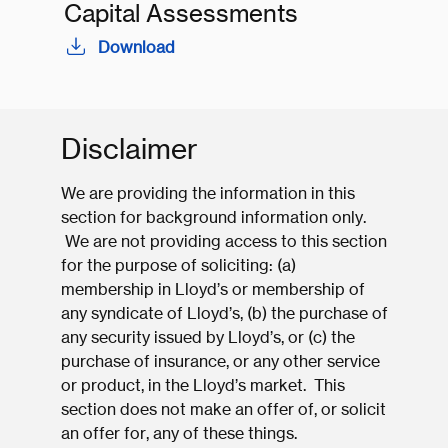
Capital Assessments
Download
Disclaimer
We are providing the information in this
section for background information only.
We are not providing access to this section
for the purpose of soliciting: (a)
membership in Lloyd’s or membership of
any syndicate of Lloyd’s, (b) the purchase of
any security issued by Lloyd’s, or (c) the
purchase of insurance, or any other service
or product, in the Lloyd’s market. This
section does not make an offer of, or solicit
an offer for, any of these things.