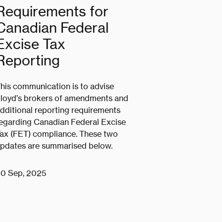
Requirements for
Canadian Federal
Excise Tax
Reporting
his communication is to advise
loyd’s brokers of amendments and
dditional reporting requirements
egarding Canadian Federal Excise
ax (FET) compliance. These two
pdates are summarised below.
0 Sep, 2025