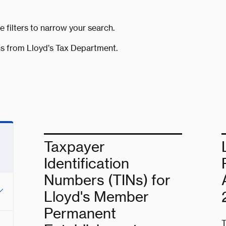
e filters to narrow your search.
s from Lloyd’s Tax Department.
Taxpayer
Identification
Numbers (TINs) for
Lloyd's Member
Permanent
T