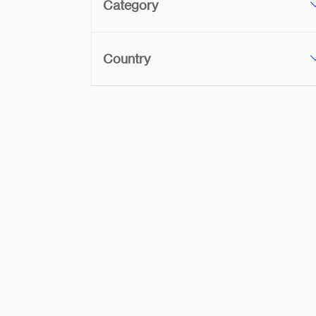
Category
Country