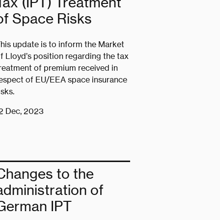
Tax (IPT) Treatment
of Space Risks
his update is to inform the Market
f Lloyd’s position regarding the tax
reatment of premium received in
espect of EU/EEA space insurance
isks.
2 Dec, 2023
Changes to the
administration of
German IPT