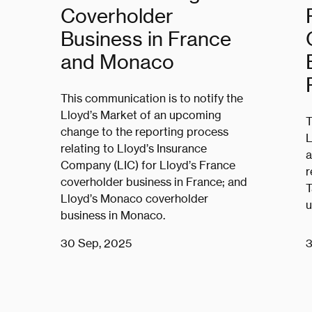
Coverholder
Business in France
and Monaco
This communication is to notify the
Lloyd’s Market of an upcoming
T
change to the reporting process
L
relating to Lloyd’s Insurance
a
Company (LIC) for Lloyd’s France
r
coverholder business in France; and
T
Lloyd’s Monaco coverholder
u
business in Monaco.
30 Sep, 2025
3