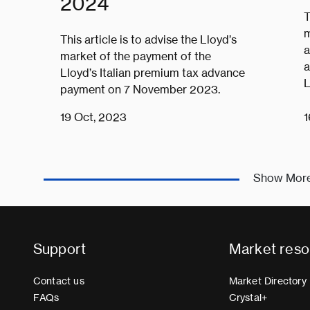
2024
T
m
This article is to advise the Lloyd’s
a
market of the payment of the
a
Lloyd’s Italian premium tax advance
L
payment on 7 November 2023.
19 Oct, 2023
1
Show Mor
Support
Market reso
Contact us
Market Directory
FAQs
Crystal+