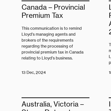
Canada – Provincial
Premium Tax
This communication is to remind
Lloyd’s managing agents and
brokers of the requirements
T
regarding the processing of
m
provincial premium tax in Canada
L
relating to Lloyd’s business.
p
13 Dec, 2024
1
Australia, Victoria –