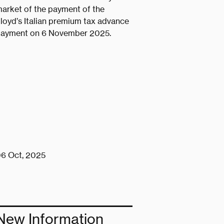
arket of the payment of the
loyd’s Italian premium tax advance
ayment on 6 November 2025.
6 Oct, 2025
New Information