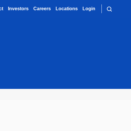
ct
Investors
Careers
Locations
Login