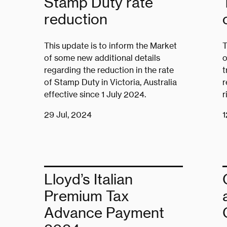
Stamp Duty rate
reduction
This update is to inform the Market
T
of some new additional details
o
regarding the reduction in the rate
t
of Stamp Duty in Victoria, Australia
r
effective since 1 July 2024.
r
29 Jul, 2024
1
Lloyd’s Italian
Premium Tax
Advance Payment