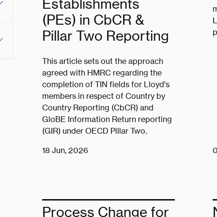
Establishments
m
(PEs) in CbCR &
L
p
Pillar Two Reporting
This article sets out the approach
agreed with HMRC regarding the
completion of TIN fields for Lloyd's
members in respect of Country by
Country Reporting (CbCR) and
GloBE Information Return reporting
(GIR) under OECD Pillar Two.
18 Jun, 2026
0
Process Change for