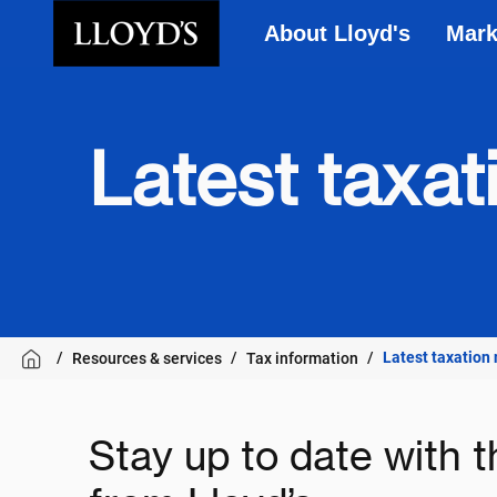
About Lloyd's
Mark
Skip to main content
Latest taxa
Latest taxation
Resources & services
Tax information
Stay up to date with t