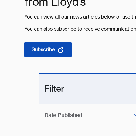
from Lloyd’s
You can view all our news articles below or use th
You can also subscribe to receive communication
Subscribe
Filter
Date Published