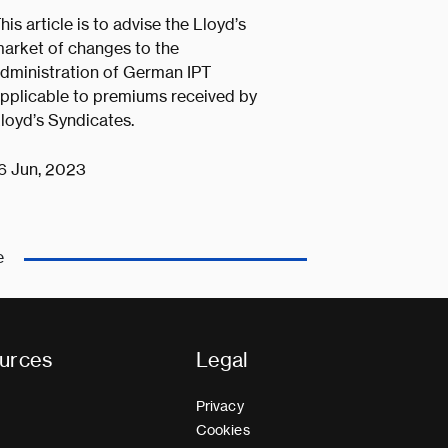
his article is to advise the Lloyd’s
arket of changes to the
dministration of German IPT
pplicable to premiums received by
loyd’s Syndicates.
6 Jun, 2023
e
urces
Legal
Privacy
Cookies