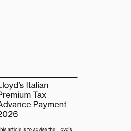
Lloyd’s Italian
Premium Tax
Advance Payment
2026
his article is to advise the Lloyd’s