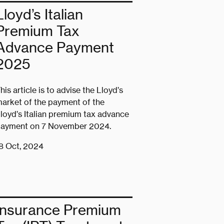
Lloyd’s Italian
Premium Tax
Advance Payment
2025
his article is to advise the Lloyd’s
arket of the payment of the
loyd’s Italian premium tax advance
ayment on 7 November 2024.
8 Oct, 2024
Insurance Premium