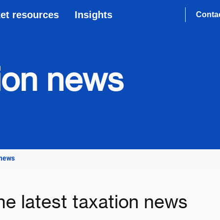
et resources
Insights
Conta
tion news
 news
he latest taxation news