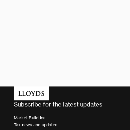
Subscribe for the latest updates
Market Bulletins
Tax news and updates