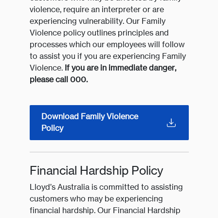
violence, require an interpreter or are
experiencing vulnerability. Our Family
Violence policy outlines principles and
processes which our employees will follow
to assist you if you are experiencing Family
Violence.
If you are in immediate danger,
please call 000.
Download Family Violence
Policy
Financial Hardship Policy
Lloyd’s Australia is committed to assisting
customers who may be experiencing
financial hardship. Our Financial Hardship