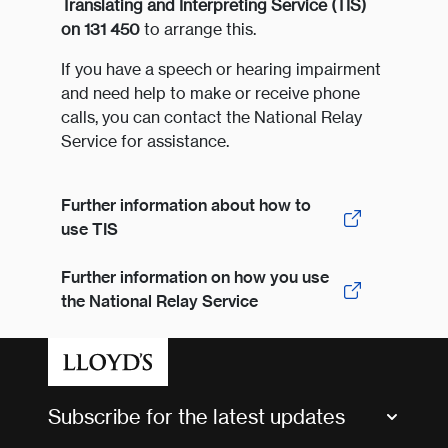
Translating and Interpreting Service (TIS)
on 131 450
to arrange this.
If you have a speech or hearing impairment
and need help to make or receive phone
calls, you can contact the National Relay
Service for assistance.
Further information about how to
use TIS
Further information on how you use
the National Relay Service
Subscribe for the latest updates