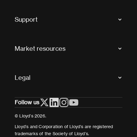
Market Bulletins
Tax news and updates
Support
Contact us
FAQs
Market resources
Glossary & acronyms
Market Directory
Accessibility
Crystal+
Legal
Useful organisations
All market resources
Privacy
Follow us
Cookies
Terms and conditions
© Lloyd’s 2026.
Modern Slavery Act Statement
Lloyd’s and Corporation of Lloyd’s are registered
trademarks of the Society of Lloyd’s.