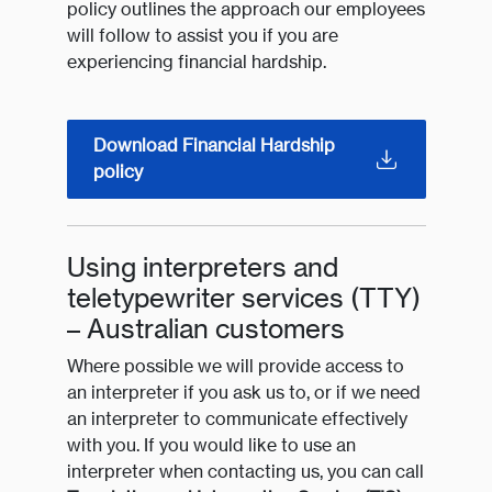
policy outlines the approach our employees
will follow to assist you if you are
experiencing financial hardship.
Download Financial Hardship
policy
Using interpreters and
teletypewriter services (TTY)
– Australian customers
Where possible we will provide access to
an interpreter if you ask us to, or if we need
an interpreter to communicate effectively
with you. If you would like to use an
interpreter when contacting us, you can call