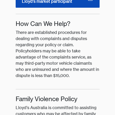
Lloyd's market participant
How Can We Help?
There are established procedures for
dealing with complaints and disputes
regarding your policy or claim.
Policyholders may be able to take
advantage of the complaints service, as
may third-party motor vehicle claimants
who are uninsured and where the amount in
dispute is less than $15,000.
Family Violence Policy
Lloyd’s Australia is committed to assisting
customers who may be affected by family