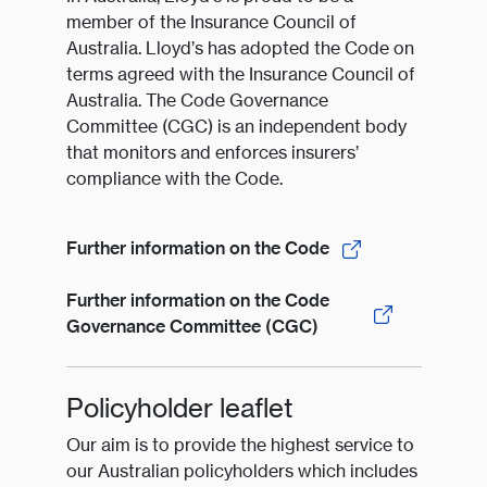
member of the Insurance Council of
Australia. Lloyd’s has adopted the Code on
terms agreed with the Insurance Council of
Australia. The Code Governance
Committee (CGC) is an independent body
that monitors and enforces insurers’
compliance with the Code.
Further information on the Code
Further information on the Code
Governance Committee (CGC)
Policyholder leaflet
Our aim is to provide the highest service to
our Australian policyholders which includes