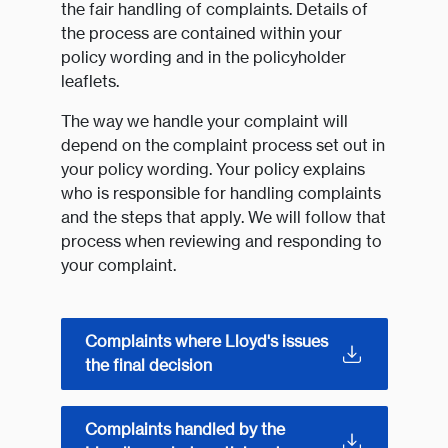
the fair handling of complaints. Details of
the process are contained within your
policy wording and in the policyholder
leaflets.
The way we handle your complaint will
depend on the complaint process set out in
your policy wording. Your policy explains
who is responsible for handling complaints
and the steps that apply. We will follow that
process when reviewing and responding to
your complaint.
Complaints where Lloyd's issues
the final decision
Complaints handled by the