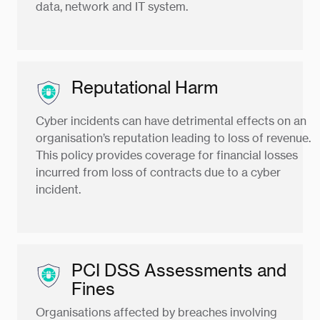
data, network and IT system.
Reputational Harm
Cyber incidents can have detrimental effects on an
organisation’s reputation leading to loss of revenue.
This policy provides coverage for financial losses
incurred from loss of contracts due to a cyber
incident.
PCI DSS Assessments and
Fines
Organisations affected by breaches involving