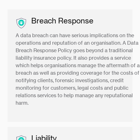
Breach Response
A data breach can have serious implications on the
operations and reputation of an organisation. A Data
Breach Response Policy goes beyond a traditional
liability insurance policy. It also provides a service
which helps organisations manage the aftermath of a
breach as well as providing coverage for the costs of
notifying clients, forensic investigations, credit
monitoring for customers, legal costs and public
relations services to help manage any reputational
harm.
Liability