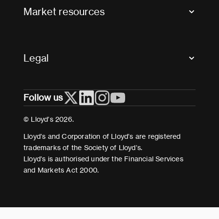
FAQs
Market resources
Glossary & acronyms
Market Directory
Accessibility
Crystal+
Legal
Useful organisations
All market resources
Privacy
Follow us
Cookies
Terms and conditions
© Lloyd’s 2026.
Modern Slavery Act Statement
Lloyd’s and Corporation of Lloyd’s are registered
trademarks of the Society of Lloyd’s.
Lloyd’s is authorised under the Financial Services
and Markets Act 2000.