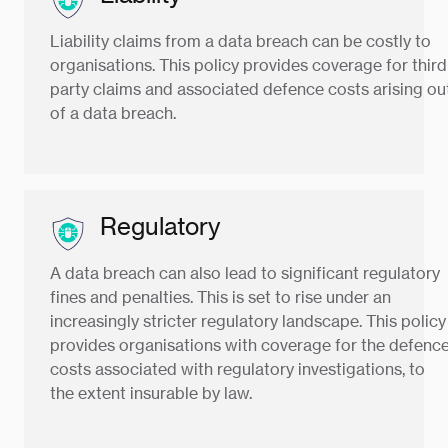
Liability claims from a data breach can be costly to
organisations. This policy provides coverage for third
party claims and associated defence costs arising ou
of a data breach.
Regulatory
A data breach can also lead to significant regulatory
fines and penalties. This is set to rise under an
increasingly stricter regulatory landscape. This policy
provides organisations with coverage for the defenc
costs associated with regulatory investigations, to
the extent insurable by law.