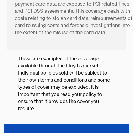
payment card data are exposed to PCI related fines
and PCI DSS assessments. This coverage deals with
costs relating to stolen card data, reimbursements of
card reissuing costs and forensic investigations into
the extent of the misuse of the card data.
These are examples of the coverage
available through the Lloyd’s market.
Individual policies sold will be subject to
their own terms and conditions and some
types of cover may be excluded. It is
important that you read your policy to
ensure that it provides the cover you
require.