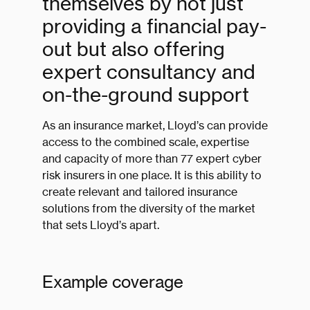
themselves by not just
providing a financial pay-
out but also offering
expert consultancy and
on-the-ground support
As an insurance market, Lloyd’s can provide
access to the combined scale, expertise
and capacity of more than 77 expert cyber
risk insurers in one place. It is this ability to
create relevant and tailored insurance
solutions from the diversity of the market
that sets Lloyd’s apart.
Example coverage