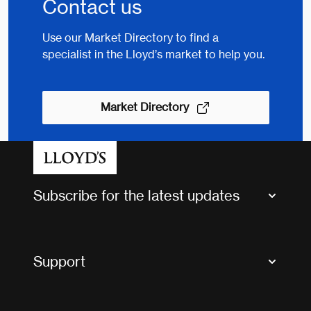
Contact us
Use our Market Directory to find a
specialist in the Lloyd’s market to help you.
Market Directory
Subscribe for the latest updates
Market Bulletins
Tax news and updates
Support
Contact us