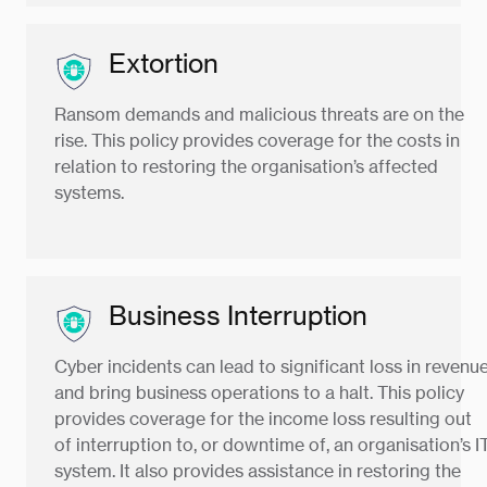
Extortion
Ransom demands and malicious threats are on the
rise. This policy provides coverage for the costs in
relation to restoring the organisation’s affected
systems.
Business Interruption
Cyber incidents can lead to significant loss in revenu
and bring business operations to a halt. This policy
provides coverage for the income loss resulting out
of interruption to, or downtime of, an organisation’s I
system. It also provides assistance in restoring the