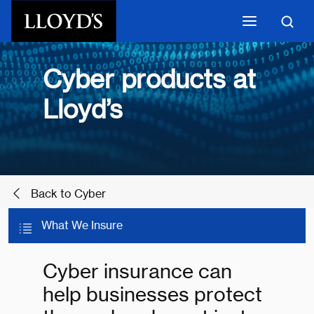
Skip to main content
Cyber products at
Lloyd’s
Back to Cyber
What We Insure
Cyber insurance can
help businesses protect