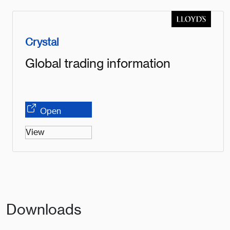
Crystal
Global trading information
Open
View
Downloads