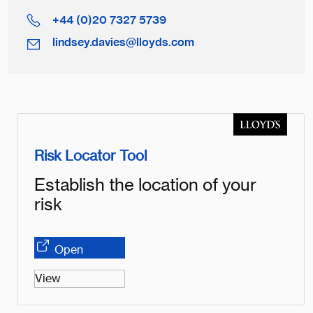
+44 (0)20 7327 5739
lindsey.davies@lloyds.com
Risk Locator Tool
Establish the location of your
risk
Open
View