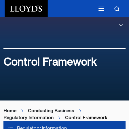
Skip to main content
Control Framework
Home
Conducting Business
Regulatory Information
Control Framework
Regulatory Information