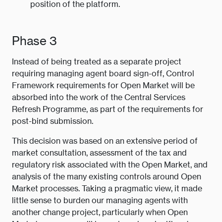
position of the platform.
Phase 3
Instead of being treated as a separate project
requiring managing agent board sign-off, Control
Framework requirements for Open Market will be
absorbed into the work of the Central Services
Refresh Programme, as part of the requirements for
post-bind submission.
This decision was based on an extensive period of
market consultation, assessment of the tax and
regulatory risk associated with the Open Market, and
analysis of the many existing controls around Open
Market processes. Taking a pragmatic view, it made
little sense to burden our managing agents with
another change project, particularly when Open