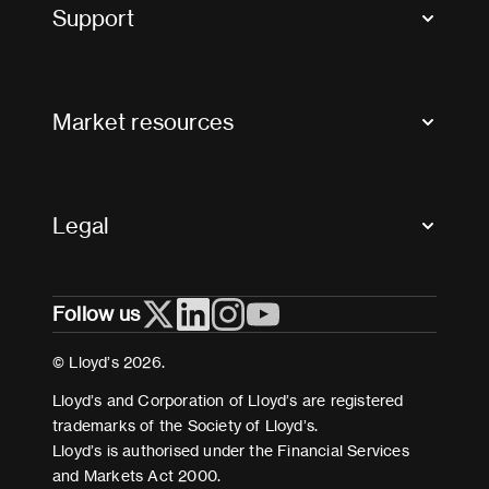
Tax news and updates
Support
Contact us
FAQs
Market resources
Glossary & acronyms
Market Directory
Accessibility
Crystal+
Legal
Useful organisations
All market resources
Privacy
Follow us
Cookies
Terms and conditions
© Lloyd’s 2026.
Modern Slavery Act Statement
Lloyd’s and Corporation of Lloyd’s are registered
trademarks of the Society of Lloyd’s.
Lloyd’s is authorised under the Financial Services
and Markets Act 2000.