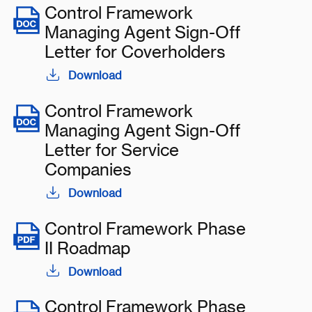
Control Framework
Managing Agent Sign-Off
Letter for Coverholders
Download
Control Framework
Managing Agent Sign-Off
Letter for Service
Companies
Download
Control Framework Phase
II Roadmap
Download
Control Framework Phase