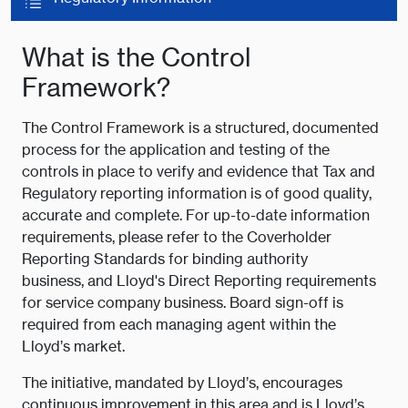
What is the Control
Framework?
The Control Framework is a structured, documented
process for the application and testing of the
controls in place to verify and evidence that Tax and
Regulatory reporting information is of good quality,
accurate and complete. For up-to-date information
requirements, please refer to the Coverholder
Reporting Standards for binding authority
business, and Lloyd's Direct Reporting requirements
for service company business. Board sign-off is
required from each managing agent within the
Lloyd’s market.
The initiative, mandated by Lloyd’s, encourages
continuous improvement in this area and is Lloyd’s