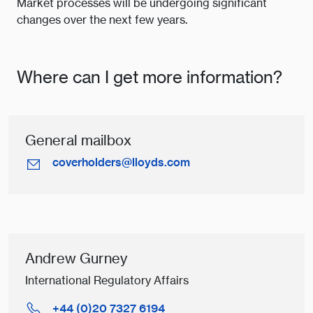
Market processes will be undergoing significant
changes over the next few years.
Where can I get more information?
General mailbox
coverholders@lloyds.com
Andrew Gurney
International Regulatory Affairs
+44 (0)20 7327 6194