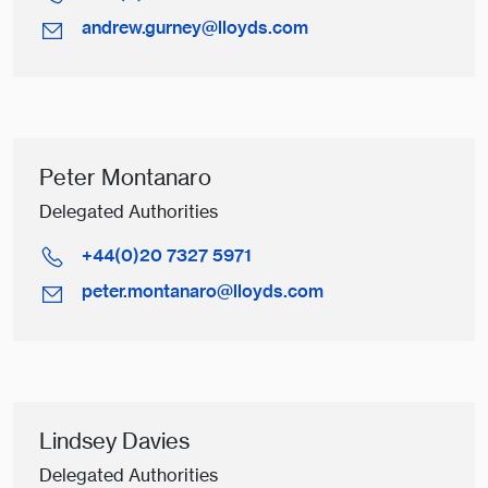
andrew.gurney@lloyds.com
Peter Montanaro
Delegated Authorities
+44(0)20 7327 5971
peter.montanaro@lloyds.com
Lindsey Davies
Delegated Authorities