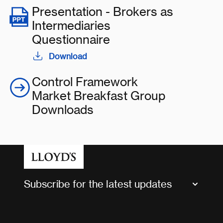
Presentation - Brokers as
Intermediaries
Questionnaire
Download
Control Framework
Market Breakfast Group
Downloads
Subscribe for the latest updates
Market Bulletins