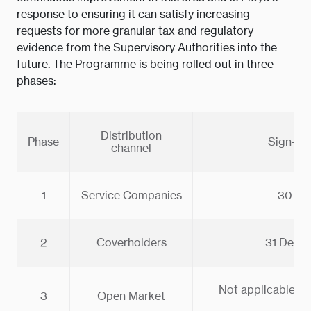
response to ensuring it can satisfy increasing
requests for more granular tax and regulatory
evidence from the Supervisory Authorities into the
future. The Programme is being rolled out in three
phases:
Distribution
Phase
Sign-off
channel
1
Service Companies
30 Ju
2
Coverholders
31 Dece
Not applicable - 
3
Open Market
be