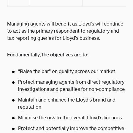
Managing agents will benefit as Lloyd’s will continue
to act as the primary respondent to regulatory and
tax reporting queries for Lloyd’s business.
Fundamentally, the objectives are to:
“Raise the bar” on quality across our market
Protect managing agents from direct regulatory
investigations and penalties for non-compliance
Maintain and enhance the Lloyd’s brand and
reputation
Minimise the risk to the overall Lloyd’s licences
Protect and potentially improve the competitive