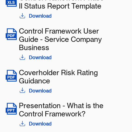
II Status Report Template
Download
Control Framework User
Guide - Service Company
Business
Download
Coverholder Risk Rating
Guidance
Download
Presentation - What is the
Control Framework?
Download