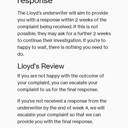
response
The Lloyd’s underwriter will aim to provide
you with a response within 2 weeks of the
complaint being received. If this is not
possible, they may ask for a further 2 weeks
to continue their investigation. If you’re to
happy to wait, there is nothing you need to
do.
Lloyd's Review
If you are not happy with the outcome of
your complaint, you can escalate your
complaint to us for the final response.
If you've not received a response from the
underwriter by the end of week 4, we will
escalate your complaint so that we can
provide you with the final response.