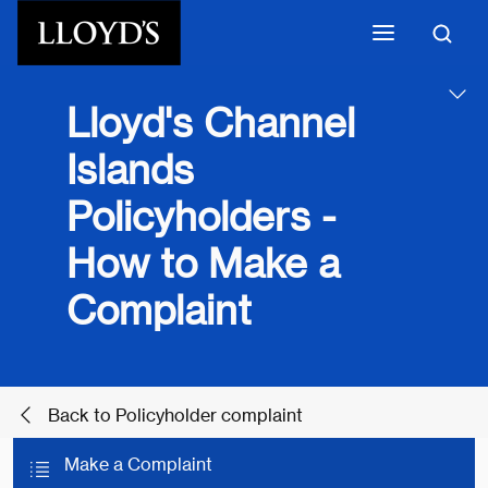
Skip to main content
Lloyd's Channel
Islands
Policyholders -
How to Make a
Complaint
Back to Policyholder complaint
Make a Complaint