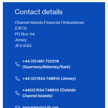
Contact details
Channel Islands Financial Ombudsman
(CIFO)
PO Box 114
Jersey
JE4 9QG
+44 (0)1481 722218
(Guernsey/Alderney/Sark)
+44 (0)1534 748610 (Jersey)
+44(0)1534 748610 (Outside
Channel Islands)
enquiries@ci-fo.org