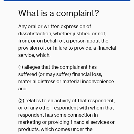
What is a complaint?
Any oral or written expression of
dissatisfaction, whether justified or not,
from, or on behalf of, a person about the
provision of, or failure to provide, a financial
service, which:
(1) alleges that the complainant has
suffered (or may suffer) financial loss,
material distress or material inconvenience
and
(2) relates to an activity of that respondent,
or of any other respondent with whom that
respondent has some connection in
marketing or providing financial services or
products, which comes under the