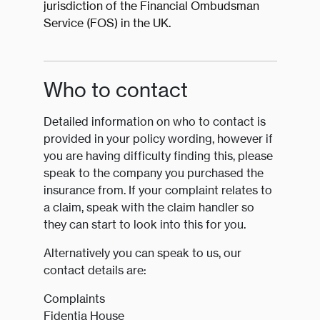
jurisdiction of the Financial Ombudsman
Service (FOS) in the UK.
Who to contact
Detailed information on who to contact is
provided in your policy wording, however if
you are having difficulty finding this, please
speak to the company you purchased the
insurance from. If your complaint relates to
a claim, speak with the claim handler so
they can start to look into this for you.
Alternatively you can speak to us, our
contact details are:
Complaints
Fidentia House