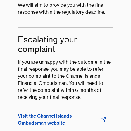
We will aim to provide you with the final
response within the regulatory deadline.
Escalating your
complaint
If you are unhappy with the outcome in the
final response, you may be able to refer
your complaint to the Channel Islands
Financial Ombudsman. You will need to
refer the complaint within 6 months of
receiving your final response.
Visit the Channel Islands
Ombudsman website