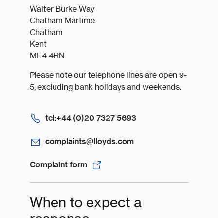
Walter Burke Way
Chatham Martime
Chatham
Kent
ME4 4RN
Please note our telephone lines are open 9-
5, excluding bank holidays and weekends.
tel:+44 (0)20 7327 5693
complaints@lloyds.com
Complaint form
When to expect a