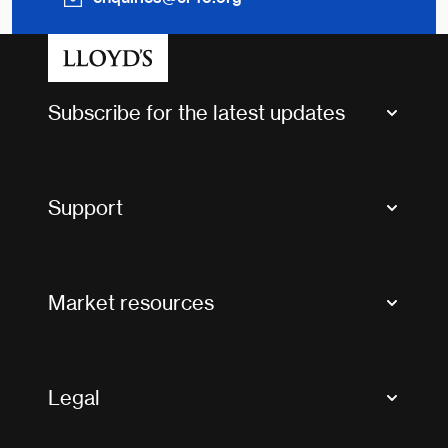
Subscribe for the latest updates
Market Bulletins
Tax news and updates
Support
Contact us
FAQs
Market resources
Glossary & acronyms
Market Directory
Accessibility
Crystal+
Legal
Useful organisations
All market resources
Privacy