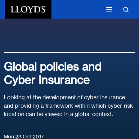
Skip to main content
Global policies and
Cyber Insurance
Looking at the development of cyber insurance
and providing a framework within which cyber risk
location can be viewed in a global context.
Mon 23 Oct 2017