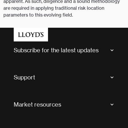
apparent. As such, diligence and a sound methodology
are required in applying traditional risk location
parameters to this evolving field.
Subscribe for the latest updates
Market Bulletins
Tax news and updates
Support
Contact us
FAQs
Market resources
Glossary & acronyms
Market Directory
Accessibility
Crystal+