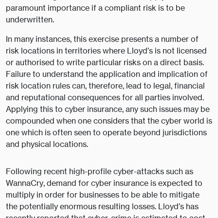
paramount importance if a compliant risk is to be
underwritten.
In many instances, this exercise presents a number of
risk locations in territories where Lloyd’s is not licensed
or authorised to write particular risks on a direct basis.
Failure to understand the application and implication of
risk location rules can, therefore, lead to legal, financial
and reputational consequences for all parties involved.
Applying this to cyber insurance, any such issues may be
compounded when one considers that the cyber world is
one which is often seen to operate beyond jurisdictions
and physical locations.
Following recent high-profile cyber-attacks such as
WannaCry, demand for cyber insurance is expected to
multiply in order for businesses to be able to mitigate
the potentially enormous resulting losses. Lloyd’s has