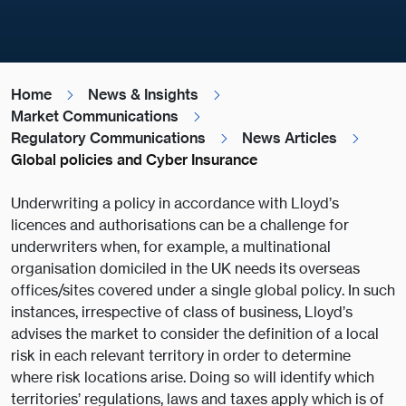
Home
News & Insights
Market Communications
Regulatory Communications
News Articles
Global policies and Cyber Insurance
Underwriting a policy in accordance with Lloyd’s
licences and authorisations can be a challenge for
underwriters when, for example, a multinational
organisation domiciled in the UK needs its overseas
offices/sites covered under a single global policy. In such
instances, irrespective of class of business, Lloyd’s
advises the market to consider the definition of a local
risk in each relevant territory in order to determine
where risk locations arise. Doing so will identify which
territories’ regulations, laws and taxes apply which is of