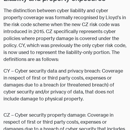
The distinction between cyber liability and cyber
property coverage was formally recognised by Lloyd’s in
the risk code scheme when the new CZ risk code was
introduced in 2015. CZ specifically represents cyber
policies where property damage is covered under the
policy. CY, which was previously the only cyber risk code,
is now used to represent the liability-only portion. The
definitions are as follows:
CY – Cyber security data and privacy breach: Coverage
in respect of first or third party costs, expenses or
damages due to a breach (or threatened breach) of
cyber security and/or privacy of data, that does not
include damage to physical property.
CZ – Cyber security property damage: Coverage in
respect of first or third party costs, expenses or
damages due to a breach of cyber security that includes