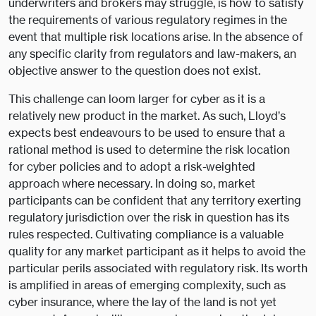
underwriters and brokers may struggle, is how to satisfy
the requirements of various regulatory regimes in the
event that multiple risk locations arise. In the absence of
any specific clarity from regulators and law-makers, an
objective answer to the question does not exist.
This challenge can loom larger for cyber as it is a
relatively new product in the market. As such, Lloyd’s
expects best endeavours to be used to ensure that a
rational method is used to determine the risk location
for cyber policies and to adopt a risk-weighted
approach where necessary. In doing so, market
participants can be confident that any territory exerting
regulatory jurisdiction over the risk in question has its
rules respected. Cultivating compliance is a valuable
quality for any market participant as it helps to avoid the
particular perils associated with regulatory risk. Its worth
is amplified in areas of emerging complexity, such as
cyber insurance, where the lay of the land is not yet