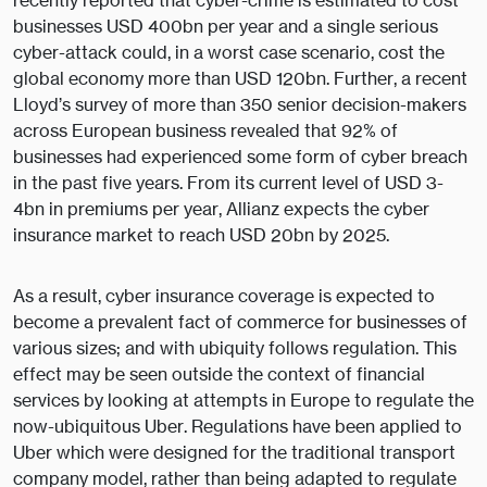
recently reported that cyber-crime is estimated to cost
businesses USD 400bn per year and a single serious
cyber-attack could, in a worst case scenario, cost the
global economy more than USD 120bn. Further, a recent
Lloyd’s survey of more than 350 senior decision-makers
across European business revealed that 92% of
businesses had experienced some form of cyber breach
in the past five years. From its current level of USD 3-
4bn in premiums per year, Allianz expects the cyber
insurance market to reach USD 20bn by 2025.
As a result, cyber insurance coverage is expected to
become a prevalent fact of commerce for businesses of
various sizes; and with ubiquity follows regulation. This
effect may be seen outside the context of financial
services by looking at attempts in Europe to regulate the
now-ubiquitous Uber. Regulations have been applied to
Uber which were designed for the traditional transport
company model, rather than being adapted to regulate