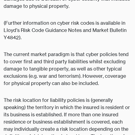
damage to physical property.
(Further information on cyber risk codes is available in
Lloyd’s Risk Code Guidance Notes and Market Bulletin
Y4842).
The current market paradigm is that cyber policies tend
to cover first and third party liabilities whilst excluding
damage to tangible property, as well as other typical
exclusions (e.g. war and terrorism). However, coverage
for physical property can also be included.
The risk location for liability policies is (generally
speaking) the territory in which the insured is resident or
its business is established. If more than one insured
residence or business establishment is covered, each
may individually create a risk location depending on the