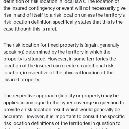
definition of risk location in local laws. The location of
the insured contingency or event will not necessarily give
rise in and of itself to a risk location unless the territory’s
risk location definition specifically states that this is the
case (though this is rare).
The risk location for fixed property is (again, generally
speaking) determined by the territory in which the
property is situated. However, in some territories the
location of the insured can create an additional risk
location, irrespective of the physical location of the
insured property.
The respective approach (liability or property) may be
applied in analogue to the cyber coverage in question to
provide a risk location result which would generally be
accurate. However, it is important to consult the specific
risk location definitions of the territories in question to