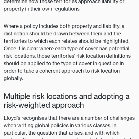
determine how those territories approach liability or
property in their own regulations.
Where a policy includes both property and liability, a
distinction should be drawn between them and the
territories to which each relates should be highlighted.
Once it is clear where each type of cover has potential
risk locations, those territories’ risk location definitions
should be applied to the type of cover in question in
order to take a coherent approach to risk location
globally.
Multiple risk locations and adopting a
risk-weighted approach
Lloyd’s recognises that there are a number of challenges
when writing global policies in various classes. In
particular, the question that arises, and with which