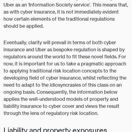
Uber as an ‘Information Society service’. This means that,
as with cyber insurance, it is not immediately evident
how certain elements of the traditional regulations
should be applied.
Eventually, clarity will prevail in terms of both cyber
insurance and Uber as bespoke regulation is shaped by
regulators around the world to fit these novel fields. For
now, it is important for us to take a pragmatic approach
to applying traditional risk location concepts to the
developing field of cyber insurance, whilst reflecting the
need to adapt to the idiosyncrasies of this class on an
ongoing basis. Consequently, the information below
applies the well-understood models of property and
liability insurance to cyber cover and views the result
through the lens of regulatory risk location.
Liability and property exposures