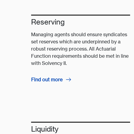
Reserving
Managing agents should ensure syndicates
set reserves which are underpinned by a
robust reserving process. All Actuarial
Function requirements should be met in line
with Solvency II.
Find out more
Liquidity