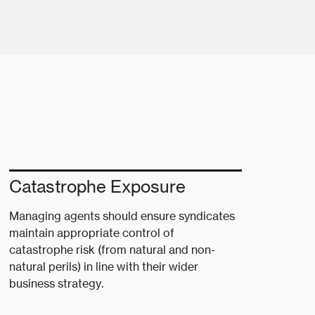
Catastrophe Exposure
Managing agents should ensure syndicates
maintain appropriate control of
catastrophe risk (from natural and non-
natural perils) in line with their wider
business strategy.