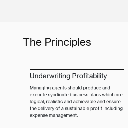
The Principles
Underwriting Profitability
Managing agents should produce and
execute syndicate business plans which are
logical, realistic and achievable and ensure
the delivery of a sustainable profit including
expense management.​