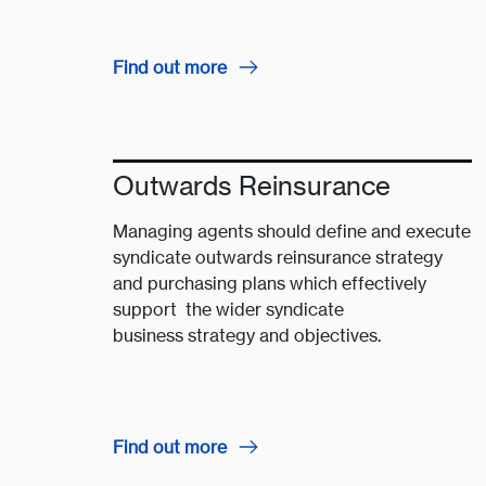
Find out more
Outwards Reinsurance
Managing agents should define and execute
syndicate outwards reinsurance strategy
and purchasing plans which effectively
support the wider syndicate
business strategy and objectives.
Find out more