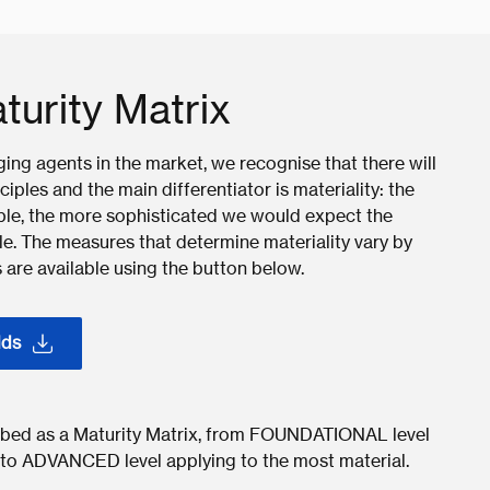
turity Matrix
ng agents in the market, we recognise that there will
iples and the main differentiator is materiality: the
ciple, the more sophisticated we would expect the
ple. The measures that determine materiality vary by
 are available using the button below.
lds
cribed as a Maturity Matrix, from FOUNDATIONAL level
h to ADVANCED level applying to the most material.