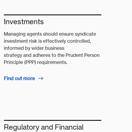
Investments
Managing agents should ensure syndicate
investment risk is effectively controlled,
informed by wider business
strategy and adheres to the Prudent Person
Principle (PPP) requirements​.​
Find out more
Regulatory and Financial