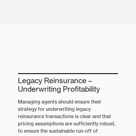
Legacy Reinsurance –
Underwriting Profitability
Managing agents should ensure their
strategy for underwriting legacy
reinsurance transactions is clear and that
pricing assumptions are sufficiently robust,
to ensure the sustainable run-off of