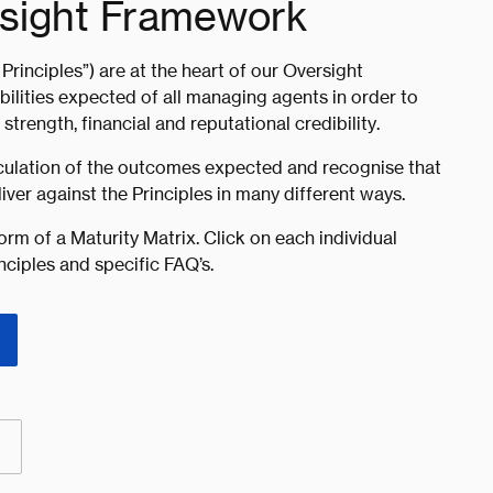
rsight Framework
Principles”) are at the heart of our Oversight
lities expected of all managing agents in order to
trength, financial and reputational credibility.
ticulation of the outcomes expected and recognise that
ver against the Principles in many different ways.
orm of a Maturity Matrix. Click on each individual
nciples and specific FAQ’s.