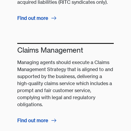
acquired liabilities (RITC syndicates only).
Find out more
Claims Management
Managing agents should execute a Claims
Management Strategy that is aligned to and
supported by the business, delivering a
high-quality claims service which includes a
prompt and fair customer service,
complying with legal and regulatory
obligations.
Find out more