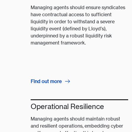
Managing agents should ensure syndicates
have contractual access to sufficient
liquidity in order to withstand a severe
liquidity event (defined by Lloyd’s),
underpinned by a robust liquidity risk
management framework​. ​​​
Find out more
Operational Resilience
Managing agents should maintain robust
and resilient operations, embedding cyber