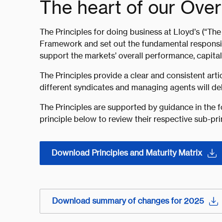
The heart of our Ove
The Principles for doing business at Lloyd’s (“The 
Framework and set out the fundamental responsibi
support the markets’ overall performance, capital s
The Principles provide a clear and consistent ar
different syndicates and managing agents will deli
The Principles are supported by guidance in the f
principle below to review their respective sub-pri
Download Principles and Maturity Matrix
Download summary of changes for 2025