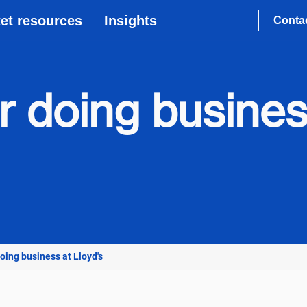
et resources
Insights
Conta
or doing busines
doing business at Lloyd's