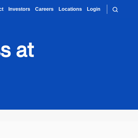
ct
Investors
Careers
Locations
Login
s at