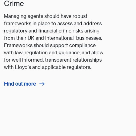
Crime
Managing agents should have robust
frameworks in place to assess and address
regulatory and financial crime risks arising
from their UK and international businesses.
Frameworks should support compliance
with law, regulation and guidance, and allow
for well informed, transparent relationships
with Lloyd’s and applicable regulators.
Find out more