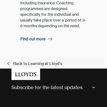
including insurance. Coaching
programmes are designed
specifically for the individual and
usually take place over a period of 3-
6 months depending on the need.
Find out more
Back to Learning at Lloyd's
Subscribe for the latest updates
Market Bulletins
Tax news and updates