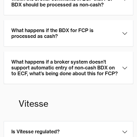
BDX should be processed as non-cash?
What happens if the BDX for FCP is
processed as cash?
What happens if a broker system doesn't
support automatic entry of non-cash BDX on
to ECF, what's being done about this for FCP?
Vitesse
Is Vitesse regulated?