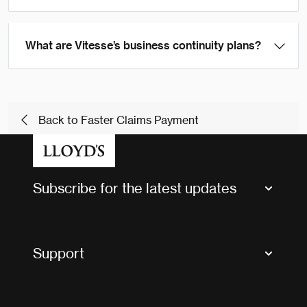
What are Vitesse’s business continuity plans?
Back to Faster Claims Payment
Subscribe for the latest updates
Market Bulletins
Tax news and updates
Support
Contact us