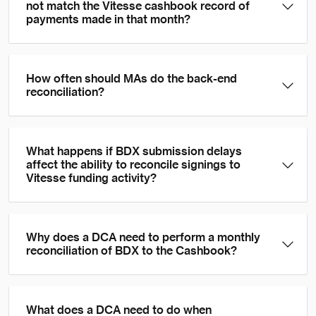
not match the Vitesse cashbook record of
payments made in that month?
How often should MAs do the back-end
reconciliation?
What happens if BDX submission delays
affect the ability to reconcile signings to
Vitesse funding activity?
Why does a DCA need to perform a monthly
reconciliation of BDX to the Cashbook?
What does a DCA need to do when