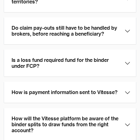
territories?
Do claim pay-outs still have to be handled by
brokers, before reaching a beneficiary?
Is a loss fund required fund for the binder
under FCP?
How is payment information sent to Vitesse?
How will the Vitesse platform be aware of the
binder splits to draw funds from the right
account?