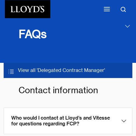
Skip to main content
FAQs
View all 'Delegated Contract Manager'
Contact information
Who would I contact at Lloyd’s and Vitesse
for questions regarding FCP?