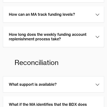
How can an MA track funding levels?
How long does the weekly funding account
replenishment process take?
Reconciliation
What support is available?
What if the MA identifies that the BDX does