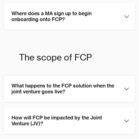
Where does a MA sign up to begin
onboarding onto FCP?
The scope of FCP
What happens to the FCP solution when the
joint venture goes live?
How will FCP be impacted by the Joint
Venture (JV)?