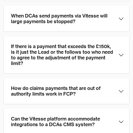
When DCAs send payments via Vitesse will
large payments be stopped?
If there is a payment that exceeds the £150k,
is it just the Lead or the follows too who need
to agree to the adjustment of the payment
limit?
How do claims payments that are out of
authority limits work in FCP?
Can the Vitesse platform accommodate
integrations to a DCAs CMS system?