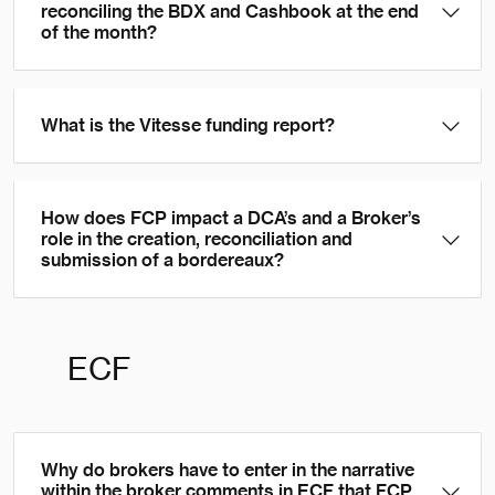
reconciling the BDX and Cashbook at the end
of the month?
What is the Vitesse funding report?
How does FCP impact a DCA’s and a Broker’s
role in the creation, reconciliation and
submission of a bordereaux?
ECF
Why do brokers have to enter in the narrative
within the broker comments in ECF that FCP