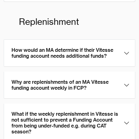
Replenishment
How would an MA determine if their Vitesse
funding account needs additional funds?
Why are replenishments of an MA Vitesse
funding account weekly in FCP?
What if the weekly replenishment in Vitesse is
not sufficient to prevent a Funding Account
from being under-funded e.g. during CAT
season?