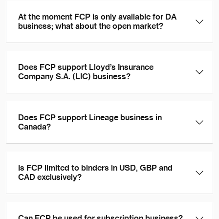
At the moment FCP is only available for DA
business; what about the open market?
Does FCP support Lloyd’s Insurance
Company S.A. (LIC) business?
Does FCP support Lineage business in
Canada?
Is FCP limited to binders in USD, GBP and
CAD exclusively?
Can FCP be used for subscription business?