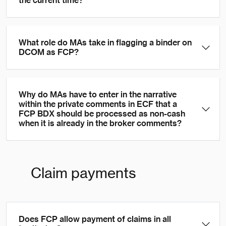
the current time?
What role do MAs take in flagging a binder on
DCOM as FCP?
Why do MAs have to enter in the narrative
within the private comments in ECF that a
FCP BDX should be processed as non-cash
when it is already in the broker comments?
Claim payments
Does FCP allow payment of claims in all