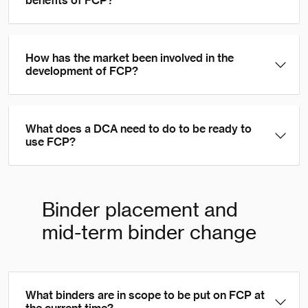
benefits of FCP?
How has the market been involved in the
development of FCP?
What does a DCA need to do to be ready to
use FCP?
Binder placement and
mid-term binder change
What binders are in scope to be put on FCP at