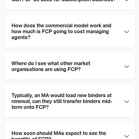
How does the commercial model work and
how much is FCP going to cost managing
agents?
Where do I see what other market
organisations are using FCP?
Typically, an MA would load new binders at
renewal, can they still transfer binders mid-
term onto FCP?
How soon should MAs expect to see the