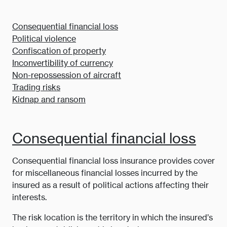
Consequential financial loss
Political violence
Confiscation of property
Inconvertibility of currency
Non-repossession of aircraft
Trading risks
Kidnap and ransom
Consequential financial loss
Consequential financial loss insurance provides cover
for miscellaneous financial losses incurred by the
insured as a result of political actions affecting their
interests.
The risk location is the territory in which the insured’s