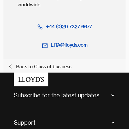
worldwide.
+44 (0)20 7327 6677
LITA@lloyds.com
Back to Class of business
Subscribe for the latest updates
Market Bulletins
Tax news and updates
Support