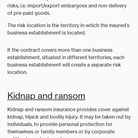
risks, i.e. import/export embargoes and non-delivery
of pre-paid goods.
The risk location is the territory in which the insured’s
business establishment is located.
If the contract covers more than one business
establishment, situated in different territories, each
business establishment will create a separate risk
location.
Kidnap and ransom
Kidnap and ransom insurance provides cover against
kidnap, hijack and bodily injury. It may be taken out by
individuals, to provide personal protection for
themselves or family members or by corporate