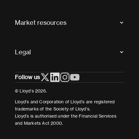
Contact us
FAQs
Market resources
Glossary & acronyms
Market Directory
Accessibility
Crystal+
Legal
Useful organisations
All market resources
Privacy
Follow us
Cookies
Terms and conditions
© Lloyd’s 2026.
Modern Slavery Act Statement
Lloyd’s and Corporation of Lloyd’s are registered
trademarks of the Society of Lloyd’s.
Lloyd’s is authorised under the Financial Services
and Markets Act 2000.