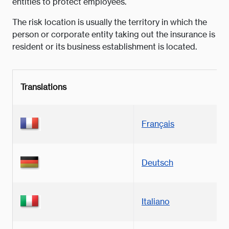
entities to protect employees.
The risk location is usually the territory in which the
person or corporate entity taking out the insurance is
resident or its business establishment is located.
Translations
Français
Deutsch
Italiano