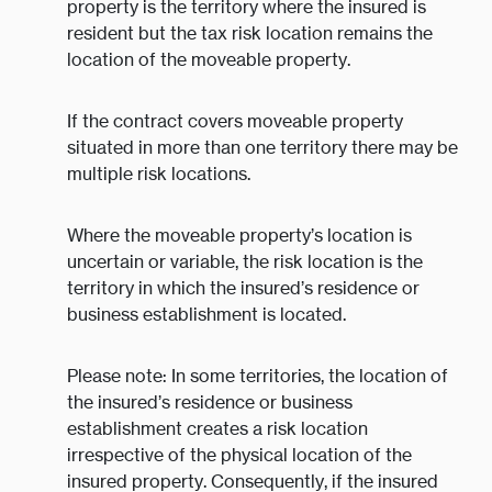
property is the territory where the insured is
resident but the tax risk location remains the
location of the moveable property.
If the contract covers moveable property
situated in more than one territory there may be
multiple risk locations.
Where the moveable property’s location is
uncertain or variable, the risk location is the
territory in which the insured’s residence or
business establishment is located.
Please note: In some territories, the location of
the insured’s residence or business
establishment creates a risk location
irrespective of the physical location of the
insured property. Consequently, if the insured