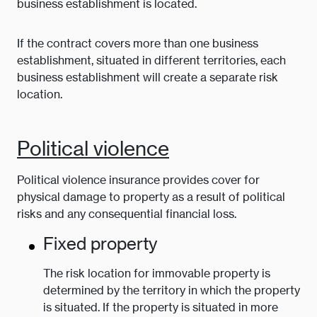
business establishment is located.
If the contract covers more than one business
establishment, situated in different territories, each
business establishment will create a separate risk
location.
Political violence
Political violence insurance provides cover for
physical damage to property as a result of political
risks and any consequential financial loss.
Fixed property
The risk location for immovable property is
determined by the territory in which the property
is situated. If the property is situated in more