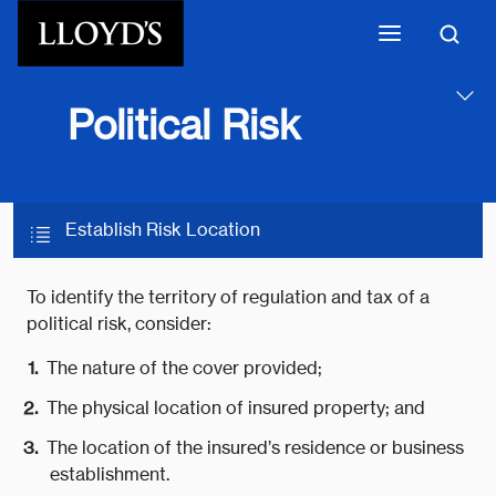
Skip to main content
Political Risk
Establish Risk Location
To identify the territory of regulation and tax of a
political risk, consider:
The nature of the cover provided;
The physical location of insured property; and
The location of the insured’s residence or business
establishment.