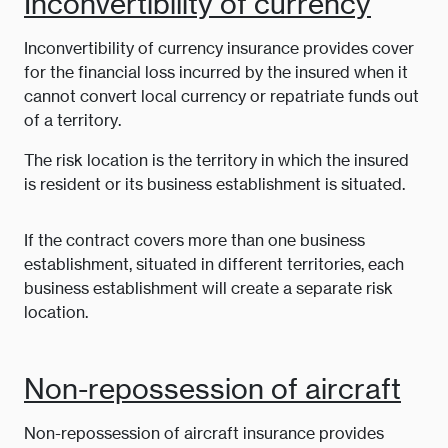
Inconvertibility of currency
Inconvertibility of currency insurance provides cover
for the financial loss incurred by the insured when it
cannot convert local currency or repatriate funds out
of a territory.
The risk location is the territory in which the insured
is resident or its business establishment is situated.
If the contract covers more than one business
establishment, situated in different territories, each
business establishment will create a separate risk
location.
Non-repossession of aircraft
Non-repossession of aircraft insurance provides