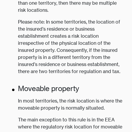
than one territory, then there may be multiple
risk locations.
Please note: In some territories, the location of
the insured’s residence or business
establishment creates a risk location
irrespective of the physical location of the
insured property. Consequently, if the insured
property is in a different territory from the
insured’s residence or business establishment,
there are two territories for regulation and tax.
Moveable property
In most territories, the risk location is where the
moveable property is normally situated.
The main exception to this rule is in the EEA
where the regulatory risk location for moveable