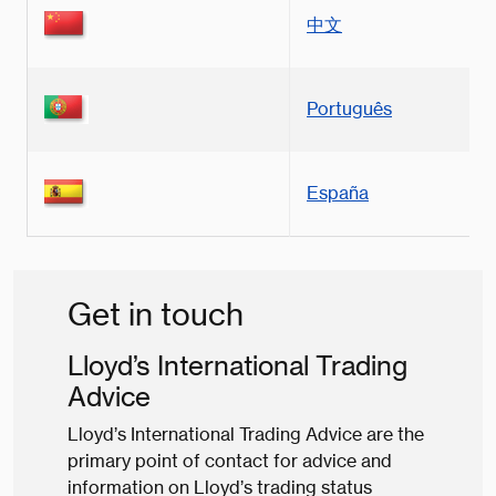
中文
Português
España
Get in touch
Lloyd’s International Trading
Advice
Lloyd’s International Trading Advice are the
primary point of contact for advice and
information on Lloyd’s trading status