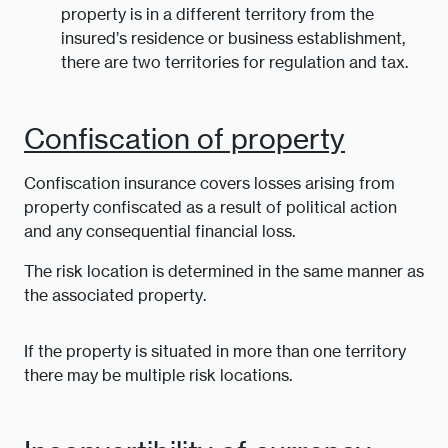
property is in a different territory from the
insured’s residence or business establishment,
there are two territories for regulation and tax.
Confiscation of property
Confiscation insurance covers losses arising from
property confiscated as a result of political action
and any consequential financial loss.
The risk location is determined in the same manner as
the associated property.
If the property is situated in more than one territory
there may be multiple risk locations.