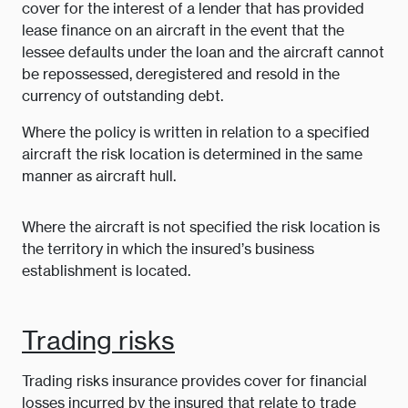
cover for the interest of a lender that has provided
lease finance on an aircraft in the event that the
lessee defaults under the loan and the aircraft cannot
be repossessed, deregistered and resold in the
currency of outstanding debt.
Where the policy is written in relation to a specified
aircraft the risk location is determined in the same
manner as aircraft hull.
Where the aircraft is not specified the risk location is
the territory in which the insured’s business
establishment is located.
Trading risks
Trading risks insurance provides cover for financial
losses incurred by the insured that relate to trade