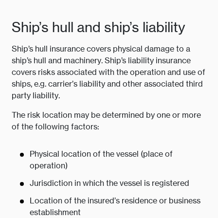
Ship’s hull and ship’s liability
Ship’s hull insurance covers physical damage to a
ship’s hull and machinery. Ship’s liability insurance
covers risks associated with the operation and use of
ships, e.g. carrier’s liability and other associated third
party liability.
The risk location may be determined by one or more
of the following factors:
Physical location of the vessel (place of
operation)
Jurisdiction in which the vessel is registered
Location of the insured’s residence or business
establishment