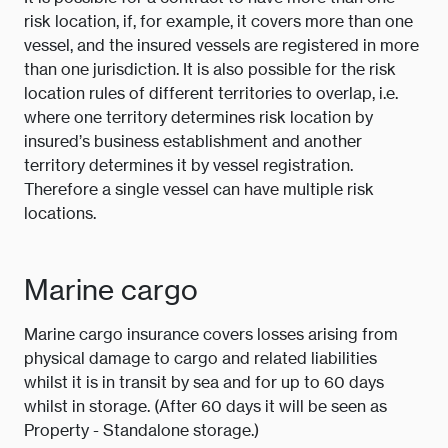
risk location, if, for example, it covers more than one
vessel, and the insured vessels are registered in more
than one jurisdiction. It is also possible for the risk
location rules of different territories to overlap, i.e.
where one territory determines risk location by
insured’s business establishment and another
territory determines it by vessel registration.
Therefore a single vessel can have multiple risk
locations.
Marine cargo
Marine cargo insurance covers losses arising from
physical damage to cargo and related liabilities
whilst it is in transit by sea and for up to 60 days
whilst in storage. (After 60 days it will be seen as
Property - Standalone storage.)