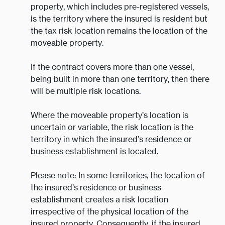
property, which includes pre-registered vessels,
is the territory where the insured is resident but
the tax risk location remains the location of the
moveable property.
If the contract covers more than one vessel,
being built in more than one territory, then there
will be multiple risk locations.
Where the moveable property’s location is
uncertain or variable, the risk location is the
territory in which the insured’s residence or
business establishment is located.
Please note: In some territories, the location of
the insured’s residence or business
establishment creates a risk location
irrespective of the physical location of the
insured property. Consequently, if the insured