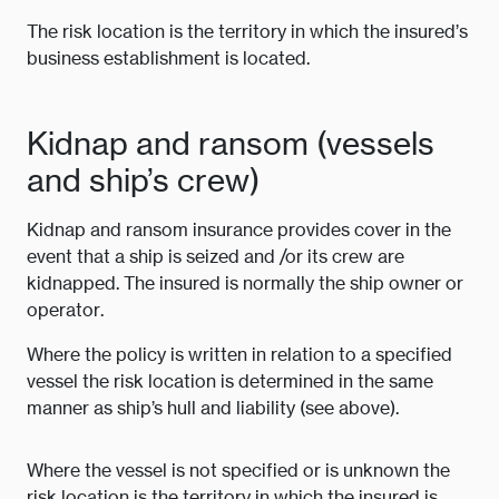
The risk location is the territory in which the insured’s
business establishment is located.
Kidnap and ransom (vessels
and ship’s crew)
Kidnap and ransom insurance provides cover in the
event that a ship is seized and /or its crew are
kidnapped. The insured is normally the ship owner or
operator.
Where the policy is written in relation to a specified
vessel the risk location is determined in the same
manner as ship’s hull and liability (see above).
Where the vessel is not specified or is unknown the
risk location is the territory in which the insured is