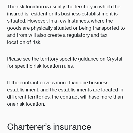
The risk location is usually the territory in which the
insured is resident or its business establishment is
situated. However, in a few instances, where the
goods are physically situated or being transported to
and from will also create a regulatory and tax
location of risk.
Please see the territory specific guidance on Crystal
for specific risk location rules.
If the contract covers more than one business
establishment, and the establishments are located in
different territories, the contract will have more than
one risk location.
Charterer’s insurance