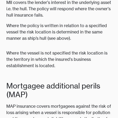
MII covers the lender’s interest in the underlying asset
i.e. the hull. The policy will respond where the owner’s
hull insurance fails.
Where the policy is written in relation to a specified
vessel the risk location is determined in the same
manner as ship’s hull (see above).
Where the vessel is not specified the risk location is
the territory in which the insured’s business
establishment is located.
Mortgagee additional perils
(MAP)
MAP insurance covers mortgagees against the risk of
loss arising when a vessel is responsible for pollution