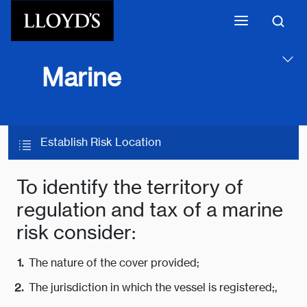
Skip to main content
Marine
Establish Risk Location
To identify the territory of
regulation and tax of a marine
risk consider:
The nature of the cover provided;
The jurisdiction in which the vessel is registered;,