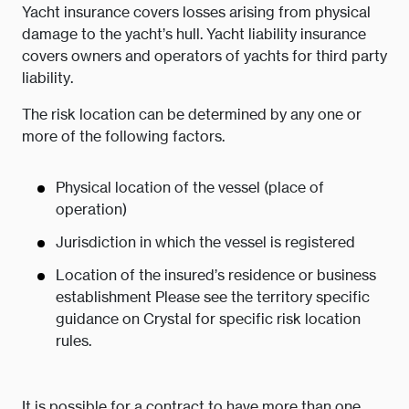
Yacht insurance covers losses arising from physical
damage to the yacht’s hull. Yacht liability insurance
covers owners and operators of yachts for third party
liability.
The risk location can be determined by any one or
more of the following factors.
Physical location of the vessel (place of
operation)
Jurisdiction in which the vessel is registered
Location of the insured’s residence or business
establishment Please see the territory specific
guidance on Crystal for specific risk location
rules.
It is possible for a contract to have more than one