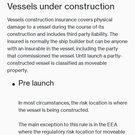
Vessels under construction
Vessels construction insurance covers physical
damage to a vessel during the course of its
construction and includes third party liability. The
insured is normally the ship builder but can be anyone
with an insurable in the vessel, including the party
that commissioned the vessel. Until launch a partly-
constructed vessel is classified as moveable
property.
Pre launch
In most circumstances, the risk location is where
the vessel is being constructed.
The main exception to this rule is in the EEA
where the regulatory risk location for moveable