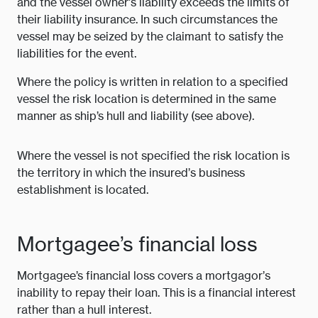
and the vessel owner’s liability exceeds the limits of
their liability insurance. In such circumstances the
vessel may be seized by the claimant to satisfy the
liabilities for the event.
Where the policy is written in relation to a specified
vessel the risk location is determined in the same
manner as ship’s hull and liability (see above).
Where the vessel is not specified the risk location is
the territory in which the insured’s business
establishment is located.
Mortgagee’s financial loss
Mortgagee’s financial loss covers a mortgagor’s
inability to repay their loan. This is a financial interest
rather than a hull interest.