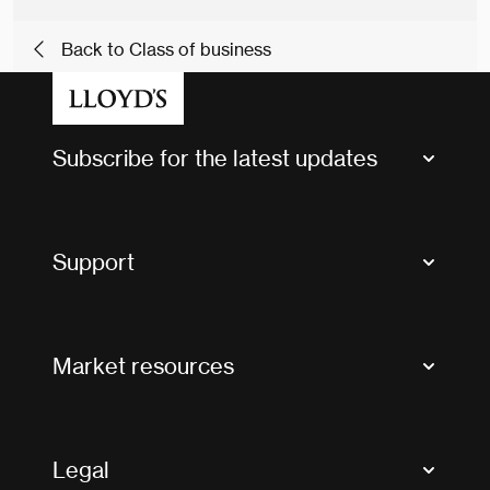
Back to Class of business
Subscribe for the latest updates
Market Bulletins
Tax news and updates
Support
Contact us
FAQs
Market resources
Glossary & acronyms
Market Directory
Accessibility
Crystal+
Legal
Useful organisations