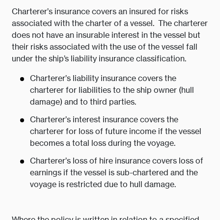
Charterer’s insurance covers an insured for risks
associated with the charter of a vessel. The charterer
does not have an insurable interest in the vessel but
their risks associated with the use of the vessel fall
under the ship’s liability insurance classification.
Charterer’s liability insurance covers the
charterer for liabilities to the ship owner (hull
damage) and to third parties.
Charterer’s interest insurance covers the
charterer for loss of future income if the vessel
becomes a total loss during the voyage.
Charterer’s loss of hire insurance covers loss of
earnings if the vessel is sub-chartered and the
voyage is restricted due to hull damage.
Where the policy is written in relation to a specified