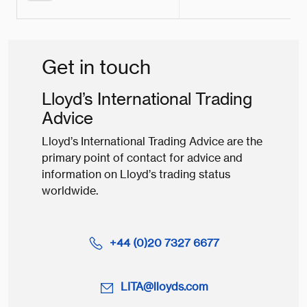
Get in touch
Lloyd’s International Trading
Advice
Lloyd’s International Trading Advice are the
primary point of contact for advice and
information on Lloyd’s trading status
worldwide.
+44 (0)20 7327 6677
LITA@lloyds.com