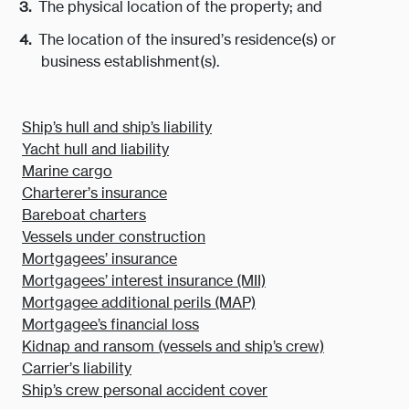
The physical location of the property; and
The location of the insured’s residence(s) or
business establishment(s).
Ship’s hull and ship’s liability
Yacht hull and liability
Marine cargo
Charterer’s insurance
Bareboat charters
Vessels under construction
Mortgagees’ insurance
Mortgagees’ interest insurance (MII)
Mortgagee additional perils (MAP)
Mortgagee’s financial loss
Kidnap and ransom (vessels and ship’s crew)
Carrier’s liability
Ship’s crew personal accident cover