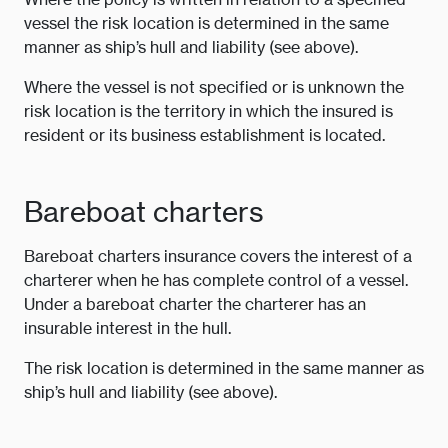
vessel the risk location is determined in the same
manner as ship’s hull and liability (see above).
Where the vessel is not specified or is unknown the
risk location is the territory in which the insured is
resident or its business establishment is located.
Bareboat charters
Bareboat charters insurance covers the interest of a
charterer when he has complete control of a vessel.
Under a bareboat charter the charterer has an
insurable interest in the hull.
The risk location is determined in the same manner as
ship’s hull and liability (see above).