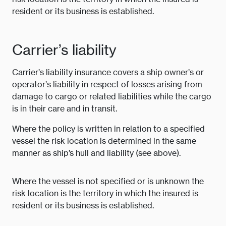
resident or its business is established.
Carrier’s liability
Carrier’s liability insurance covers a ship owner’s or
operator’s liability in respect of losses arising from
damage to cargo or related liabilities while the cargo
is in their care and in transit.
Where the policy is written in relation to a specified
vessel the risk location is determined in the same
manner as ship’s hull and liability (see above).
Where the vessel is not specified or is unknown the
risk location is the territory in which the insured is
resident or its business is established.