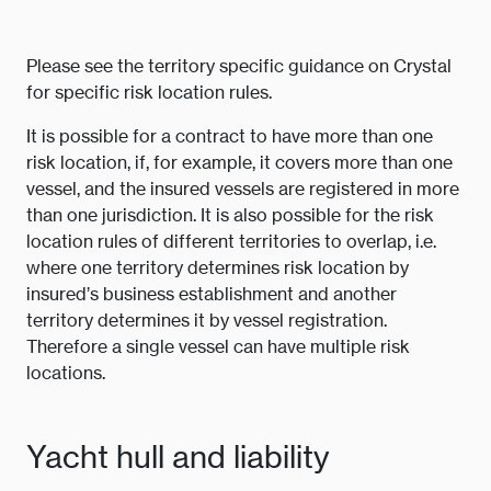
Please see the territory specific guidance on Crystal
for specific risk location rules.
It is possible for a contract to have more than one
risk location, if, for example, it covers more than one
vessel, and the insured vessels are registered in more
than one jurisdiction. It is also possible for the risk
location rules of different territories to overlap, i.e.
where one territory determines risk location by
insured’s business establishment and another
territory determines it by vessel registration.
Therefore a single vessel can have multiple risk
locations.
Yacht hull and liability