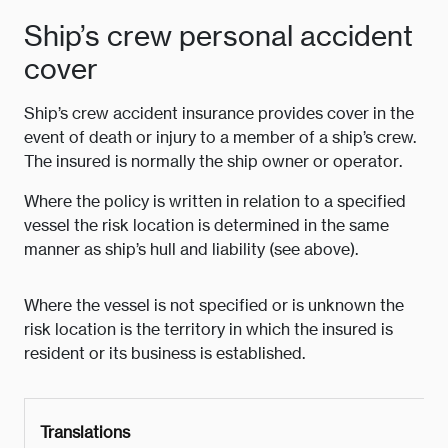
Ship’s crew personal accident
cover
Ship’s crew accident insurance provides cover in the
event of death or injury to a member of a ship’s crew.
The insured is normally the ship owner or operator.
Where the policy is written in relation to a specified
vessel the risk location is determined in the same
manner as ship’s hull and liability (see above).
Where the vessel is not specified or is unknown the
risk location is the territory in which the insured is
resident or its business is established.
Translations