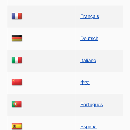
Français
Deutsch
Italiano
中文
Português
España