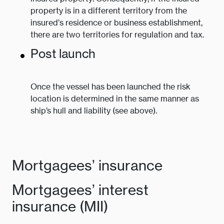
property is in a different territory from the
insured’s residence or business establishment,
there are two territories for regulation and tax.
Post launch
Once the vessel has been launched the risk
location is determined in the same manner as
ship’s hull and liability (see above).
Mortgagees’ insurance
Mortgagees’ interest
insurance (MII)