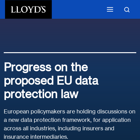
Skip to main content
Progress on the
proposed EU data
protection law
European policymakers are holding discussions on
a new data protection framework, for application
across all industries, including insurers and
insurance intermediaries.