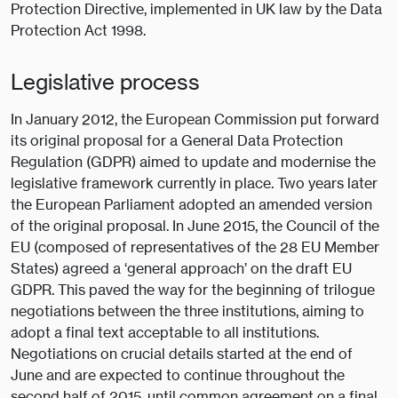
Protection Directive, implemented in UK law by the Data
Protection Act 1998.
Legislative process
In January 2012, the European Commission put forward
its original proposal for a General Data Protection
Regulation (GDPR) aimed to update and modernise the
legislative framework currently in place. Two years later
the European Parliament adopted an amended version
of the original proposal. In June 2015, the Council of the
EU (composed of representatives of the 28 EU Member
States) agreed a ‘general approach’ on the draft EU
GDPR. This paved the way for the beginning of trilogue
negotiations between the three institutions, aiming to
adopt a final text acceptable to all institutions.
Negotiations on crucial details started at the end of
June and are expected to continue throughout the
second half of 2015, until common agreement on a final