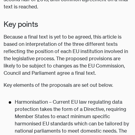
text is reached.
Key points
Because a final text is yet to be agreed, this article is
based on interpretation of the three different texts
reflecting the position of each EU institution involved in
the legislative process. The proposed provisions are
likely to be subject to changes as the EU Commission,
Council and Parliament agree a final text.
Key elements of the proposals are set out below.
Harmonisation – Current EU law regulating data
protection takes the form of a Directive, requiring
Member States to enact minimum specific
harmonised EU standards which can be tailored by
national parliaments to meet domestic needs. The