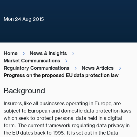
Mon 24 Aug 2015
Home
News & Insights
Market Communications
Regulatory Communications
News Articles
Progress on the proposed EU data protection law
Background
Insurers, like all businesses operating in Europe, are
subject to European and domestic data protection laws
which seek to protect personal data held in a digital
form. The current framework regulating data privacy in
the EU dates back to 1995. It is set out in the Data