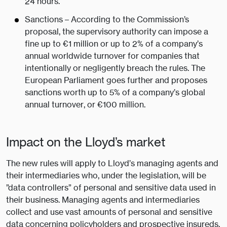
24 hours.
Sanctions – According to the Commission’s
proposal, the supervisory authority can impose a
fine up to €1 million or up to 2% of a company’s
annual worldwide turnover for companies that
intentionally or negligently breach the rules. The
European Parliament goes further and proposes
sanctions worth up to 5% of a company’s global
annual turnover, or €100 million.
Impact on the Lloyd’s market
The new rules will apply to Lloyd’s managing agents and
their intermediaries who, under the legislation, will be
”data controllers” of personal and sensitive data used in
their business. Managing agents and intermediaries
collect and use vast amounts of personal and sensitive
data concerning policyholders and prospective insureds.