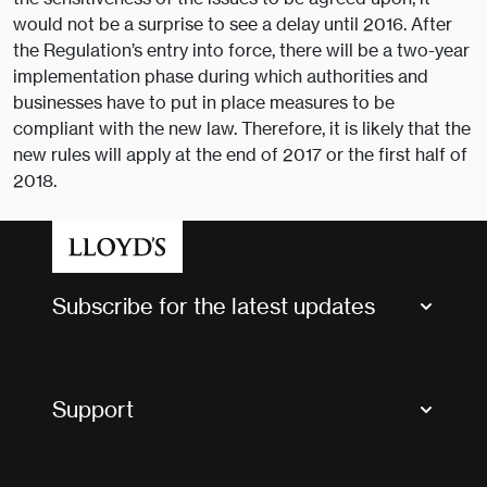
would not be a surprise to see a delay until 2016. After
the Regulation’s entry into force, there will be a two-year
implementation phase during which authorities and
businesses have to put in place measures to be
compliant with the new law. Therefore, it is likely that the
new rules will apply at the end of 2017 or the first half of
2018.
Subscribe for the latest updates
Market Bulletins
Tax news and updates
Support
Contact us