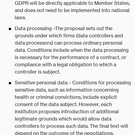
GDPR will be directly applicable to Member States,
and does not need to be implemented into national
laws.
Data processing –The proposal sets out the
grounds under which firms (data controllers and
data processors) can process ordinary personal
data. Conditions include when the data processing
is necessary for the performance of a contract, or
compliance with a legal obligation to which a
controller is subject.
Sensitive personal data – Conditions for processing
sensitive data, such as information concerning
health or criminal convictions, include explicit
consent of the data subject. However, each
institution proposes introduction of additional
legitimate grounds which would allow data
controllers to process such data. The final text will
depend on the outcome of the negotiations;