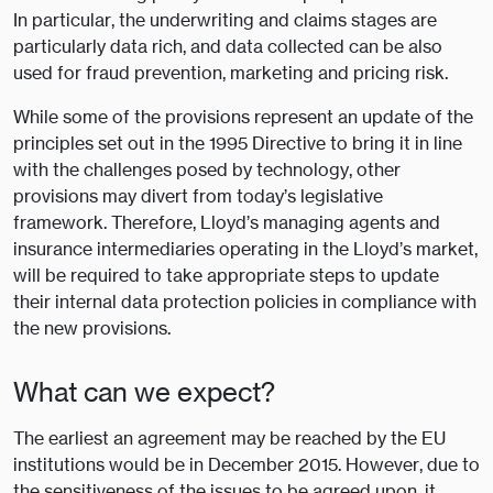
In particular, the underwriting and claims stages are
particularly data rich, and data collected can be also
used for fraud prevention, marketing and pricing risk.
While some of the provisions represent an update of the
principles set out in the 1995 Directive to bring it in line
with the challenges posed by technology, other
provisions may divert from today’s legislative
framework. Therefore, Lloyd’s managing agents and
insurance intermediaries operating in the Lloyd’s market,
will be required to take appropriate steps to update
their internal data protection policies in compliance with
the new provisions.
What can we expect?
The earliest an agreement may be reached by the EU
institutions would be in December 2015. However, due to
the sensitiveness of the issues to be agreed upon, it