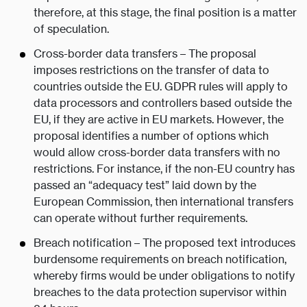
therefore, at this stage, the final position is a matter
of speculation.
Cross-border data transfers – The proposal
imposes restrictions on the transfer of data to
countries outside the EU. GDPR rules will apply to
data processors and controllers based outside the
EU, if they are active in EU markets. However, the
proposal identifies a number of options which
would allow cross-border data transfers with no
restrictions. For instance, if the non-EU country has
passed an “adequacy test” laid down by the
European Commission, then international transfers
can operate without further requirements.
Breach notification – The proposed text introduces
burdensome requirements on breach notification,
whereby firms would be under obligations to notify
breaches to the data protection supervisor within