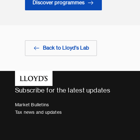
Discover programmes
Back to Lloyd's Lab
Subscribe for the latest updates
Market Bulletins
Tax news and updates