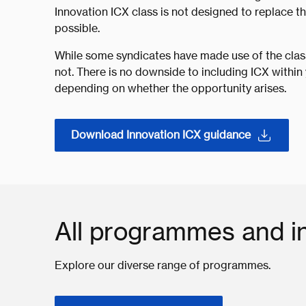
Innovation ICX class is not designed to replace th
possible.
While some syndicates have made use of the class
not. There is no downside to including ICX within 
depending on whether the opportunity arises.
Download Innovation ICX guidance
All programmes and in
Explore our diverse range of programmes.