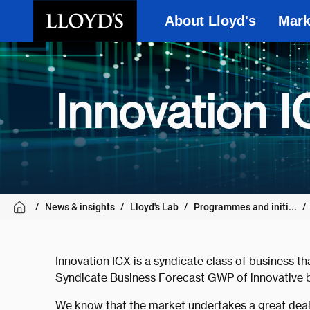
About Lloyd's
Mark
Skip to main content
Innovation I
News & insights
Lloyd's Lab
Programmes and initi...
Innovation ICX is a syndicate class of business th
Syndicate Business Forecast GWP of innovative b
We know that the market undertakes a great deal 