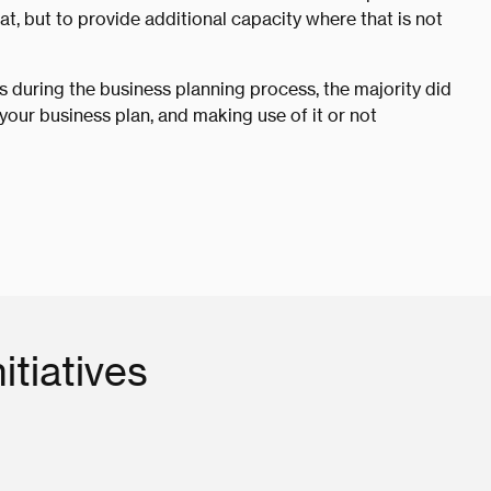
at, but to provide additional capacity where that is not
 during the business planning process, the majority did
your business plan, and making use of it or not
itiatives