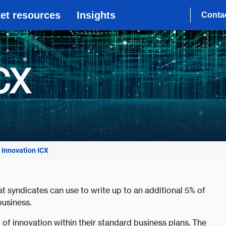
et resources
Insights
Conta
CX
Innovation ICX
at syndicates can use to write up to an additional 5% of
usiness.
of innovation within their standard business plans. The