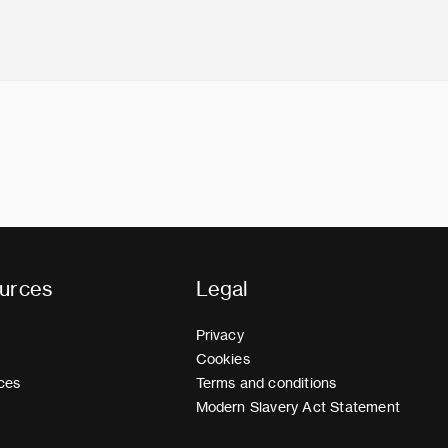
urces
Legal
Privacy
Cookies
ces
Terms and conditions
Modern Slavery Act Statement