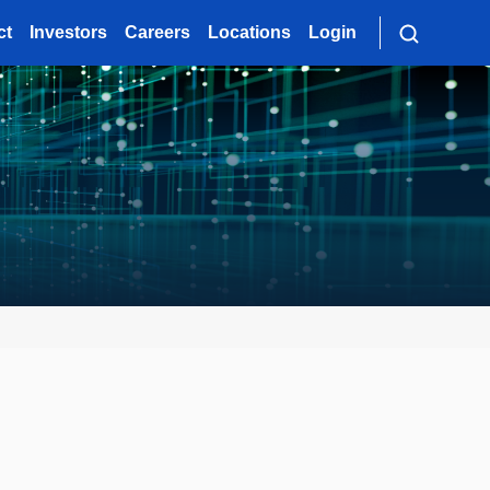
ct
Investors
Careers
Locations
Login