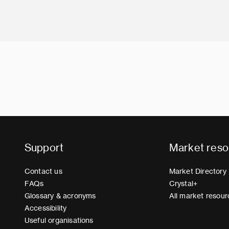
Support
Market reso
Contact us
Market Directory
FAQs
Crystal+
Glossary & acronyms
All market resour
Accessibility
Useful organisations