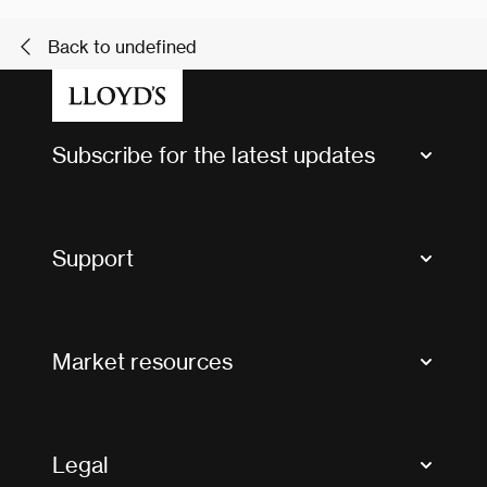
Back to undefined
Subscribe for the latest updates
Market Bulletins
Tax news and updates
Support
Contact us
FAQs
Market resources
Glossary & acronyms
Market Directory
Accessibility
Crystal+
Legal
Useful organisations