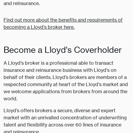
and reinsurance.
Find out more about the benefits and requirements of
becoming a Lloyd’s broker here.
Become a Lloyd's Coverholder
A Lloyd’s broker is a professional able to transact
insurance and reinsurance business with Lloyd’s on
behalf of their clients. Lloyd’s brokers are members of a
respected community at heart of the Lloyd’s market and
we welcome applications from brokers from around the
world.
Lloyd’s offers brokers a secure, diverse and expert
market with an unrivalled concentration of underwriting
talent and flexibility across over 60 lines of insurance
and reinsurance.