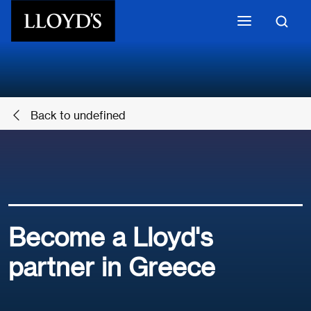
Skip to main content
Back to undefined
Become a Lloyd's
partner in Greece