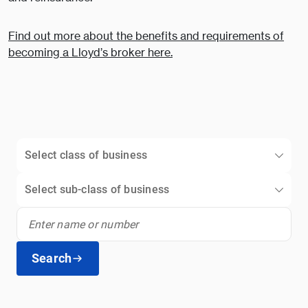
Find out more about the benefits and requirements of
becoming a Lloyd’s broker here.
Select class of business
Select sub-class of business
Search