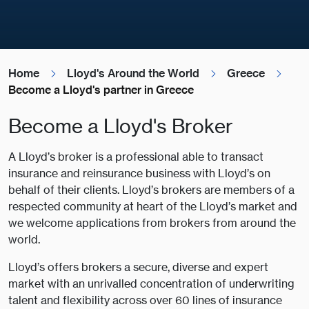
Home
Lloyd's Around the World
Greece
Become a Lloyd's partner in Greece
Become a Lloyd's Broker
A Lloyd’s broker is a professional able to transact
insurance and reinsurance business with Lloyd’s on
behalf of their clients. Lloyd’s brokers are members of a
respected community at heart of the Lloyd’s market and
we welcome applications from brokers from around the
world.
Lloyd’s offers brokers a secure, diverse and expert
market with an unrivalled concentration of underwriting
talent and flexibility across over 60 lines of insurance