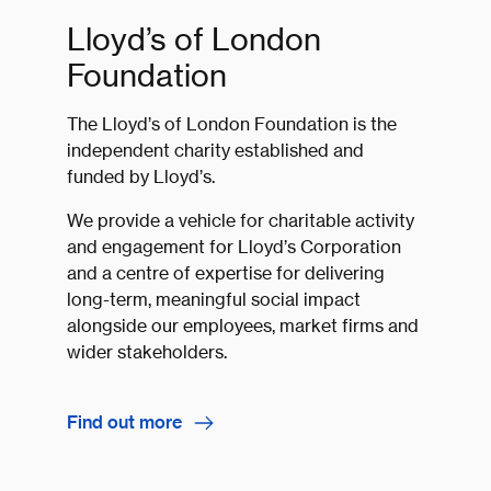
Lloyd’s of London
Foundation
The Lloyd’s of London Foundation is the
independent charity established and
funded by Lloyd’s.
We provide a vehicle for charitable activity
and engagement for Lloyd’s Corporation
and a centre of expertise for delivering
long-term, meaningful social impact
alongside our employees, market firms and
wider stakeholders.
Find out more