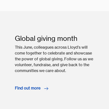
Global giving month
This June, colleagues across Lloyd’s will
come together to celebrate and showcase
the power of global giving. Follow us as we
volunteer, fundraise, and give back to the
communities we care about.
Find out more