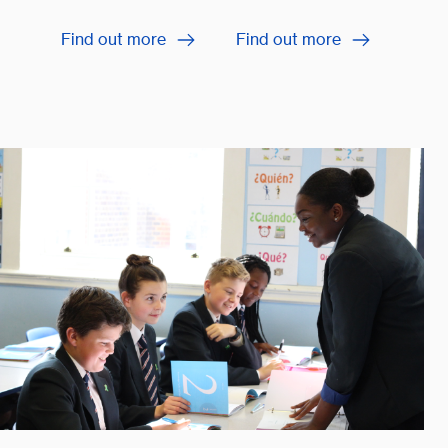
Find out more
Find out more