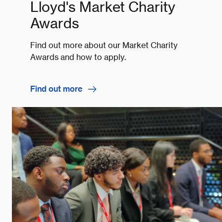
Lloyd's Market Charity
Awards
Find out more about our Market Charity
Awards and how to apply.
Find out more