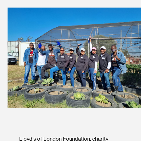
Lloyd’s of London Foundation, charity