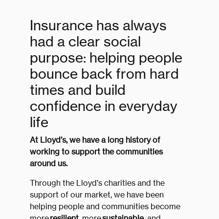
Insurance has always
had a clear social
purpose: helping people
bounce back from hard
times and build
confidence in everyday
life
At Lloyd’s, we have a long history of
working to support the communities
around us.
Through the Lloyd’s charities and the
support of our market, we have been
helping people and communities become
more
resilient
, more
sustainable
, and