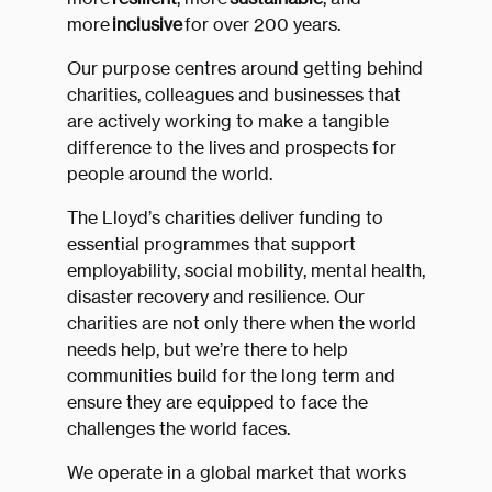
more
inclusive
for over 200 years.
Our purpose centres around getting behind
charities, colleagues and businesses that
are actively working to make a tangible
difference to the lives and prospects for
people around the world.
The Lloyd’s charities deliver funding to
essential programmes that support
employability, social mobility, mental health,
disaster recovery and resilience. Our
charities are not only there when the world
needs help, but we’re there to help
communities build for the long term and
ensure they are equipped to face the
challenges the world faces.
We operate in a global market that works