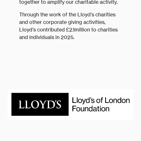
together to amplify our charitable activity.
Through the work of the Lloyd’s charities
and other corporate giving activities,
Lloyd’s contributed £2.1million to charities
and individuals in 2025.