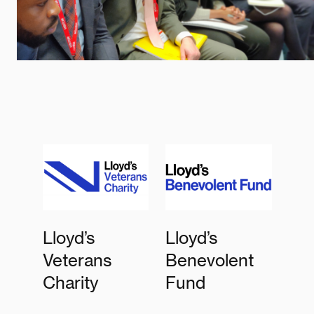
Lloyd’s
Lloyd’s
Veterans
Benevolent
Charity
Fund