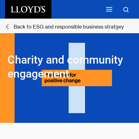
Skip to main content
Back to ESG and responsible business stratgey
Charity and community
engagement