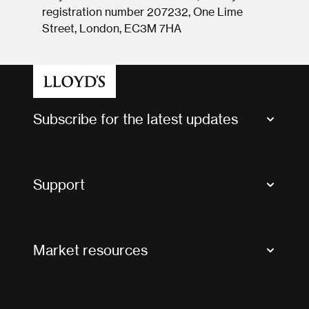
registration number 207232, One Lime
Street, London, EC3M 7HA
Subscribe for the latest updates
Market Bulletins
Tax news and updates
Support
Contact us
FAQs
Market resources
Glossary & acronyms
Market Directory
Accessibility
Crystal+