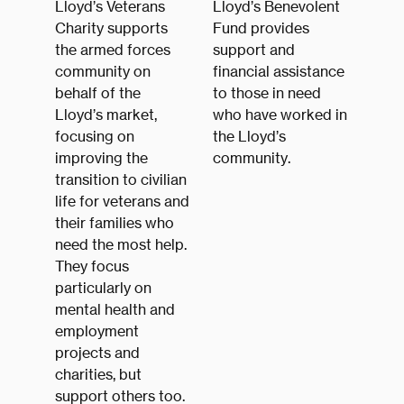
Lloyd’s Veterans
Lloyd’s Benevolent
Charity supports
Fund provides
the armed forces
support and
community on
financial assistance
behalf of the
to those in need
Lloyd’s market,
who have worked in
focusing on
the Lloyd’s
improving the
community.
transition to civilian
life for veterans and
their families who
need the most help.
They focus
particularly on
mental health and
employment
projects and
charities, but
support others too.