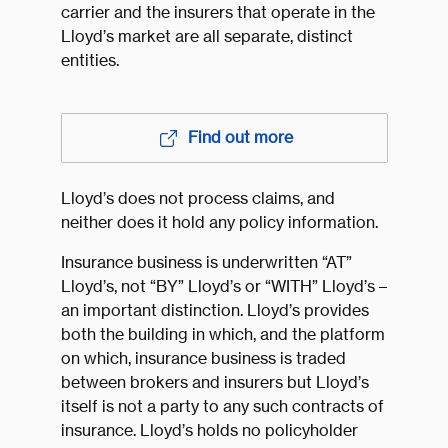
carrier and the insurers that operate in the
Lloyd’s market are all separate, distinct
entities.
Find out more
Lloyd’s does not process claims, and
neither does it hold any policy information.
Insurance business is underwritten “AT”
Lloyd’s, not “BY” Lloyd’s or “WITH” Lloyd’s –
an important distinction. Lloyd’s provides
both the building in which, and the platform
on which, insurance business is traded
between brokers and insurers but Lloyd’s
itself is not a party to any such contracts of
insurance. Lloyd’s holds no policyholder