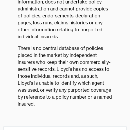
information, does not undertake policy
administration and cannot provide copies
of policies, endorsements, declaration
pages, loss runs, claims histories or any
other information relating to purported
individual insureds.
There is no central database of policies
placed in the market by independent
insurers who keep their own commercially-
sensitive records. Lloyd’s has no access to
those individual records and, as such,
Lloyd’s is unable to identify which agent
was used, or verify any purported coverage
by reference to a policy number or a named
insured.