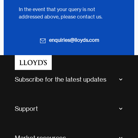
In the event that your query is not
addressed above, please contact us.
enquiries@lloyds.com
Subscribe for the latest updates
Market Bulletins
Tax news and updates
Support
Contact us
FAQs
Market resources