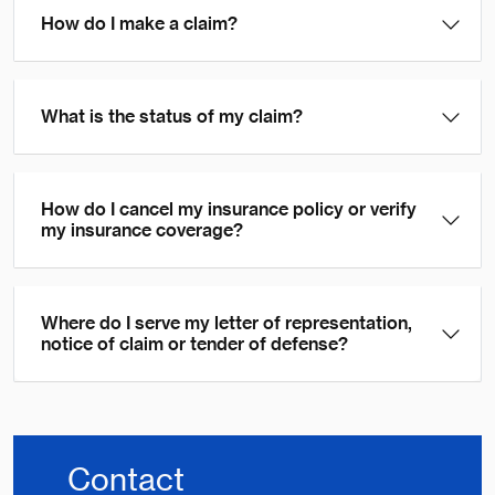
How do I make a claim?
What is the status of my claim?
How do I cancel my insurance policy or verify
my insurance coverage?
Where do I serve my letter of representation,
notice of claim or tender of defense?
Contact