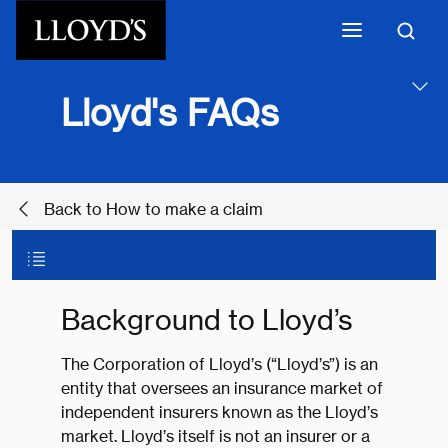
Skip to main content
Lloyd's FAQs
Back to How to make a claim
Background to Lloyd’s
The Corporation of Lloyd’s (“Lloyd’s”) is an
entity that oversees an insurance market of
independent insurers known as the Lloyd’s
market. Lloyd’s itself is not an insurer or a