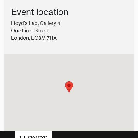
Event location
Lloyd's Lab, Gallery 4
One Lime Street
London, EC3M 7HA