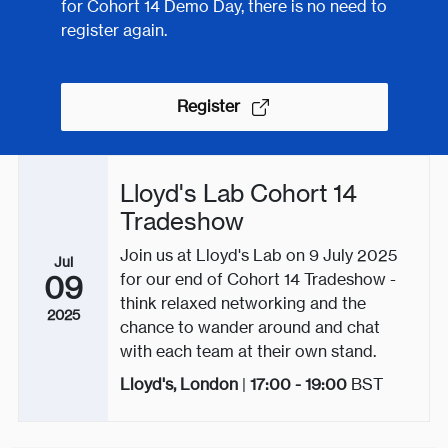
for Cohort 14 Demo Day, there is no need to
register again.
Register
Lloyd's Lab Cohort 14
Tradeshow
Join us at Lloyd's Lab on 9 July 2025
Jul
for our end of Cohort 14 Tradeshow -
09
think relaxed networking and the
2025
chance to wander around and chat
with each team at their own stand.
Lloyd's, London
|
17:00 - 19:00
BST