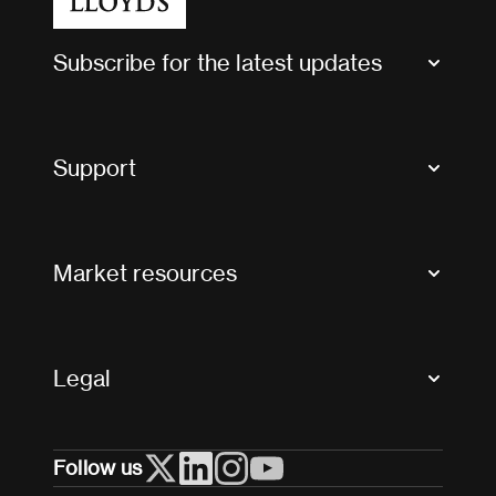
Subscribe for the latest updates
Market Bulletins
Tax news and updates
Support
Contact us
FAQs
Market resources
Glossary & acronyms
Market Directory
Accessibility
Crystal+
Legal
Useful organisations
All market resources
Privacy
Follow us
Cookies