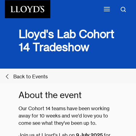
Skip to main content
Lloyd's Lab Cohort
14 Tradeshow
Back to Events
About the event
Our Cohort 14 teams have been working
away for 10 weeks and we'd love you to
come see what they've been up to.
Join us at Lloyd's Lab on
9 July 2025
for