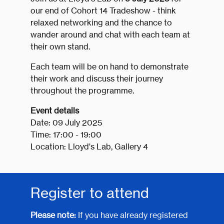
our end of Cohort 14 Tradeshow - think
relaxed networking and the chance to
wander around and chat with each team at
their own stand.
Each team will be on hand to demonstrate
their work and discuss their journey
throughout the programme.
Event details
Date: 09 July 2025
Time: 17:00 - 19:00
Location: Lloyd's Lab, Gallery 4
Register to attend
Please note:
If you have already registered