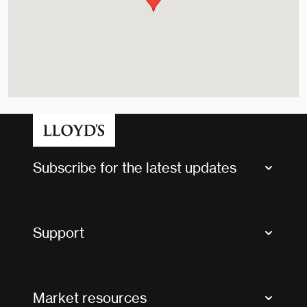
Subscribe for the latest updates
Market Bulletins
Tax news and updates
Support
Contact us
FAQs
Market resources