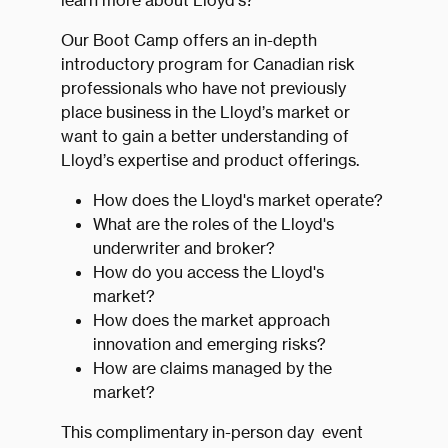
learn more about Lloyd’s?
Our Boot Camp offers an in-depth
introductory program for Canadian risk
professionals who have not previously
place business in the Lloyd’s market or
want to gain a better understanding of
Lloyd’s expertise and product offerings.
How does the Lloyd's market operate?
What are the roles of the Lloyd's
underwriter and broker?
How do you access the Lloyd's
market?
How does the market approach
innovation and emerging risks?
How are claims managed by the
market?
This complimentary in-person day event