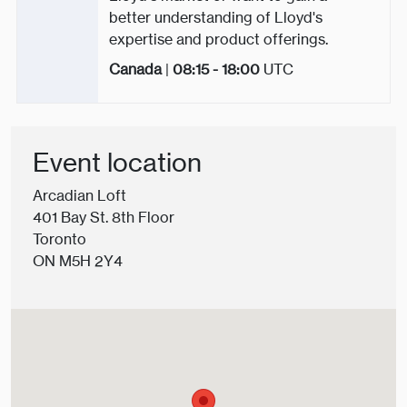
better understanding of Lloyd's
expertise and product offerings.
Canada
|
08:15 - 18:00
UTC
Event location
Arcadian Loft
401 Bay St. 8th Floor
Toronto
ON M5H 2Y4