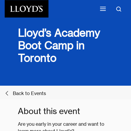
Skip to main content
Lloyd’s Academy
Boot Camp in
Toronto
Back to Events
About this event
Are you early in your career and want to