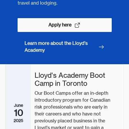
travel and lodging.
Apply here
Learn more about the Lloyd’s
Academy
Lloyd's Academy Boot
Camp in Toronto
Our Boot Camps offer an in-depth
introductory program for Canadian
June
risk professionals who are early in
10
their careers and who have not
previously placed business in the
2025
Lloyd's market or want to gain a