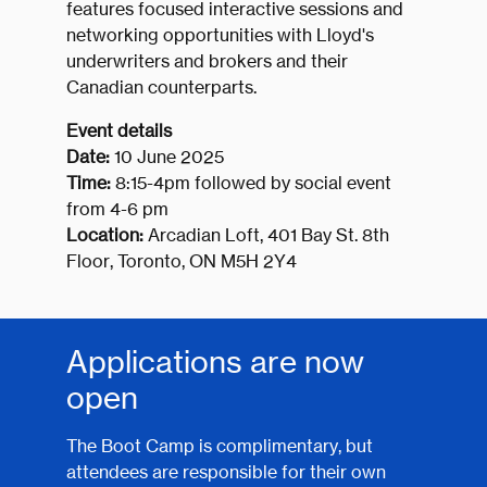
features focused interactive sessions and
networking opportunities with Lloyd's
underwriters and brokers and their
Canadian counterparts.
Event details
Date:
10 June 2025
Time:
8:15-4pm followed by social event
from 4-6 pm
Location:
Arcadian Loft, 401 Bay St. 8th
Floor, Toronto, ON M5H 2Y4
Applications are now
open
The Boot Camp is complimentary, but
attendees are responsible for their own