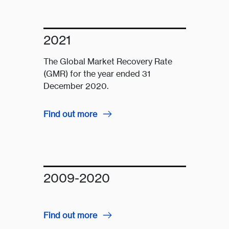
2021
The Global Market Recovery Rate
(GMR) for the year ended 31
December 2020.
Find out more
2009-2020
Find out more