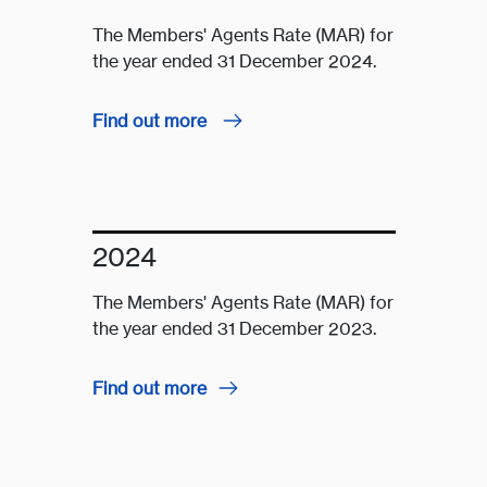
The Members' Agents Rate (MAR) for
the year ended 31 December 2024.
Find out more
2024
The Members' Agents Rate (MAR) for
the year ended 31 December 2023.
Find out more