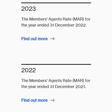
2023
The Members' Agents Rate (MAR) for
the year ended 31 December 2022.
Find out more
2022
The Members' Agents Rate (MAR) for
the year ended 31 December 2021.
Find out more