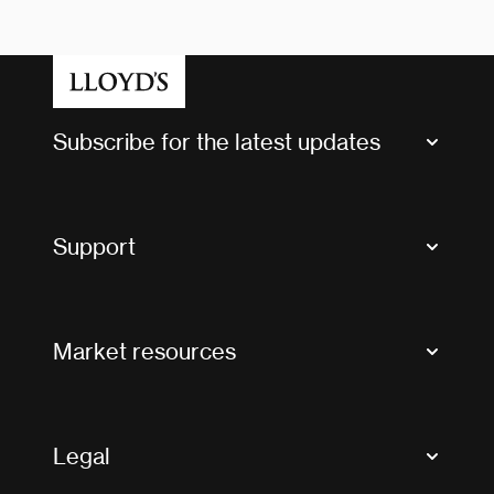
Subscribe for the latest updates
Market Bulletins
Tax news and updates
Support
Contact us
FAQs
Market resources
Glossary & acronyms
Market Directory
Accessibility
Crystal+
Legal
Useful organisations
All market resources