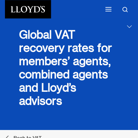
Skip to main content
Global VAT
recovery rates for
members’ agents,
combined agents
and Lloyd’s
advisors