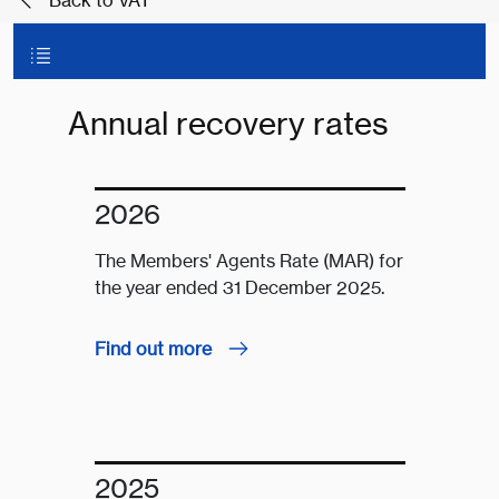
Back to VAT
Annual recovery rates
2026
The Members' Agents Rate (MAR) for
the year ended 31 December 2025.
Find out more
2025