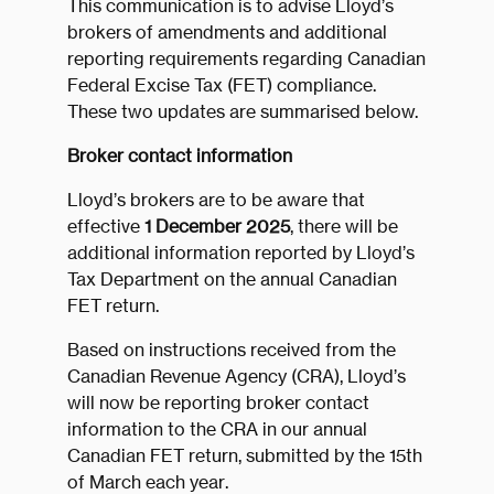
This communication is to advise Lloyd’s
brokers of amendments and additional
reporting requirements regarding Canadian
Federal Excise Tax (FET) compliance.
These two updates are summarised below.
Broker contact information
Lloyd’s brokers are to be aware that
effective
1 December 2025
, there will be
additional information reported by Lloyd’s
Tax Department on the annual Canadian
FET return.
Based on instructions received from the
Canadian Revenue Agency (CRA), Lloyd’s
will now be reporting broker contact
information to the CRA in our annual
Canadian FET return, submitted by the 15th
of March each year.