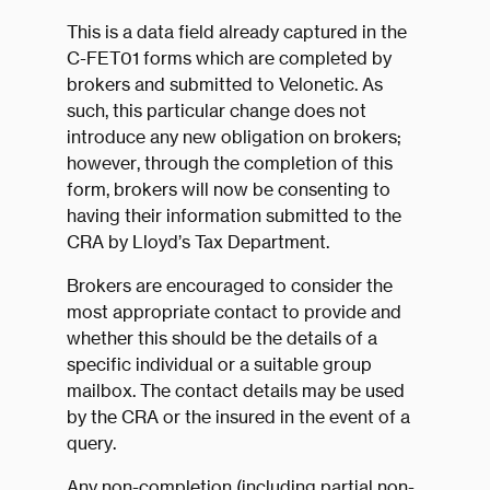
This is a data field already captured in the
C-FET01 forms which are completed by
brokers and submitted to Velonetic. As
such, this particular change does not
introduce any new obligation on brokers;
however, through the completion of this
form, brokers will now be consenting to
having their information submitted to the
CRA by Lloyd’s Tax Department.
Brokers are encouraged to consider the
most appropriate contact to provide and
whether this should be the details of a
specific individual or a suitable group
mailbox. The contact details may be used
by the CRA or the insured in the event of a
query.
Any non-completion (including partial non-