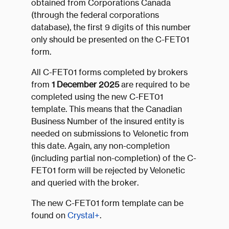
obtained from Corporations Canada
(through the federal corporations
database), the first 9 digits of this number
only should be presented on the C-FET01
form.
All C-FET01 forms completed by brokers
from
1 December 2025
are required to be
completed using the new C-FET01
template. This means that the Canadian
Business Number of the insured entity is
needed on submissions to Velonetic from
this date. Again, any non-completion
(including partial non-completion) of the C-
FET01 form will be rejected by Velonetic
and queried with the broker.
The new C-FET01 form template can be
found on
Crystal+
.