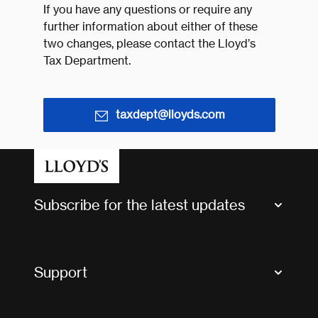
If you have any questions or require any
further information about either of these
two changes, please contact the Lloyd’s
Tax Department.
taxdept@lloyds.com
Subscribe for the latest updates
Market Bulletins
Tax news and updates
Support
Contact us