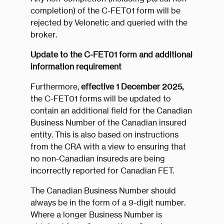
completion) of the C-FET01 form will be
rejected by Velonetic and queried with the
broker.
Update to the C-FET01 form and additional
information requirement
Furthermore,
effective 1 December 2025,
the C-FET01 forms will be updated to
contain an additional field for the Canadian
Business Number of the Canadian insured
entity. This is also based on instructions
from the CRA with a view to ensuring that
no non-Canadian insureds are being
incorrectly reported for Canadian FET.
The Canadian Business Number should
always be in the form of a 9-digit number.
Where a longer Business Number is