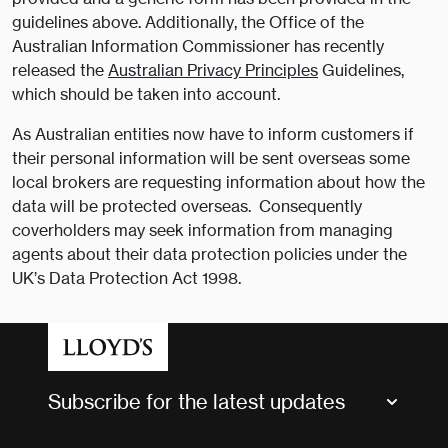
guidelines above. Additionally, the Office of the
Australian Information Commissioner has recently
released the
Australian Privacy Principles
Guidelines,
which should be taken into account.
As Australian entities now have to inform customers if
their personal information will be sent overseas some
local brokers are requesting information about how the
data will be protected overseas. Consequently
coverholders may seek information from managing
agents about their data protection policies under the
UK’s Data Protection Act 1998.
Subscribe for the latest updates
Market Bulletins