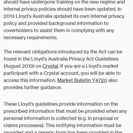
should have undergone training on the new regime and
internal privacy policies should have been updated. In
2013 Lloyd’s Australia updated its own internal privacy
policy and provided background information to
coverholders to assist them in complying with any
necessary requirements.
The relevant obligations introduced by the Act can be
found in the Lloyd's Australia Privacy Act Guidelines
(August 2013) on
Crystal
. If you are a Lloyd's market
participant with a Crystal account, you will be able to
access this information.
Market Bulletin Y4720
also
provides further guidance.
These Lloyd’s guidelines provide information on the
prescribed information that must be provided when any
personal information is collected (e.g. in proposal or
claims processes). This notifying information must be
provided and a generic form has been provided in the