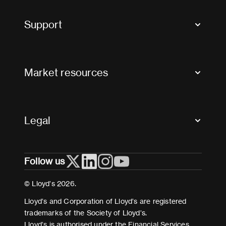
Tax news and updates
Support
Contact us
FAQs
Market resources
Glossary & acronyms
Market Directory
Accessibility
Crystal+
Legal
Useful organisations
All market resources
Privacy
Follow us
Cookies
Terms and conditions
© Lloyd’s 2026.
Modern Slavery Act Statement
Lloyd’s and Corporation of Lloyd’s are registered
trademarks of the Society of Lloyd’s.
Lloyd’s is authorised under the Financial Services