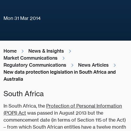
Mon 31 Mar 2014
Home
News & Insights
Market Communications
Regulatory Communications
News Articles
New data protection legislation in South Africa and
Australia
South Africa
In South Africa, the
Protection of Personal Information
(POPI) Act
was passed in August 2013 but the
commencement date (in terms of Section 115 of the Act)
– from which South African entities have a twelve month