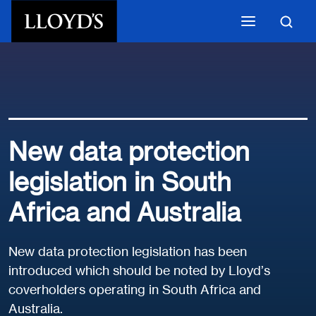
Skip to main content
New data protection
legislation in South
Africa and Australia
New data protection legislation has been
introduced which should be noted by Lloyd’s
coverholders operating in South Africa and
Australia.