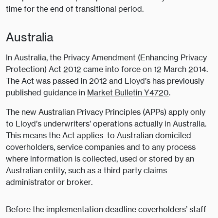
time for the end of transitional period.
Australia
In Australia, the Privacy Amendment (Enhancing Privacy
Protection) Act 2012 came into force on 12 March 2014.
The Act was passed in 2012 and Lloyd’s has previously
published guidance in
Market Bulletin Y4720
.
The new Australian Privacy Principles (APPs) apply only
to Lloyd’s underwriters’ operations actually in Australia.
This means the Act applies to Australian domiciled
coverholders, service companies and to any process
where information is collected, used or stored by an
Australian entity, such as a third party claims
administrator or broker.
Before the implementation deadline coverholders’ staff