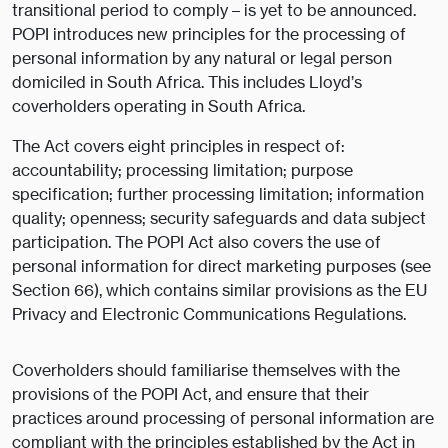
transitional period to comply – is yet to be announced.
POPI introduces new principles for the processing of
personal information by any natural or legal person
domiciled in South Africa. This includes Lloyd’s
coverholders operating in South Africa.
The Act covers eight principles in respect of:
accountability; processing limitation; purpose
specification; further processing limitation; information
quality; openness; security safeguards and data subject
participation. The POPI Act also covers the use of
personal information for direct marketing purposes (see
Section 66), which contains similar provisions as the EU
Privacy and Electronic Communications Regulations.
Coverholders should familiarise themselves with the
provisions of the POPI Act, and ensure that their
practices around processing of personal information are
compliant with the principles established by the Act in