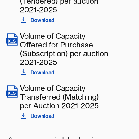
(Tendered) per auction
2021-2025
Download
Volume of Capacity
Offered for Purchase
(Subscription) per auction
2021-2025
Download
Volume of Capacity
Transferred (Matching)
per Auction 2021-2025
Download