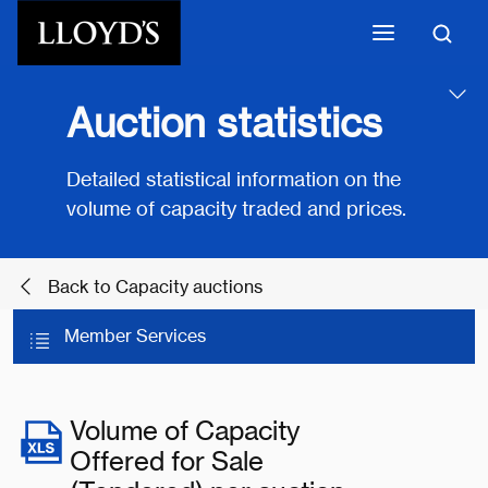
Skip to main content
Auction statistics
Detailed statistical information on the
volume of capacity traded and prices.
Back to Capacity auctions
Member Services
Volume of Capacity
Offered for Sale