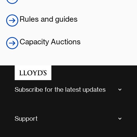
Rules and guides
Capacity Auctions
Subscribe for the latest updates
Market Bulletins
Tax news and updates
Support
Contact us