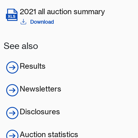
2021 all auction summary
Download
See also
Results
Newsletters
Disclosures
Auction statistics