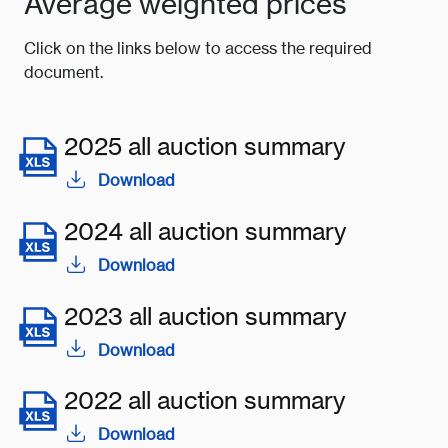
Average weighted prices
Click on the links below to access the required
document.
2025 all auction summary
Download
2024 all auction summary
Download
2023 all auction summary
Download
2022 all auction summary
Download