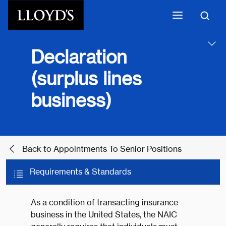
Skip to main content
Declaration
(surplus lines
business)
Back to Appointments To Senior Positions
Requirements & Standards
As a condition of transacting insurance
business in the United States, the NAIC