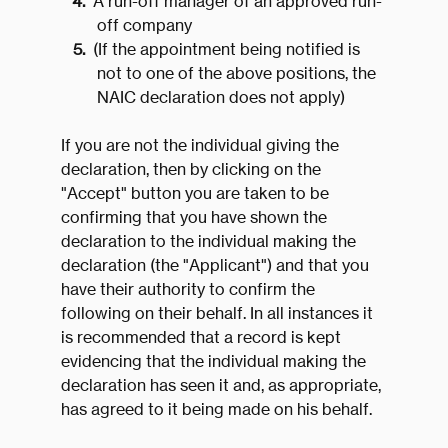
A run-off manager of an approved run-
off company
(If the appointment being notified is
not to one of the above positions, the
NAIC declaration does not apply)
If you are not the individual giving the
declaration, then by clicking on the
"Accept" button you are taken to be
confirming that you have shown the
declaration to the individual making the
declaration (the "Applicant") and that you
have their authority to confirm the
following on their behalf. In all instances it
is recommended that a record is kept
evidencing that the individual making the
declaration has seen it and, as appropriate,
has agreed to it being made on his behalf.