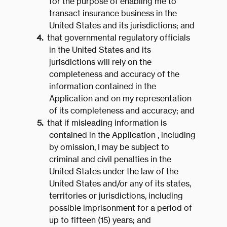
for the purpose of enabling me to
transact insurance business in the
United States and its jurisdictions; and
that governmental regulatory officials
in the United States and its
jurisdictions will rely on the
completeness and accuracy of the
information contained in the
Application and on my representation
of its completeness and accuracy; and
that if misleading information is
contained in the Application , including
by omission, I may be subject to
criminal and civil penalties in the
United States under the law of the
United States and/or any of its states,
territories or jurisdictions, including
possible imprisonment for a period of
up to fifteen (15) years; and