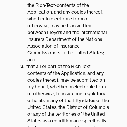
the Rich-Text-contents of the
Application, and any copies thereof,
whether in electronic form or
otherwise, may be transmitted
between Lloyd’s and the International
Insurers Department of the National
Association of Insurance
Commissioners in the United States;
and
that all or part of the Rich-Text-
contents of the Application, and any
copies thereof, may be submitted on
my behalf, whether in electronic form
or otherwise, to insurance regulatory
officials in any of the fifty states of the
United States, the District of Columbia
or any of the territories of the United
States as a condition and specifically