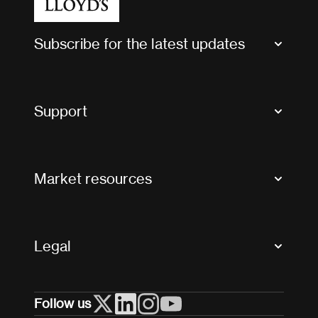
Subscribe for the latest updates
Market Bulletins
Tax news and updates
Support
Contact us
FAQs
Market resources
Glossary & acronyms
Market Directory
Accessibility
Crystal+
Legal
Useful organisations
All market resources
Privacy
Follow us
Cookies