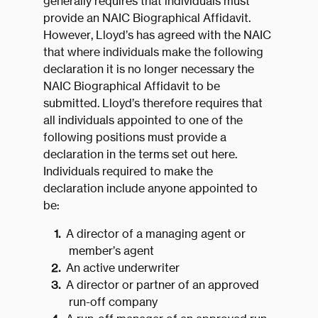
generally requires that individuals must
provide an NAIC Biographical Affidavit.
However, Lloyd’s has agreed with the NAIC
that where individuals make the following
declaration it is no longer necessary the
NAIC Biographical Affidavit to be
submitted. Lloyd’s therefore requires that
all individuals appointed to one of the
following positions must provide a
declaration in the terms set out here.
Individuals required to make the
declaration include anyone appointed to
be:
A director of a managing agent or
member’s agent
An active underwriter
A director or partner of an approved
run-off company