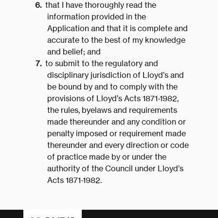
that I have thoroughly read the
information provided in the
Application and that it is complete and
accurate to the best of my knowledge
and belief; and
to submit to the regulatory and
disciplinary jurisdiction of Lloyd’s and
be bound by and to comply with the
provisions of Lloyd’s Acts 1871-1982,
the rules, byelaws and requirements
made thereunder and any condition or
penalty imposed or requirement made
thereunder and every direction or code
of practice made by or under the
authority of the Council under Lloyd’s
Acts 1871-1982.