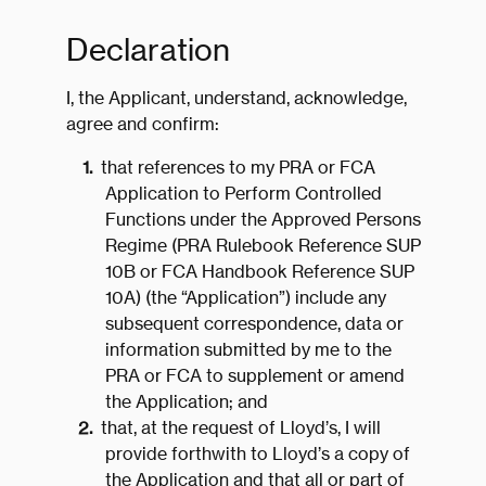
Declaration
I, the Applicant, understand, acknowledge,
agree and confirm:
that references to my PRA or FCA
Application to Perform Controlled
Functions under the Approved Persons
Regime (PRA Rulebook Reference SUP
10B or FCA Handbook Reference SUP
10A) (the “Application”) include any
subsequent correspondence, data or
information submitted by me to the
PRA or FCA to supplement or amend
the Application; and
that, at the request of Lloyd’s, I will
provide forthwith to Lloyd’s a copy of
the Application and that all or part of