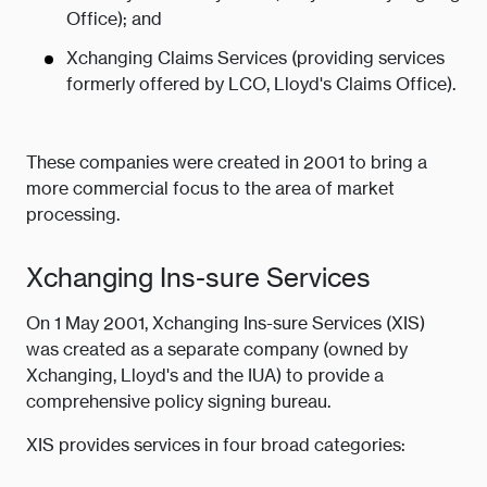
Office); and
Xchanging Claims Services (providing services
formerly offered by LCO, Lloyd's Claims Office).
These companies were created in 2001 to bring a
more commercial focus to the area of market
processing.
Xchanging Ins-sure Services
On 1 May 2001, Xchanging Ins-sure Services (XIS)
was created as a separate company (owned by
Xchanging, Lloyd's and the IUA) to provide a
comprehensive policy signing bureau.
XIS provides services in four broad categories: