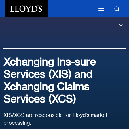
Skip to main content
Xchanging Ins-sure
Services (XIS) and
Xchanging Claims
Services (XCS)
XIS/XCS are responsible for Lloyd's market
processing.