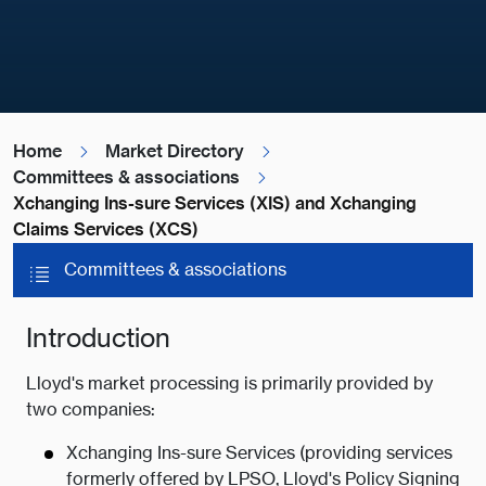
Home
Market Directory
Committees & associations
Xchanging Ins-sure Services (XIS) and Xchanging
Claims Services (XCS)
Committees & associations
Introduction
Lloyd's market processing is primarily provided by
two companies:
Xchanging Ins-sure Services (providing services
formerly offered by LPSO, Lloyd's Policy Signing