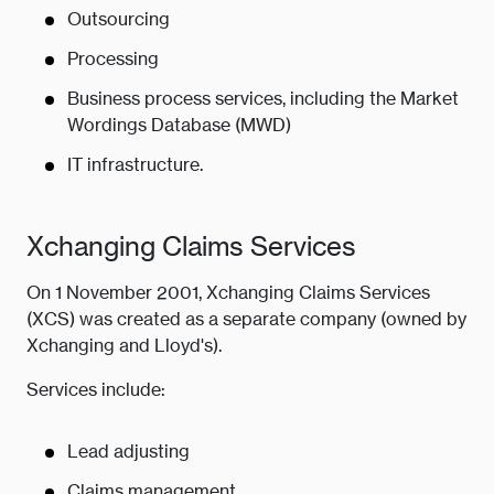
Outsourcing
Processing
Business process services, including the Market
Wordings Database (MWD)
IT infrastructure.
Xchanging Claims Services
On 1 November 2001, Xchanging Claims Services
(XCS) was created as a separate company (owned by
Xchanging and Lloyd's).
Services include:
Lead adjusting
Claims management