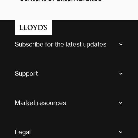
Subscribe for the latest updates
Market Bulletins
Tax news and updates
Support
Contact us
FAQs
Market resources
Glossary & acronyms
Market Directory
Accessibility
Crystal+
Legal
Useful organisations