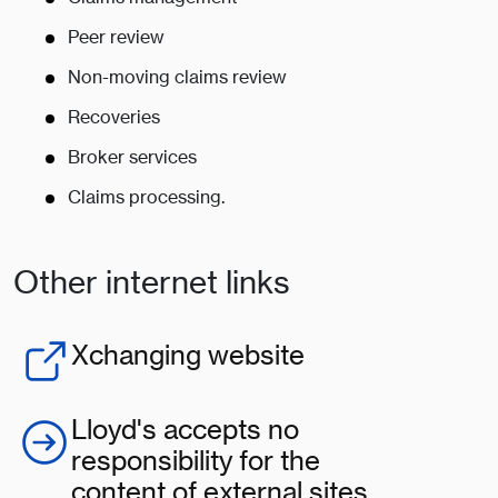
Peer review
Non-moving claims review
Recoveries
Broker services
Claims processing.
Other internet links
Xchanging website
Lloyd's accepts no
responsibility for the
content of external sites