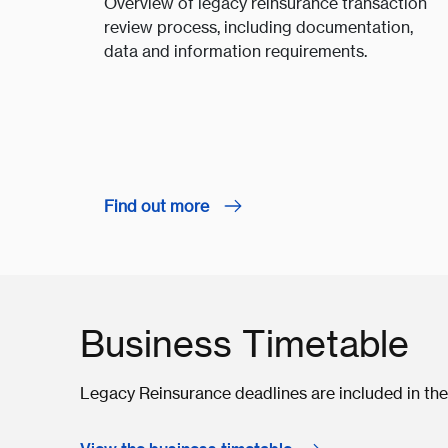
Overview of legacy reinsurance transaction
review process, including documentation,
data and information requirements.
Find out more
Business Timetable
Legacy Reinsurance deadlines are included in the