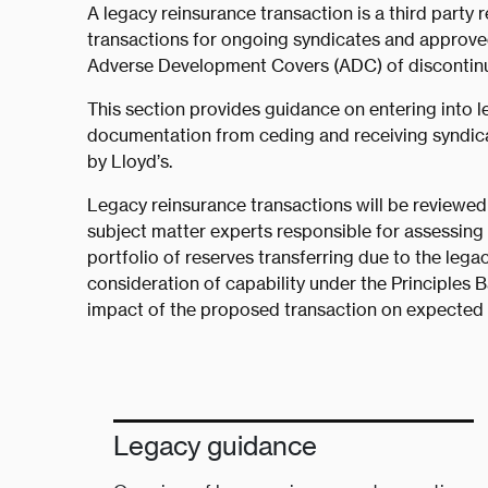
A legacy reinsurance transaction is a third party 
transactions for ongoing syndicates and approved 
Adverse Development Covers (ADC) of discontinued
This section provides guidance on entering into l
documentation from ceding and receiving syndica
by Lloyd’s.
Legacy reinsurance transactions will be reviewed
subject matter experts responsible for assessing 
portfolio of reserves transferring due to the legac
consideration of capability under the Principles 
impact of the proposed transaction on expected m
Legacy guidance