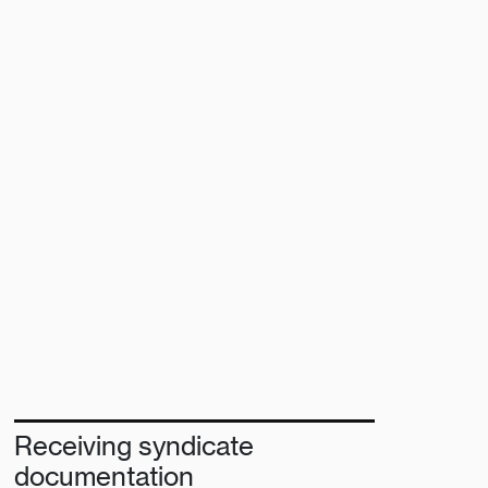
Receiving syndicate
documentation