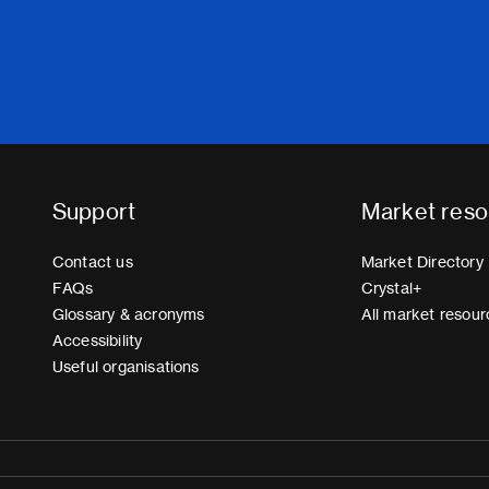
Support
Market reso
Contact us
Market Directory
FAQs
Crystal+
Glossary & acronyms
All market resour
Accessibility
Useful organisations