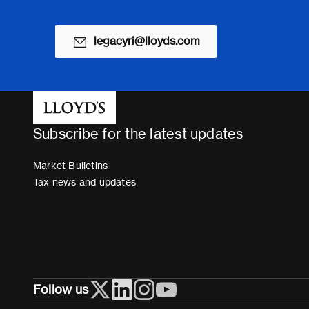
legacyri@lloyds.com
Subscribe for the latest updates
Market Bulletins
Tax news and updates
Follow us