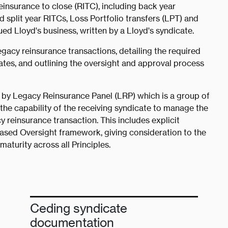
reinsurance to close (RITC), including back year
split year RITCs, Loss Portfolio transfers (LPT) and
 Lloyd's business, written by a Lloyd's syndicate.
egacy reinsurance transactions, detailing the required
tes, and outlining the oversight and approval process
 by Legacy Reinsurance Panel (LRP) which is a group of
the capability of the receiving syndicate to manage the
y reinsurance transaction. This includes explicit
Based Oversight framework, giving consideration to the
aturity across all Principles.
Ceding syndicate
documentation