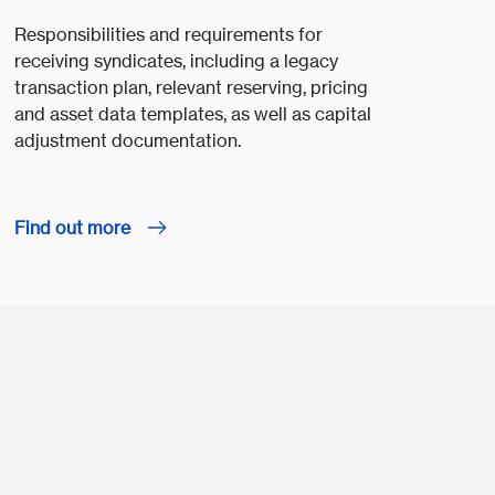
Responsibilities and requirements for
receiving syndicates, including a legacy
transaction plan, relevant reserving, pricing
and asset data templates, as well as capital
adjustment documentation.
Find out more