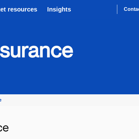
et resources
Insights
Conta
nsurance
e
ce