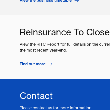
View the business timetable
Reinsurance To Close
View the RITC Report for full details on the curre
the most recent year-end.
Find out more
Contact
Please contact us for more information.