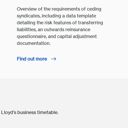
Overview of the requirements of ceding
syndicates, including a data template
detailing the risk features of transferring
liabilities, an outwards reinsurance
questionnaire, and capital adjustment
documentation.
Find out more
 Lloyd’s business timetable.