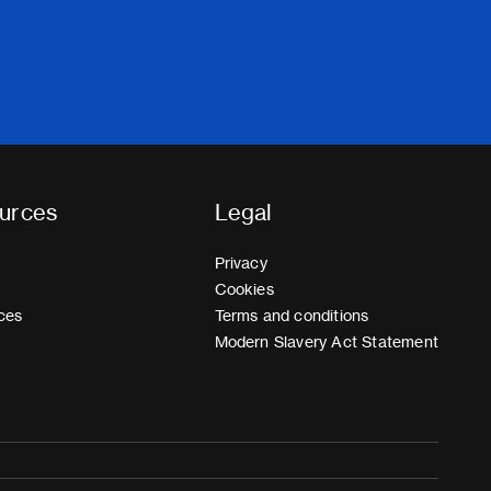
urces
Legal
Privacy
Cookies
ces
Terms and conditions
Modern Slavery Act Statement