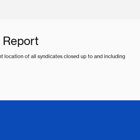
 Report
nt location of all syndicates closed up to and including