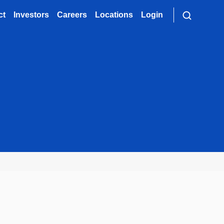
ct
Investors
Careers
Locations
Login