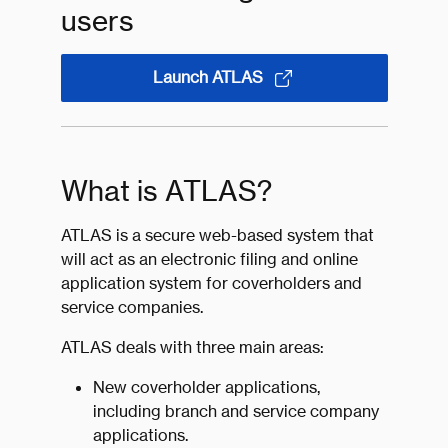
users
Launch ATLAS
What is ATLAS?
ATLAS is a secure web-based system that
will act as an electronic filing and online
application system for coverholders and
service companies.
ATLAS deals with three main areas:
New coverholder applications,
including branch and service company
applications.