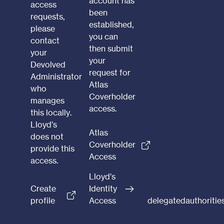
account has
access
been
requests,
established,
please
you can
contact
then submit
your
your
Devolved
request for
Administrator
Atlas
who
Coverholder
manages
access.
this locally.
Lloyd’s
Atlas
does not
Coverholder
provide this
Access
access.
Lloyd’s
Create
Identity
profile
Access
delegatedauthoriti