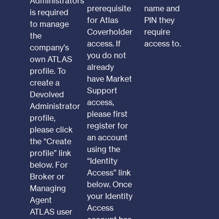
Administrators
prerequisite
name and
is required
for Atlas
PIN they
to manage
Coverholder
require
the
access. If
access to.
company’s
you do not
own ATLAS
already
profile. To
have Market
create a
Support
Devolved
access,
Administrator
please first
profile,
register for
please click
an account
the “Create
using the
profile” link
“Identity
below. For
Access” link
Broker or
below. Once
Managing
your Identity
Agent
Access
ATLAS user