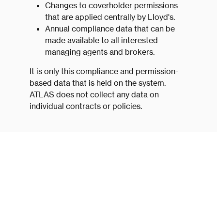
Changes to coverholder permissions
that are applied centrally by Lloyd's.
Annual compliance data that can be
made available to all interested
managing agents and brokers.
It is only this compliance and permission-
based data that is held on the system.
ATLAS does not collect any data on
individual contracts or policies.