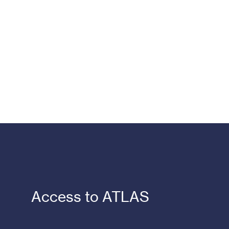
Access to ATLAS