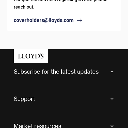
reach out.
coverholders@lloyds.com
Subscribe for the latest updates
Market Bulletins
Tax news and updates
Support
Contact us
FAQs
Market resources