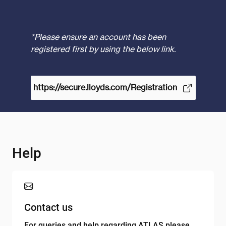
*Please ensure an account has been
registered first by using the below link.
https://secure.lloyds.com/Registration
Help
Contact us
For queries and help regarding ATLAS please