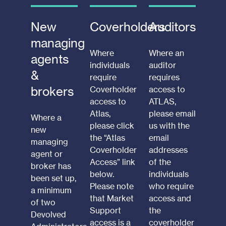
New
Coverholders
Auditors
managing
Where
Where an
agents
individuals
auditor
&
require
requires
brokers
Coverholder
access to
access to
ATLAS,
Atlas,
please email
Where a
please click
us with the
new
the “Atlas
email
managing
Coverholder
addresses
agent or
Access” link
of the
broker has
below.
individuals
been set up,
Please note
who require
a minimum
that Market
access and
of two
Support
the
Devolved
access is a
coverholder