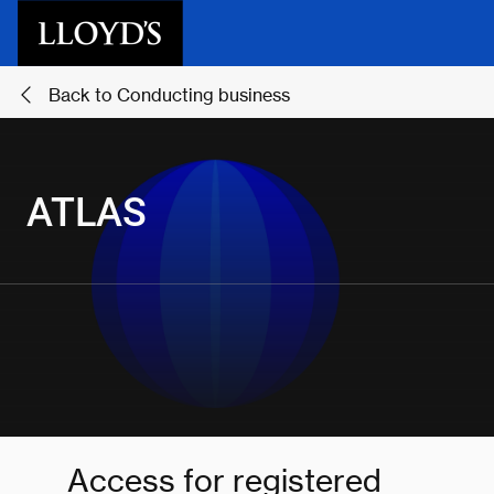
Skip to main content
Back to Conducting business
ATLAS
Access for registered