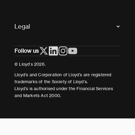
Glossary & acronyms
Market Directory
Accessibility
Crystal+
Legal
Useful organisations
All market resources
Privacy
Follow us
Cookies
Terms and conditions
© Lloyd’s 2026.
Modern Slavery Act Statement
Lloyd’s and Corporation of Lloyd’s are registered
trademarks of the Society of Lloyd’s.
Lloyd’s is authorised under the Financial Services
and Markets Act 2000.