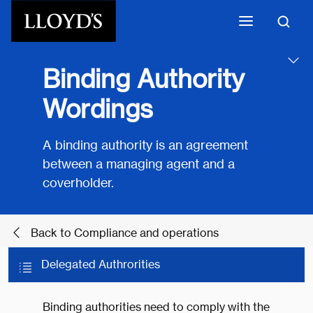
Skip to main content
Binding Authority
Wordings
A binding authority is an agreement
between a managing agent and a
coverholder.
Back to Compliance and operations
Delegated Authrorities
Binding authorities need to comply with the