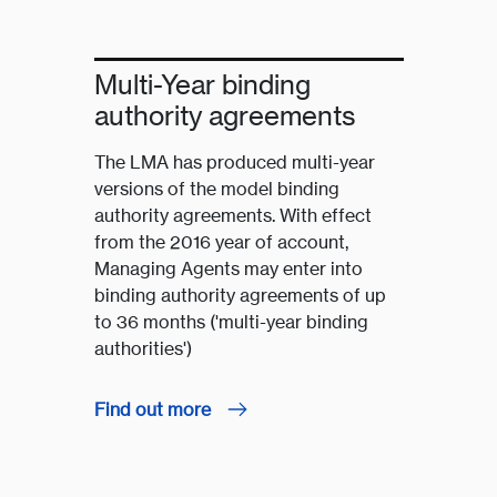
Multi-Year binding
authority agreements
The LMA has produced multi-year
versions of the model binding
authority agreements. With effect
from the 2016 year of account,
Managing Agents may enter into
binding authority agreements of up
to 36 months ('multi-year binding
authorities')
Find out more