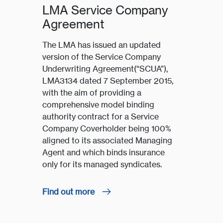
LMA Service Company
Agreement
The LMA has issued an updated
version of the Service Company
Underwriting Agreement(“SCUA”),
LMA3134 dated 7 September 2015,
with the aim of providing a
comprehensive model binding
authority contract for a Service
Company Coverholder being 100%
aligned to its associated Managing
Agent and which binds insurance
only for its managed syndicates.
Find out more