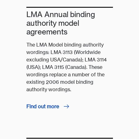
LMA Annual binding
authority model
agreements
The LMA Model binding authority
wordings: LMA 3113 (Worldwide
excluding USA/Canada); LMA 3114
(USA); LMA 3115 (Canada). These
wordings replace a number of the
existing 2006 model binding
authority wordings.
Find out more