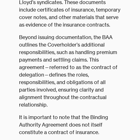
Lloyd’s syndicates. These documents
include certificates of insurance, temporary
cover notes, and other materials that serve
as evidence of the insurance contracts.
Beyond issuing documentation, the BAA
outlines the Coverholder’s additional
responsibilities, such as handling premium
payments and settling claims. This
agreement—referred to as the contract of
delegation—defines the roles,
responsibilities, and obligations of all
parties involved, ensuring clarity and
alignment throughout the contractual
relationship.
It is important to note that the Binding
Authority Agreement does not itself
constitute a contract of insurance.