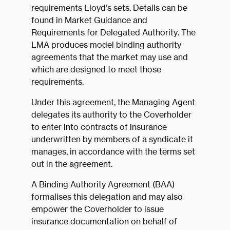
requirements Lloyd’s sets. Details can be
found in Market Guidance and
Requirements for Delegated Authority. The
LMA produces model binding authority
agreements that the market may use and
which are designed to meet those
requirements.
Under this agreement, the Managing Agent
delegates its authority to the Coverholder
to enter into contracts of insurance
underwritten by members of a syndicate it
manages, in accordance with the terms set
out in the agreement.
A Binding Authority Agreement (BAA)
formalises this delegation and may also
empower the Coverholder to issue
insurance documentation on behalf of