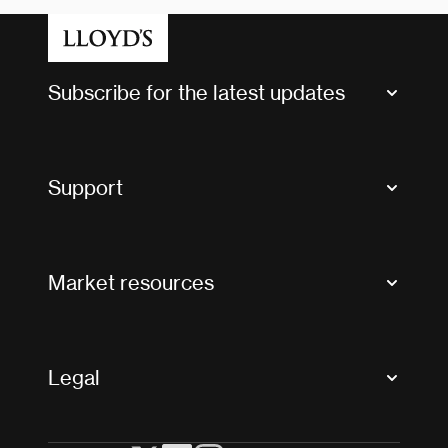
Subscribe for the latest updates
Market Bulletins
Tax news and updates
Support
Contact us
FAQs
Market resources
Glossary & acronyms
Market Directory
Accessibility
Crystal+
Legal
Useful organisations
All market resources
Privacy