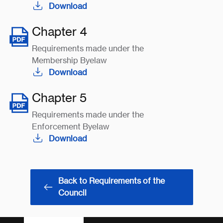
Download
Chapter 4
Requirements made under the
Membership Byelaw
Download
Chapter 5
Requirements made under the
Enforcement Byelaw
Download
Back to Requirements of the
Council