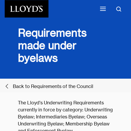
Skip to main content
Requirements
made under
byelaws
Back to Requirements of the Council
The Lloyd's Underwriting Requirements
currently in force by category: Underwriting
Byelaw; Intermediaries Byelaw; Overseas
Underwriting Byelaw; Membership Byelaw
and Enforcement Byelaw.