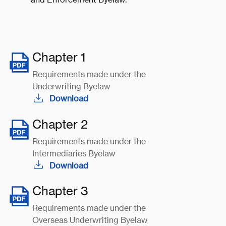
Chapter 1
Requirements made under the
Underwriting Byelaw
Download
Chapter 2
Requirements made under the
Intermediaries Byelaw
Download
Chapter 3
Requirements made under the
Overseas Underwriting Byelaw