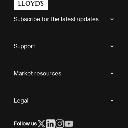
Subscribe for the latest updates
Market Bulletins
Tax news and updates
Support
Contact us
FAQs
Market resources
Glossary & acronyms
Market Directory
Accessibility
Crystal+
Legal
Useful organisations
All market resources
Privacy
Follow us
Cookies