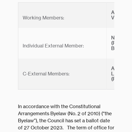
ANDREW
Working Members:
VICTORI
NAMECO 
(Represe
Individual External Member:
BARRAT
ASTA C
C-External Members:
LIMITED
(Represe
In accordance with the Constitutional
Arrangements Byelaw (No. 2 of 2010) (“the
Byelaw”), the Council has set a ballot date
of 27 October 2023. The term of office for