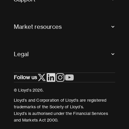
Contact us
FAQs
Market resources
Glossary & acronyms
Market Directory
Accessibility
Crystal+
Legal
Useful organisations
All market resources
Privacy
Follow us
Cookies
Terms and conditions
© Lloyd’s 2026.
Modern Slavery Act Statement
Lloyd’s and Corporation of Lloyd’s are registered
trademarks of the Society of Lloyd’s.
Lloyd’s is authorised under the Financial Services
and Markets Act 2000.