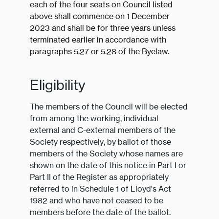
each of the four seats on Council listed
above shall commence on 1 December
2023 and shall be for three years unless
terminated earlier in accordance with
paragraphs 5.27 or 5.28 of the Byelaw.
Eligibility
The members of the Council will be elected
from among the working, individual
external and C-external members of the
Society respectively, by ballot of those
members of the Society whose names are
shown on the date of this notice in Part I or
Part II of the Register as appropriately
referred to in Schedule 1 of Lloyd's Act
1982 and who have not ceased to be
members before the date of the ballot.