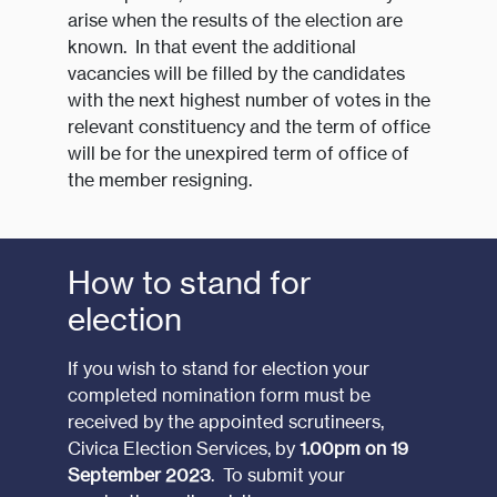
arise when the results of the election are
known. In that event the additional
vacancies will be filled by the candidates
with the next highest number of votes in the
relevant constituency and the term of office
will be for the unexpired term of office of
the member resigning.
How to stand for
election
If you wish to stand for election your
completed nomination form must be
received by the appointed scrutineers,
Civica Election Services, by
1.00pm on 19
September 2023
. To submit your