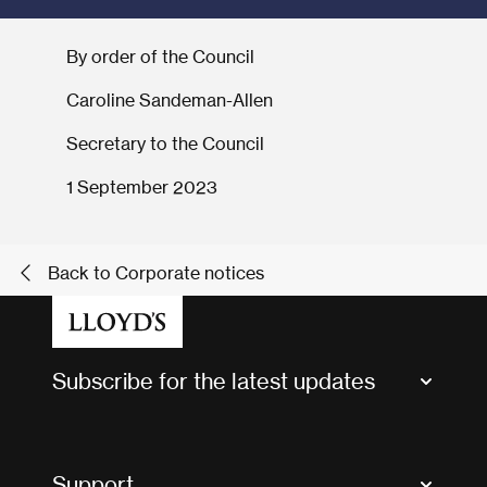
By order of the Council
Caroline Sandeman-Allen
Secretary to the Council
1 September 2023
Back to Corporate notices
Subscribe for the latest updates
Market Bulletins
Tax news and updates
Support