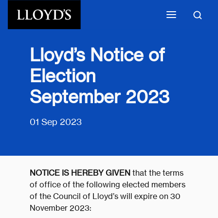
Skip to main content
Lloyd’s Notice of
Election
September 2023
01 Sep 2023
NOTICE IS HEREBY GIVEN
that the terms
of office of the following elected members
of the Council of Lloyd’s will expire on 30
November 2023: