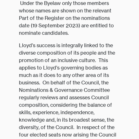
Under the Byelaw only those members
whose names are shown on the relevant
Part of the Register on the nominations
date (19 September 2023) are entitled to
nominate candidates.
Lloyd’s success is integrally linked to the
diverse composition of its people and the
promotion of an inclusive culture. This
applies to Lloyd’s governing bodies as
much as it does to any other area of its
business. On behalf of the Council, the
Nominations & Governance Committee
regularly reviews and assesses Council
composition, considering the balance of
skills, experience, independence,
knowledge and, in its broadest sense, the
diversity, of the Council. In respect of the
four elected seats now arising the Council