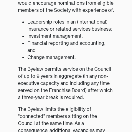
would encourage nominations from eligible
members of the Society with experience of:
Leadership roles in an (international)
insurance or related services business;
Investment management;
Financial reporting and accounting;
and
Change management.
The Byelaw permits service on the Council
of up to 9 years in aggregate (in any non-
executive capacity and including any time
served on the Franchise Board) after which
a three-year break is required.
The Byelaw limits the eligibility of
“connected” members sitting on the
Council at the same time. As a
consequence, additional vacancies may