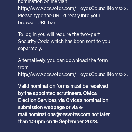
nomination online visit
http://www.cesvotes.com/LloydsCouncilNoms23
.
Please type the URL directly into your
browser URL bar.
To log in you will require the two-part
Security Code which has been sent to you
separately.
Alternatively, you can download the form
from
http://www.cesvotes.com/LloydsCouncilNoms23
.
Valid nomination forms must be received
by the appointed scrutineers, Civica
Election Services, via Civica’s nomination
submission webpage or via e-
mail
nominations@cesvotes.com
not later
than 1.00pm on 19 September 2023.