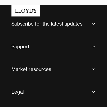
Subscribe for the latest updates
Market Bulletins
Tax news and updates
Support
Contact us
FAQs
Market resources
Glossary & acronyms
Market Directory
Accessibility
Crystal+
Legal
Useful organisations
All market resources
Privacy