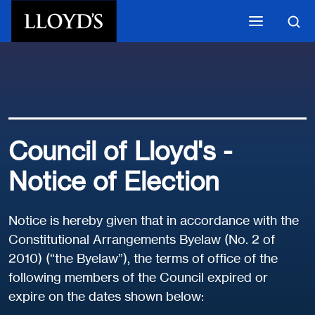
Skip to main content
Council of Lloyd's -
Notice of Election
Notice is hereby given that in accordance with the
Constitutional Arrangements Byelaw (No. 2 of
2010) (“the Byelaw”), the terms of office of the
following members of the Council expired or
expire on the dates shown below: