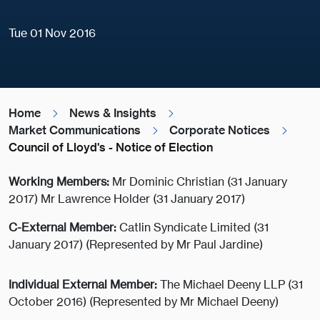
Tue 01 Nov 2016
Home
News & Insights
Market Communications
Corporate Notices
Council of Lloyd's - Notice of Election
Working Members:
Mr Dominic Christian (31 January
2017) Mr Lawrence Holder (31 January 2017)
C-External Member:
Catlin Syndicate Limited (31
January 2017) (Represented by Mr Paul Jardine)
Individual External Member:
The Michael Deeny LLP (31
October 2016) (Represented by Mr Michael Deeny)