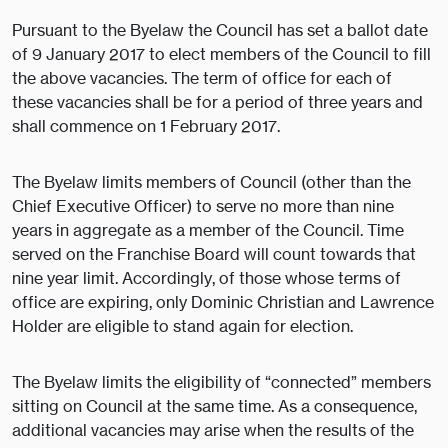
Pursuant to the Byelaw the Council has set a ballot date
of 9 January 2017 to elect members of the Council to fill
the above vacancies. The term of office for each of
these vacancies shall be for a period of three years and
shall commence on 1 February 2017.
The Byelaw limits members of Council (other than the
Chief Executive Officer) to serve no more than nine
years in aggregate as a member of the Council. Time
served on the Franchise Board will count towards that
nine year limit. Accordingly, of those whose terms of
office are expiring, only Dominic Christian and Lawrence
Holder are eligible to stand again for election.
The Byelaw limits the eligibility of “connected” members
sitting on Council at the same time. As a consequence,
additional vacancies may arise when the results of the