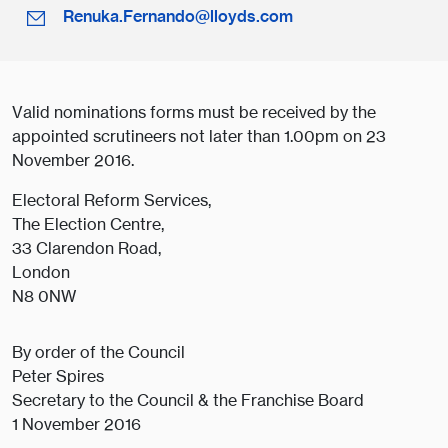
Renuka.Fernando@lloyds.com
Valid nominations forms must be received by the
appointed scrutineers not later than 1.00pm on 23
November 2016.
Electoral Reform Services,
The Election Centre,
33 Clarendon Road,
London
N8 0NW
By order of the Council
Peter Spires
Secretary to the Council & the Franchise Board
1 November 2016