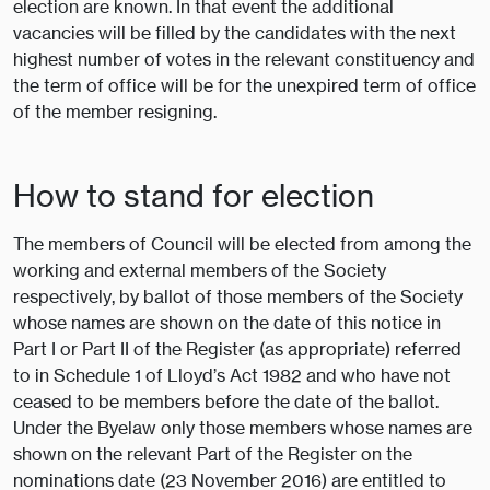
election are known. In that event the additional
vacancies will be filled by the candidates with the next
highest number of votes in the relevant constituency and
the term of office will be for the unexpired term of office
of the member resigning.
How to stand for election
The members of Council will be elected from among the
working and external members of the Society
respectively, by ballot of those members of the Society
whose names are shown on the date of this notice in
Part I or Part II of the Register (as appropriate) referred
to in Schedule 1 of Lloyd’s Act 1982 and who have not
ceased to be members before the date of the ballot.
Under the Byelaw only those members whose names are
shown on the relevant Part of the Register on the
nominations date (23 November 2016) are entitled to