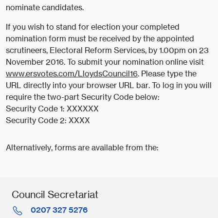
nominate candidates.
If you wish to stand for election your completed
nomination form must be received by the appointed
scrutineers, Electoral Reform Services, by 1.00pm on 23
November 2016. To submit your nomination online visit
www.ersvotes.com/LloydsCouncil16
. Please type the
URL directly into your browser URL bar. To log in you will
require the two-part Security Code below:
Security Code 1: XXXXXX
Security Code 2: XXXX
Alternatively, forms are available from the:
Council Secretariat
0207 327 5276