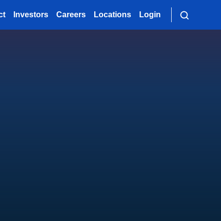
ct
Investors
Careers
Locations
Login