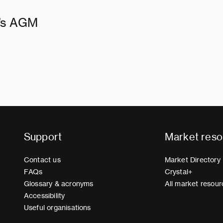
d’s AGM
Support
Market reso
Contact us
Market Directory
FAQs
Crystal+
Glossary & acronyms
All market resour
Accessibility
Useful organisations