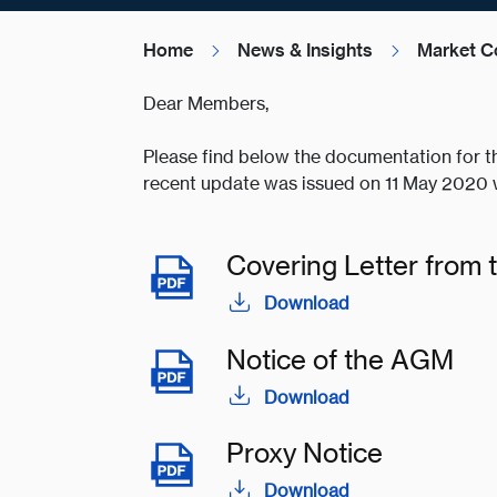
Home
News & Insights
Market C
Dear Members,
Please find below the documentation for t
recent update was issued on 11 May 2020 w
Covering Letter from 
Download
Notice of the AGM
Download
Proxy Notice
Download