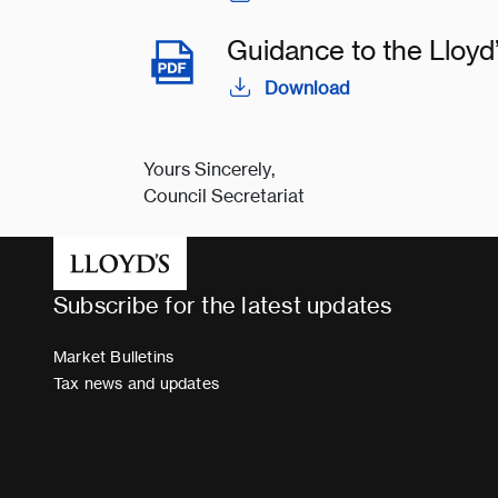
Guidance to the Lloy
Download
Yours Sincerely,
Council Secretariat
Subscribe for the latest updates
Market Bulletins
Tax news and updates