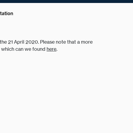
ation
he 21 April 2020. Please note that a more
of which can we found
here
.