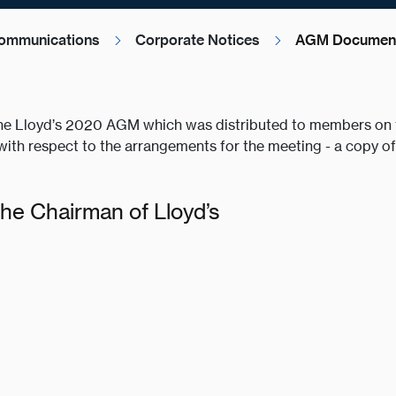
ommunications
Corporate Notices
AGM Document
he Lloyd’s 2020 AGM which was distributed to members on t
ith respect to the arrangements for the meeting - a copy 
the Chairman of Lloyd’s