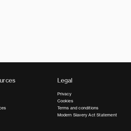
urces
Legal
Privacy
Cookies
ces
Terms and conditions
Modern Slavery Act Statement