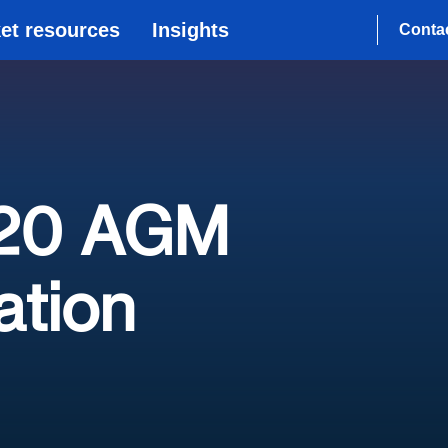
et resources
Insights
Conta
020 AGM
tion