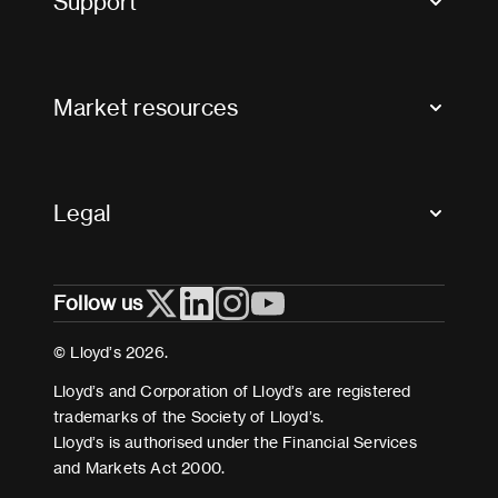
Support
Contact us
FAQs
Market resources
Glossary & acronyms
Market Directory
Accessibility
Crystal+
Legal
Useful organisations
All market resources
Privacy
Follow us
Cookies
Terms and conditions
© Lloyd’s 2026.
Modern Slavery Act Statement
Lloyd’s and Corporation of Lloyd’s are registered
trademarks of the Society of Lloyd’s.
Lloyd’s is authorised under the Financial Services
and Markets Act 2000.