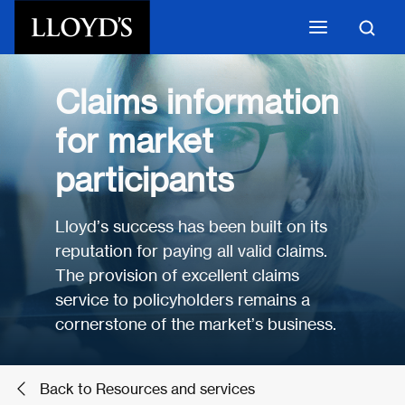
Skip to main content
Claims information
for market
participants
Lloyd’s success has been built on its
reputation for paying all valid claims.
The provision of excellent claims
service to policyholders remains a
cornerstone of the market’s business.
Back to Resources and services