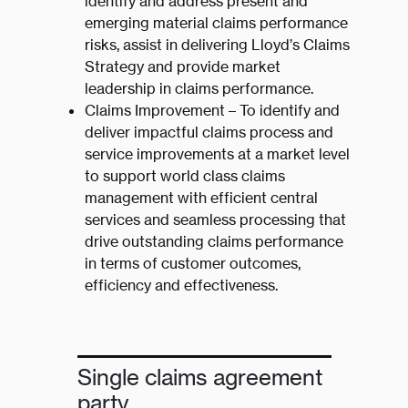
identify and address present and
emerging material claims performance
risks, assist in delivering Lloyd’s Claims
Strategy and provide market
leadership in claims performance.
Claims Improvement – To identify and
deliver impactful claims process and
service improvements at a market level
to support world class claims
management with efficient central
services and seamless processing that
drive outstanding claims performance
in terms of customer outcomes,
efficiency and effectiveness.
Single claims agreement
party