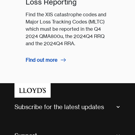
Loss Reporting
Find the XIS catastrophe codes and
Major Loss Tracking Codes (MLTC)
which must be reported in the Q4
2024 QMA800u, the 2024Q4 RRQ
and the 2024Q4 RRA.
Find out more
Subscribe for the latest updates
Market Bulletins
Tax news and updates