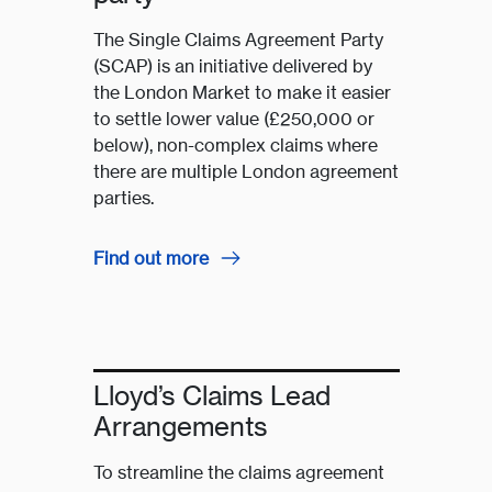
The Single Claims Agreement Party
(SCAP) is an initiative delivered by
the London Market to make it easier
to settle lower value (£250,000 or
below), non-complex claims where
there are multiple London agreement
parties.
Find out more
Lloyd’s Claims Lead
Arrangements
To streamline the claims agreement