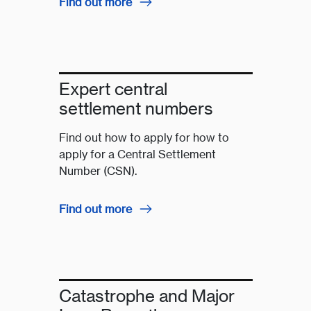
Find out more
Expert central
settlement numbers
Find out how to apply for how to
apply for a Central Settlement
Number (CSN).
Find out more
Catastrophe and Major