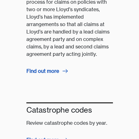
process for claims on policies with
two or more Lloyd’s syndicates,
Lloyd’s has implemented
arrangements so that all claims at
Lloyd’s are handled by a lead claims
agreement party and on complex
claims, by a lead and second claims
agreement party acting jointly.
Find out more
Catastrophe codes
Review catastrophe codes by year.