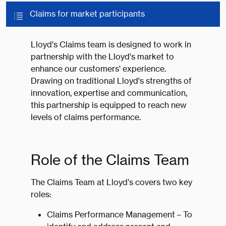
Claims for market participants
Lloyd's Claims team is designed to work in
partnership with the Lloyd's market to
enhance our customers' experience.
Drawing on traditional Lloyd's strengths of
innovation, expertise and communication,
this partnership is equipped to reach new
levels of claims performance.
Role of the Claims Team
The Claims Team at Lloyd’s covers two key
roles:
Claims Performance Management – To